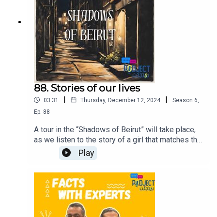
88. Stories of our lives
|
|
03:31
Thursday, December 12, 2024
Season
6
,
Ep.
88
A tour in the “Shadows of Beirut” will take place,
as we listen to the story of a girl that matches the
story of millions of girls around the world,
Play
addressing the issue of sexual assault.