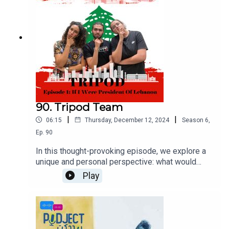
90. Tripod Team
|
|
06:15
Thursday, December 12, 2024
Season
6
,
Ep.
90
In this thought-provoking episode, we explore a
unique and personal perspective: what would
happen if you became the President of Lebanon?
Play
Our hosts share their visions and strategies for
addressing the nation's challenges. From tackling
economic crises to fostering unity and driving
social reforms, each host offers their insights on
how they would lead Lebanon towards a brighter