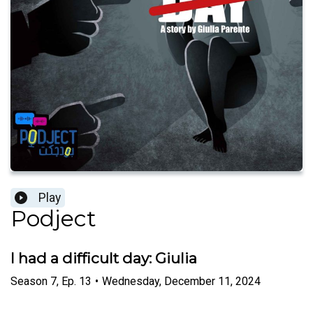
Play
Podject
I had a difficult day: Giulia
Season
7
,
Ep.
13
•
Wednesday, December 11, 2024