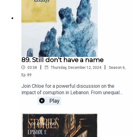
future. Join us for an engaging discussion on
leadership, hope, and the power of innovative
thinking in shaping a nation's destiny.
89. Still don't have a name
|
|
03:58
Thursday, December 12, 2024
Season
6
,
Ep.
89
Join Chloe for a powerful discussion on the
impact of corruption in Lebanon. From unequal
distribution of resources, to the corruption that
Play
affects every aspect of our society.