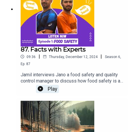
87. Facts with Experts
|
|
09:36
Thursday, December 12, 2024
Season
6
,
Ep.
87
Jamil interviews Jano a food safety and quality
control manager to discuss how food safety is a
critical social issue, affecting public health and
Play
marginalized communities. Tune in for an eye-
opening conversation on the importance of safe,
accessible food.