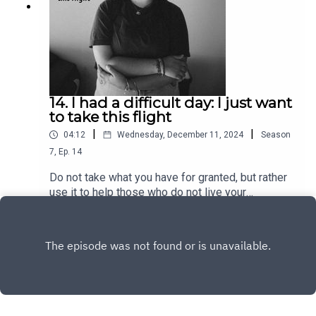
14. I had a difficult day: I just want
to take this flight
|
|
04:12
Wednesday, December 11, 2024
Season
7
,
Ep.
14
Do not take what you have for granted, but rather
use it to help those who do not live your
freedoms and have your privileges. A difficult day
Play
in your life could be a normal day in the life of
someone else.