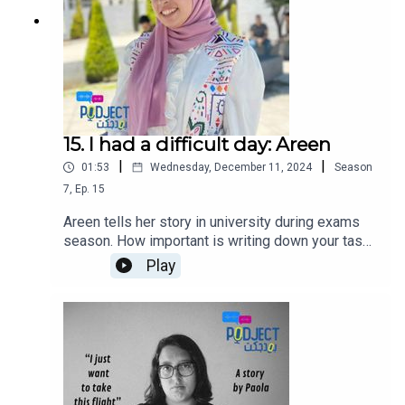
15. I had a difficult day: Areen
|
|
01:53
Wednesday, December 11, 2024
Season
7
,
Ep.
15
Areen tells her story in university during exams
season. How important is writing down your tasks
and managing your time can help you avoid last
Play
minute stress.