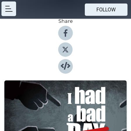
FOLLOW
Share