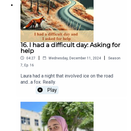
16. I had a difficult day: Asking for
help
|
|
04:27
Wednesday, December 11, 2024
Season
7
,
Ep.
16
Laura had a night that involved ice on the road
and...a fox. Really.
Play