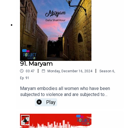
91. Maryam
|
|
03:47
Monday, December 16, 2024
Season
6
,
Ep.
91
Maryam embodies all women who have been
subjected to violence and are subjected to
violence on a daily basis, without having the right
Play
to defend their body and soul because, in short,
she is a woman in a society that treats a woman's
body as the property of males and a standard of
honor for them as well.