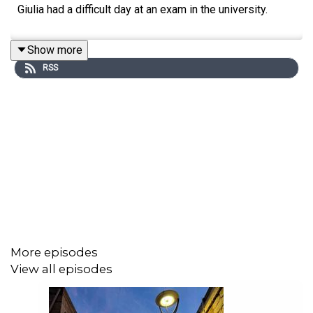
Giulia had a difficult day at an exam in the university.
Show more
RSS
More episodes
View all episodes