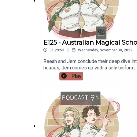
Redbubble:
https://www.redbubble.com/people/
E125 - Australian Magical Scho
|
01:29:53
Wednesday, November 30, 2022
Reeah and Jem conclude their deep dive into
houses, Jem comes up with a silly uniform, 
magical sschool Another reddit post about an Australian magical schoolCoober Pedy Min Min Lights Plumbing the Death Star episode: If Australia had a
Play
Wizarding School, How Would it Function (F
Find more of her art at wingedcorgi.tumblr
nineandthreequarterspodcast@gmail.com Tum
www.instagram.com/podcastnineandthreeq
Reeah - @SmashMouthReeahSupport us:Red