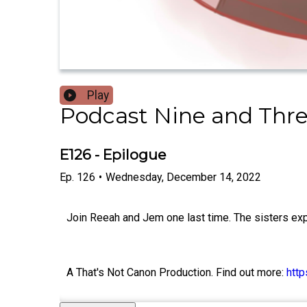
Play
Podcast Nine and Thr
E126 - Epilogue
Ep.
126
•
Wednesday, December 14, 2022
Join Reeah and Jem one last time. The sisters exp
A That's Not Canon Production. Find out more:
htt