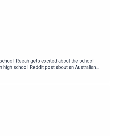
 school. Reeah gets excited about the school
n high school. Reddit post about an Australian
s://thatsnotcanon.com/homeLogo by wingedcorgi.
andthreequarterspodcastEmail:
arters/ Twitter: Jem - @Jem_JustJem and
asc=u