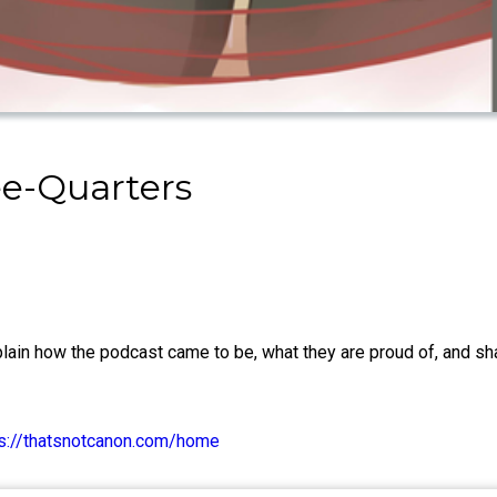
ee-Quarters
lain how the podcast came to be, what they are proud of, and sha
ps://thatsnotcanon.com/home