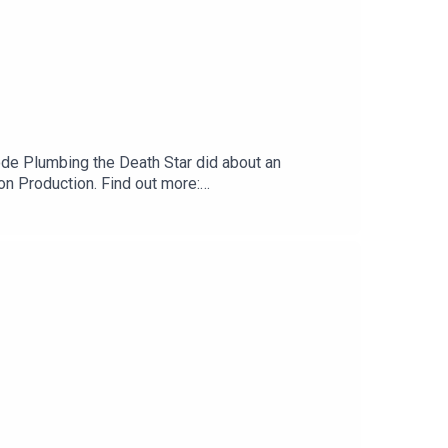
sode Plumbing the Death Star did about an
 Production. Find out more:
t us:Website:
.com Tumblr:
cebook:
outhReeahSupport us:Redbubble: