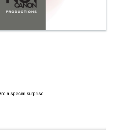
re a special surprise.