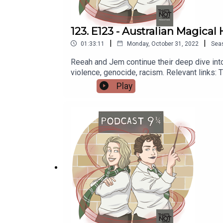
123. E123 - Australian Magical 
|
|
01:33:11
Monday, October 31, 2022
Sea
Reeah and Jem continue their deep dive into 
violence, genocide, racism. Relevant links:
https://www.abc.net.au/news/2018-04-10/
Play
https://newsroom.unsw.edu.au/news/science-
https://thatsnotcanon.com/homeLogo by wing
https://thatsnotcanon.com/podcastnineand
podcastnineandthreequarters.tumblr.com I
www.facebook.com/PodcastNineAndThreeQu
https://www.redbubble.com/people/Pod9n