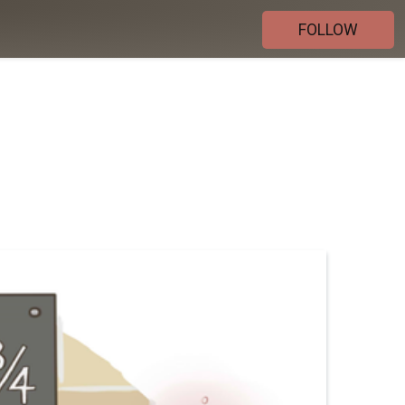
FOLLOW