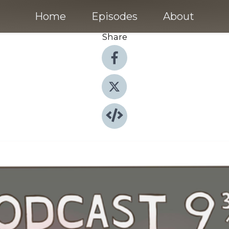
Home
Episodes
About
Share