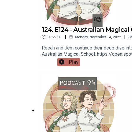
124. E124 - Australian Magical
|
|
01:27:31
Monday, November 14, 2022
S
Reeah and Jem continue their deep dive into 
Australian Magical School: https://open.
https://thatsnotcanon.com/homeLogo by wing
Play
https://thatsnotcanon.com/podcastnineand
podcastnineandthreequarters.tumblr.com I
www.facebook.com/PodcastNineAndThreeQu
https://www.redbubble.com/people/Pod9n