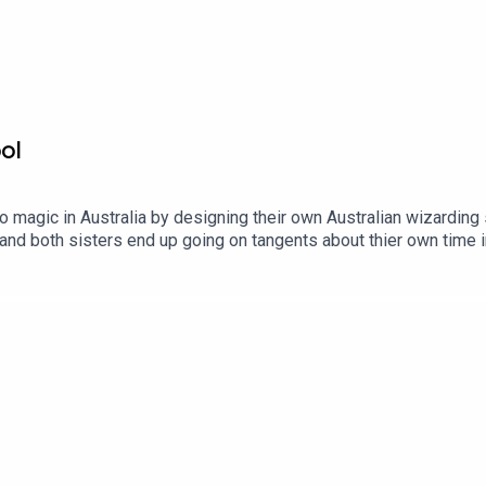
Pod9n3Quarters?asc=u
ol
 magic in Australia by designing their own Australian wizarding
and both sisters end up going on tangents about thier own time i
eat. Adam)?A That's Not Canon Production. Find out more: http
.comContact us:Website: https://thatsnotcanon.com/podcastnine
blr: podcastnineandthreequarters.tumblr.com Instagram:
uarters/ Facebook: www.facebook.com/PodcastNineAndThreeQu
bubble: https://www.redbubble.com/people/Pod9n3Quarters?