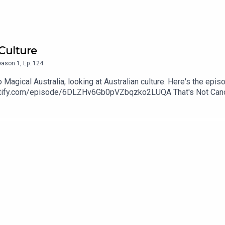
 Culture
eason
1
,
Ep.
124
Magical Australia, looking at Australian culture. Here's the epi
spotify.com/episode/6DLZHv6Gb0pVZbqzko2LUQA That's Not Canon
edcorgi. Find more of her art at wingedcorgi.tumblr.comContac
threequarterspodcastEmail: nineandthreequarterspodcast@gmail
nstagram: www.instagram.com/podcastnineandthreequarters/ Fa
arters/ Twitter: Jem - @Jem_JustJem and Reeah - @SmashM
3Quarters?asc=u