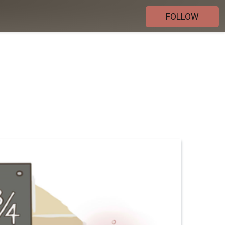
FOLLOW