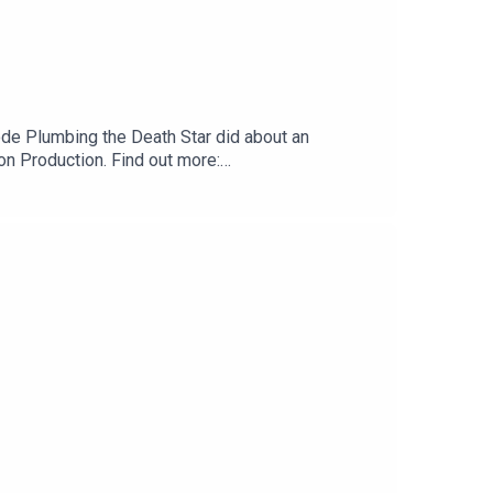
sode Plumbing the Death Star did about an
 Production. Find out more:
t us:Website:
.com Tumblr:
cebook:
outhReeahSupport us:Redbubble: