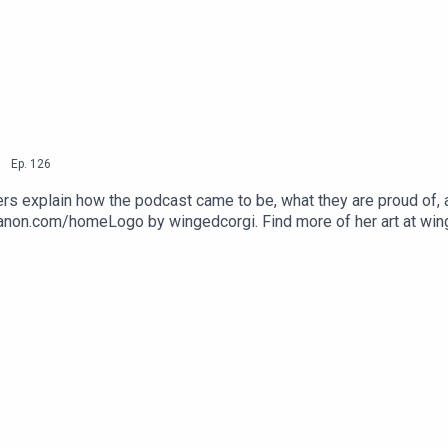
andthreequarterspodcast
eequarters/
|
Ep.
126
reeQuarters/
rs explain how the podcast came to be, what they are proud of, a
tcanon.com/homeLogo by wingedcorgi. Find more of her art at wi
shMouthReeah
threequarterspodcastEmail: nineandthreequarterspodcast@gmail
nstagram: www.instagram.com/podcastnineandthreequarters/ Fa
arters/ Twitter: Jem - @Jem_JustJem and Reeah - @SmashM
3Quarters?asc=u
Pod9n3Quarters?asc=u