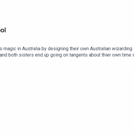
ol
 magic in Australia by designing their own Australian wizarding
and both sisters end up going on tangents about thier own time i
eat. Adam)?A That's Not Canon Production. Find out more: http
.comContact us:Website: https://thatsnotcanon.com/podcastnine
blr: podcastnineandthreequarters.tumblr.com Instagram:
uarters/ Facebook: www.facebook.com/PodcastNineAndThreeQu
bubble: https://www.redbubble.com/people/Pod9n3Quarters?