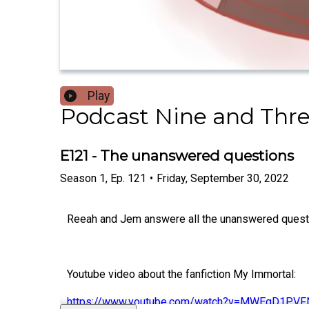
Play
Podcast Nine and Thr
E121 - The unanswered questions
Season
1
,
Ep.
121
•
Friday, September 30, 2022
Reeah and Jem answere all the unanswered questio
Youtube video about the fanfiction My Immortal:
https://www.youtube.com/watch?v=MWEgD1PVF