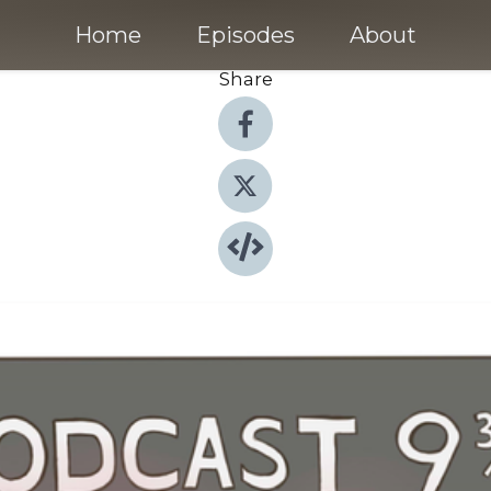
Home
Episodes
About
Share