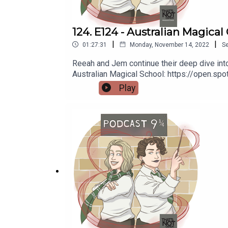
124. E124 - Australian Magical
|
|
01:27:31
Monday, November 14, 2022
S
Reeah and Jem continue their deep dive into 
Australian Magical School: https://open.
https://thatsnotcanon.com/homeLogo by wing
Play
https://thatsnotcanon.com/podcastnineand
podcastnineandthreequarters.tumblr.com I
www.facebook.com/PodcastNineAndThreeQu
https://www.redbubble.com/people/Pod9n