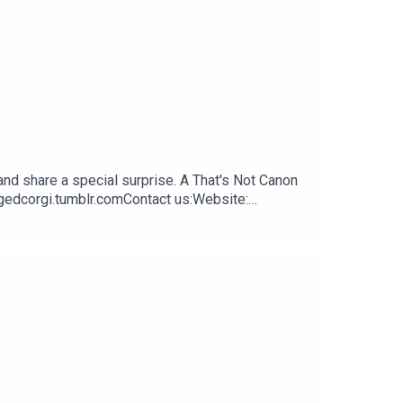
nd share a special surprise. A That's Not Canon
ngedcorgi.tumblr.comContact us:Website:
.com Tumblr:
cebook:
outhReeahSupport us:Redbubble: