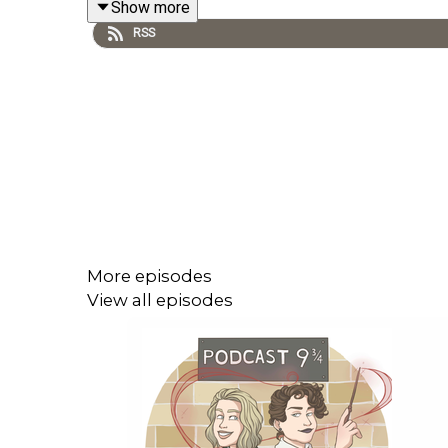
Show more
RSS
Fanfictions mentioned in the episode:
https://www.fanfiction.net/s/4536005/1/Oh-
https://archiveofourown.org/works/7331278/cha
A That's Not Canon Production. Find out more:
htt
More episodes
View all episodes
Logo by wingedcorgi. Find more of her art at
winge
Contact us: