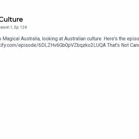
 Culture
eason
1
,
Ep.
124
Magical Australia, looking at Australian culture. Here's the epi
spotify.com/episode/6DLZHv6Gb0pVZbqzko2LUQA That's Not Canon
edcorgi. Find more of her art at wingedcorgi.tumblr.comContac
threequarterspodcastEmail: nineandthreequarterspodcast@gmail
nstagram: www.instagram.com/podcastnineandthreequarters/ Fa
arters/ Twitter: Jem - @Jem_JustJem and Reeah - @SmashM
3Quarters?asc=u