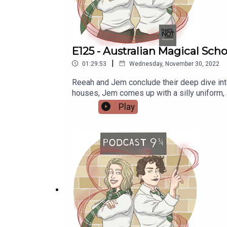
E125 - Australian Magical Scho
|
01:29:53
Wednesday, November 30, 2022
Reeah and Jem conclude their deep dive into
houses, Jem comes up with a silly uniform, 
magical sschool Another reddit post about an Australian magical schoolCoober Pedy Min Min Lights Plumbing the Death Star episode: If Australia had a
Play
Wizarding School, How Would it Function (F
Find more of her art at wingedcorgi.tumblr
nineandthreequarterspodcast@gmail.com Tum
www.instagram.com/podcastnineandthreeq
Reeah - @SmashMouthReeahSupport us:Red