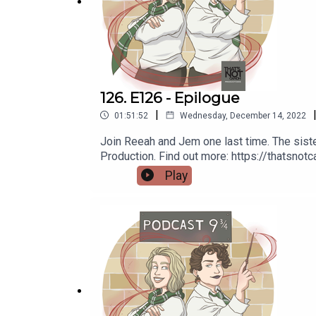
Website:
https://thatsnotcanon.com/podcastnine
Email:
nineandthreequarterspodcast@gmail.com
Tumblr:
podcastnineandthreequarters.tumblr.com
126. E126 - Epilogue
Instagram:
www.instagram.com/podcastnineandthr
|
01:51:52
Wednesday, December 14, 2022
Facebook:
www.facebook.com/PodcastNineAndTh
Join Reeah and Jem one last time. The siste
Production. Find out more: https://thatsno
Twitter: Jem -
@Jem_JustJem
and Reeah -
@Sma
https://thatsnotcanon.com/podcastnineand
Play
podcastnineandthreequarters.tumblr.com I
www.facebook.com/PodcastNineAndThreeQu
Support us:
https://www.redbubble.com/people/Pod9n
Redbubble:
https://www.redbubble.com/people/