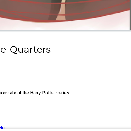
ee-Quarters
ns about the Harry Potter series.
Ng