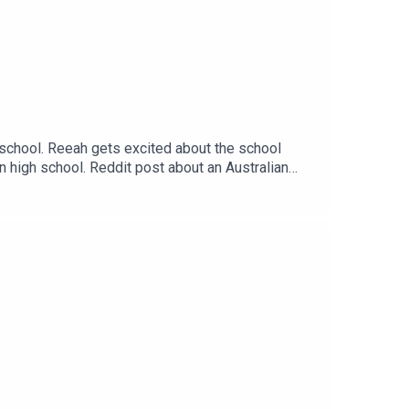
 school. Reeah gets excited about the school
n high school. Reddit post about an Australian
s://thatsnotcanon.com/homeLogo by wingedcorgi.
andthreequarterspodcastEmail:
arters/ Twitter: Jem - @Jem_JustJem and
asc=u