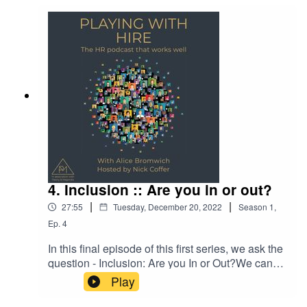
4. Inclusion :: Are you in or out?
|
|
27:55
Tuesday, December 20, 2022
Season
1
,
Ep.
4
In this final episode of this first series, we ask the
question - Inclusion: Are you In or Out?We can
all be an ally. Be open to conversations that
Play
support others. Even if it is to just listen, show
compassion and understanding. We cannot see