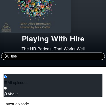
Playing With Hire
The HR Podcast That Works Well
RSS
All episodes
About
Latest episode