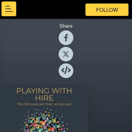
FOLLOW
Share