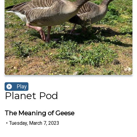
Play
Planet Pod
The Meaning of Geese
•
Tuesday, March 7, 2023