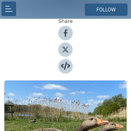
FOLLOW
Share