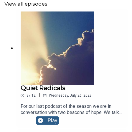
View all episodes
Quiet Radicals
|
37:12
Wednesday, July 26, 2023
For our last podcast of the season we are in
conversation with two beacons of hope. We talk
to Professor Professor Richard Templer, who led
Play
the climate innovation centre at Imperial College
and went on to found Undaunted in partnership