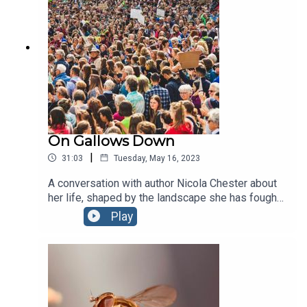
courage it takes to bring a species back from the
edge of extinction.
On Gallows Down
|
31:03
Tuesday, May 16, 2023
A conversation with author Nicola Chester about
her life, shaped by the landscape she has fought
so hard to save. Author of the Wainwright Prize-
Play
nominated 'On Gallows Down', Nicola talks
protest, nature, belonging, hope and the future of
climate action.