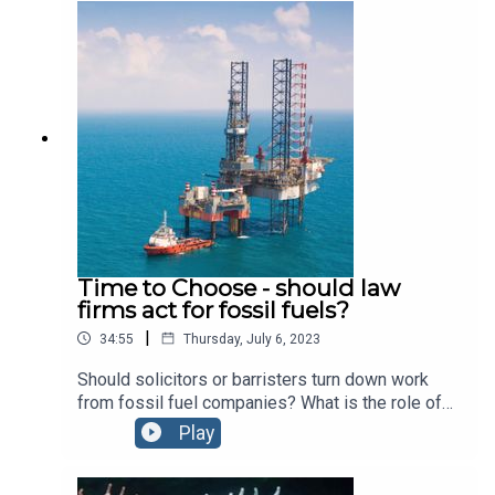
with the Royal Institution and look back over his
career and the huge impact he has had on
students, businesses and start ups with Tom
Robinson, CEO of Adaptavate.
Time to Choose - should law
firms act for fossil fuels?
|
34:55
Thursday, July 6, 2023
Should solicitors or barristers turn down work
from fossil fuel companies? What is the role of
law in the transition from an oil based economy?
Play
We explore the changing face of accountability
with Haley Czarnek, National Director of Law