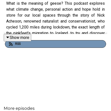
What is the meaning of geese? This podcast explores
what climate change, personal action and hope hold in
store for our local spaces through the story of Nick
Acheson, renowned naturalist and conservationist, who
cycled 1,200 miles during lockdown, the exact length of
the pinkfeet's migration to Iceland, to try and discover
Show more
what geese mean to communities, landscapes and the
RSS
future of the planet.
More episodes