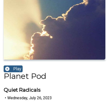
Play
Planet Pod
Quiet Radicals
•
Wednesday, July 26, 2023