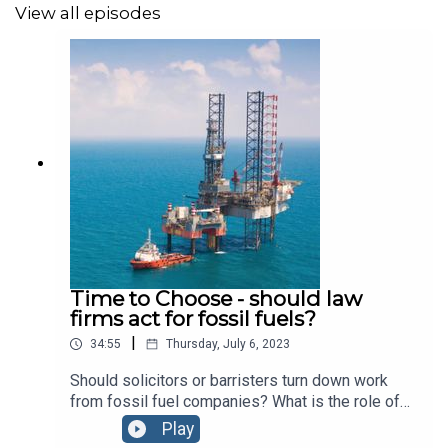
View all episodes
Time to Choose - should law
firms act for fossil fuels?
|
34:55
Thursday, July 6, 2023
Should solicitors or barristers turn down work
from fossil fuel companies? What is the role of
law in the transition from an oil based economy?
Play
We explore the changing face of accountability