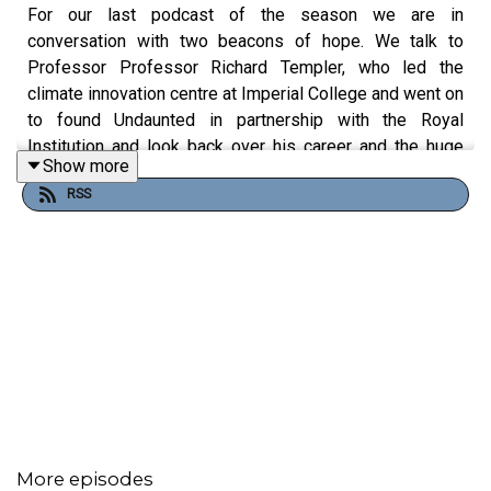
For our last podcast of the season we are in
conversation with two beacons of hope. We talk to
Professor Professor Richard Templer, who led the
climate innovation centre at Imperial College and went on
to found Undaunted in partnership with the Royal
Institution and look back over his career and the huge
Show more
impact he has had on students, businesses and start
RSS
ups with Tom Robinson, CEO of Adaptavate.
More episodes