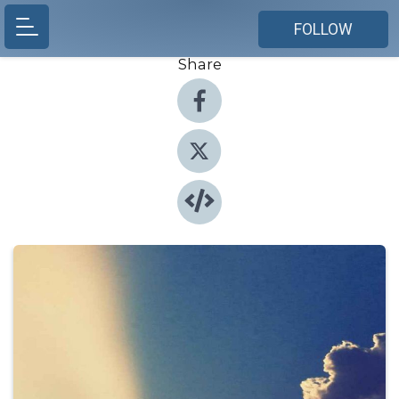
FOLLOW
Share