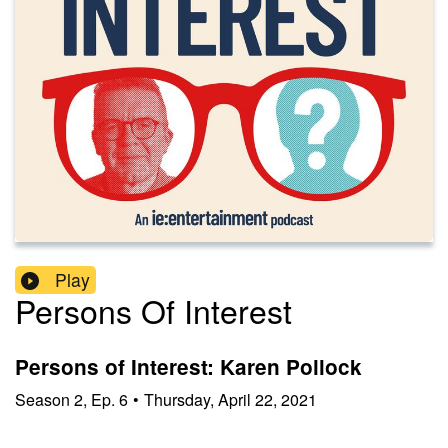
Play
Persons Of Interest
Persons of Interest: Karen Pollock
Season
2
,
Ep.
6
•
Thursday, April 22, 2021