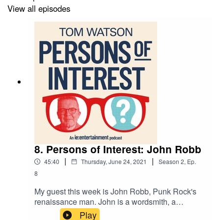
View all episodes
Follow me on Instagram
Subscribe to my weekly musings
Visit the Tom Watson website
8. Persons of Interest: John Robb
|
|
45:40
Thursday, June 24, 2021
Season
2
,
Ep.
8
My guest this week is John Robb, Punk Rock's
renaissance man. John is a wordsmith, a
musician, a thinker of big ideas, and an
Play