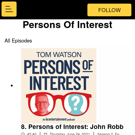
FOLLOW
Persons Of Interest
All Episodes
8. Persons of Interest: John Robb
|
|
45:40
Thursday, June 24, 2021
Season
2
,
Ep.