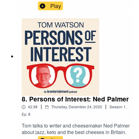
motherhood, cycling and orchids.
Play
8. Persons of Interest: Ned Palmer
|
|
42:38
Thursday, December 24, 2020
Season
1
,
Ep.
8
Tom talks to writer and cheesemaker Ned Palmer
about jazz, keto and the best cheeses in Britain.