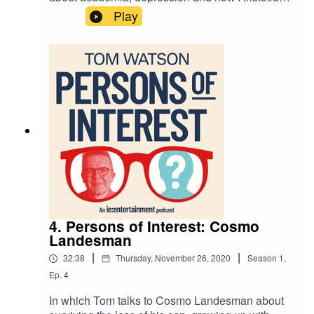
invented mindfulness.
Play
4. Persons of Interest: Cosmo
Landesman
|
|
32:38
Thursday, November 26, 2020
Season
1
,
Ep.
4
In which Tom talks to Cosmo Landesman about