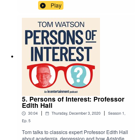
Fighting Fantasy and Lara Croft.
Play
5. Persons of Interest: Professor
Edith Hall
|
|
30:04
Thursday, December 3, 2020
Season
1
,
Ep.
5
Tom talks to classics expert Professor Edith Hall
about academia, depression and how Aristotle