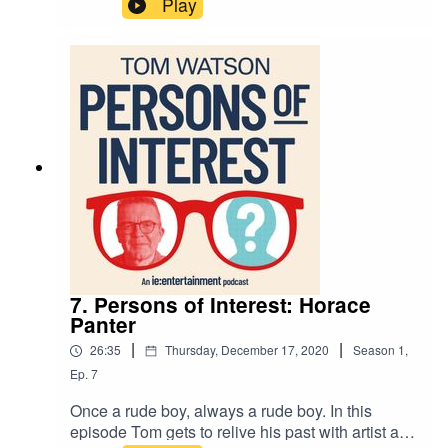
Play
7. Persons of Interest: Horace
Panter
|
|
26:35
Thursday, December 17, 2020
Season
1
,
Ep.
7
Once a rude boy, always a rude boy. In this
episode Tom gets to relive his past with artist and