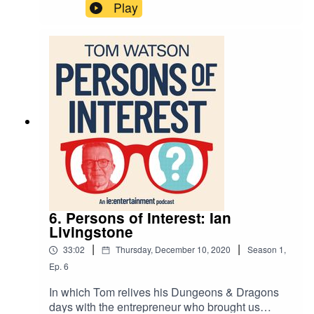
bass player in The Specials, Horace Panter.
Play
6. Persons of Interest: Ian
Livingstone
|
|
33:02
Thursday, December 10, 2020
Season
1
,
Ep.
6
In which Tom relives his Dungeons & Dragons
days with the entrepreneur who brought us