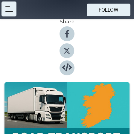
FOLLOW
Share