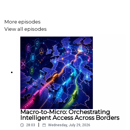
from the legacy of local hauliers to the increasing role of
sustainability, intermodal logistics, and digital
transformation.
More episodes
View all episodes
We also discuss:
🚛 The role of the transport sector in Ireland’s export
economy
🔋 The transition to electric and alternative fuels like
HVO
🌍 EU policy impacts and the Irish response
🛤️ The growing potential of rail freight and intermodal
solutions
Macro-to-Micro: Orchestrating
Intelligent Access Across Borders
👷 Labour shortages, costs, and decarbonisation
|
challenges
28:03
Wednesday, July 29, 2026