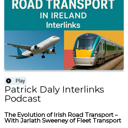
Play
Patrick Daly Interlinks
Podcast
The Evolution of Irish Road Transport –
With Jarlath Sweeney of Fleet Transport