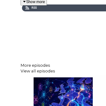
Show more
Lisa Anderson, president of LMA Consulting, 
RSS
Diane Garcia, president of Lorraine Consulti
More episodes
View all episodes