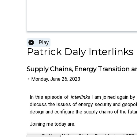
Play
Patrick Daly Interlinks
Supply Chains, Energy Transition 
•
Monday, June 26, 2023
In this episode of
Interlinks
I am joined again by 
discuss the issues of energy security and geopoli
design and configure the supply chains of the futu
Joining me today are:
Dr. Karen Wilson-Starks, President and CEO o