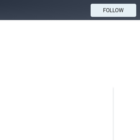
FOLLOW