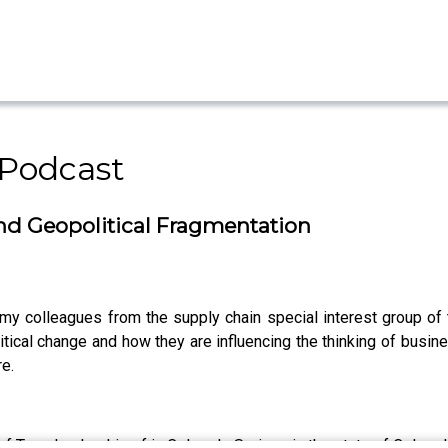
 Podcast
and Geopolitical Fragmentation
my colleagues from the supply chain special interest group of
tical change and how they are influencing the thinking of busin
re.
f Transleadership of in Colorado Springs in the state of Colorad