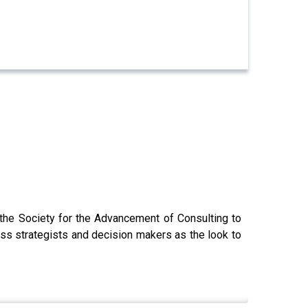
 the Society for the Advancement of Consulting to
ess strategists and decision makers as the look to
o.