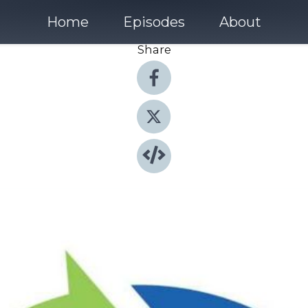
Home
Episodes
About
Share