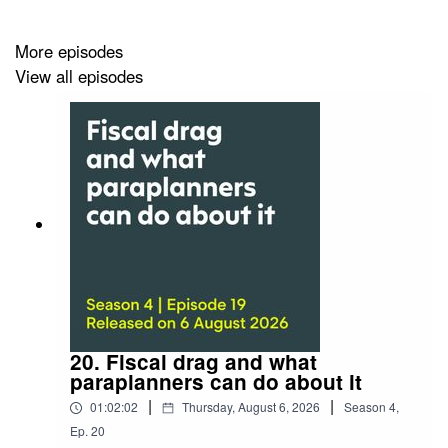
You can also watch the video of this episode
More episodes
on
Vimeo
or the
event page
at our website.
View all episodes
Can’t get enough pensions jargon?
Then watch or listen to part one, where James will
tackle more modern pension terms.
New pensions jargon: part one
Listen:
A plain English guide to new pensions jargon:
part one
Watch:
A plain English guide to old pensions jargon:
20. Fiscal drag and what
part one
paraplanners can do about it
|
|
01:02:02
Thursday, August 6, 2026
Season
4
,
Ep.
20