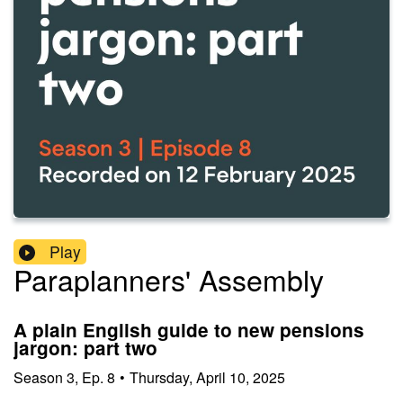
Play
Paraplanners' Assembly
A plain English guide to new pensions
jargon: part two
Season
3
,
Ep.
8
•
Thursday, April 10, 2025