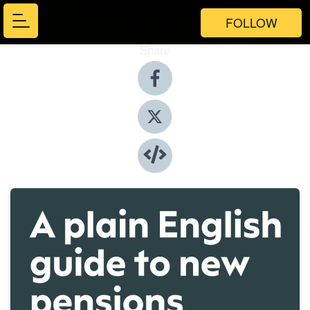
FOLLOW
Share