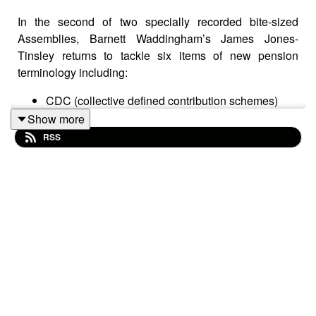
In the second of two specially recorded bite-sized
Assemblies, Barnett Waddingham’s James Jones-
Tinsley returns to tackle six items of new pension
terminology including:
CDC (collective defined contribution schemes)
PAA (pensions advice allowance)
Show more
OTA (overseas transfer allowance)
RSS
Crystallised and uncrystyallised pensions funds
FP2016 or FP16 (fixed protection 2016)
IP2016 or IP16 (individual protection 2016)
For each item, expect an easy-to-understand definition
that also offers a bit of background per term.
In a world that’s awash with word soups and acronyms,
James’s jargon buster offers a welcome source of
straightforward explanations of often quite complex
ideas.