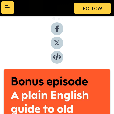
FOLLOW
Share