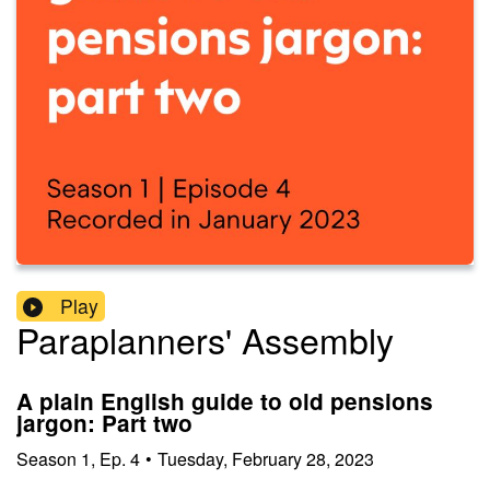
Play
Paraplanners' Assembly
A plain English guide to old pensions
jargon: Part two
Season
1
,
Ep.
4
•
Tuesday, February 28, 2023