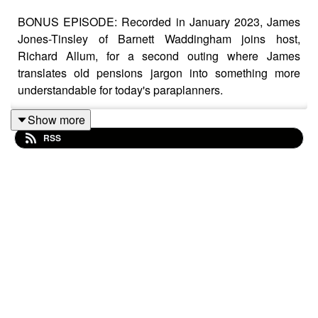
BONUS EPISODE: Recorded in January 2023, James
Jones-Tinsley of Barnett Waddingham joins host,
Richard Allum, for a second outing where James
translates old pensions jargon into something more
understandable for today's paraplanners.
Show more
RSS