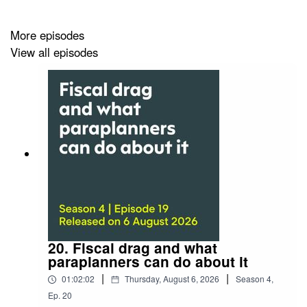
More episodes
View all episodes
20. Fiscal drag and what
paraplanners can do about it
|
|
01:02:02
Thursday, August 6, 2026
Season
4
,
Ep.
20