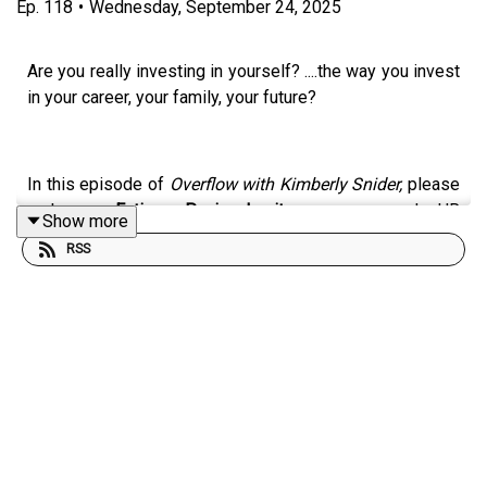
Ep.
118
•
Wednesday, September 24, 2025
Are you really investing in yourself? ....the way you invest
in your career, your family, your future?
In this episode of
Overflow with Kimberly Snider,
please
welcome
Fatima Pavia Lusito
, a seasoned HR
Show more
consultant, leadership coach, and founder of
Fatima
RSS
Lifestyle Living & Coaching
. With over 25 years of
experience guiding leaders and individuals through
growth, performance, and change, Fatima shares her
empowering path (beyond burnout!) . . . and offers a
wealth of wisdom (and a nudge!) to prioritize YOU.
🌟 What it really means to
invest in yourself