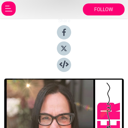
FOLLOW
Share