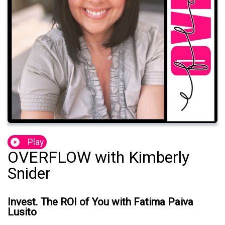
Play
OVERFLOW with Kimberly
Snider
Invest. The ROI of You with Fatima Paiva
Lusito