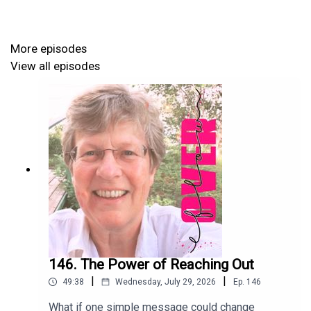
🌟 The power of self-awareness in your transformation
🌟 Accountability might be the secret ingredient
More episodes
View all episodes
Fatima’s bold goals and life in Overflow are the perfect
inspiration today! Join our conversation... and be ready to
be inspired towards your next chapter, season of growth
and transformation!
Listen in and discover how investing in yourself is the
key to living and leading in Overflow.
146. The Power of Reaching Out
|
|
49:38
Wednesday, July 29, 2026
Ep.
146
Connect with Fatima here:
What if one simple message could change