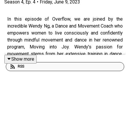
Season
4
,
Ep.
4
•
Friday, June 9, 2023
In this episode of Overflow, we are joined by the
incredible Wendy Ng, a Dance and Movement Coach who
empowers women to live consciously and confidently
through mindful movement and dance in her renowned
program, Moving into Joy. Wendy's passion for
movement stems from her extensive training in dance,
Show more
Muay Thai kickboxing, yoga, and her background in
RSS
Kinesiology. By combining mental and physical
strategies, she helps her clients shift their mindset,
reconnect with their intuition, and build unshakeable
confidence.
In this exciting follow-up episode, Wendy returns to
share her journey since her previous appearance in 2021,
revealing how things have changed and offering