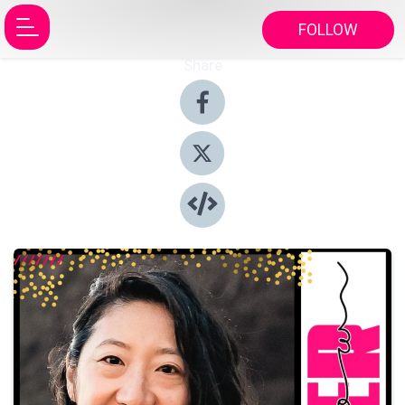
FOLLOW
Share