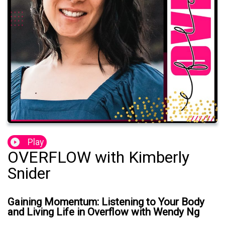
Play
OVERFLOW with Kimberly
Snider
Gaining Momentum: Listening to Your Body
and Living Life in Overflow with Wendy Ng