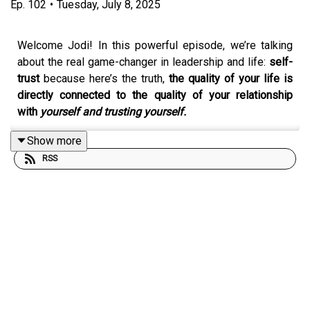
Ep.
102
•
Tuesday, July 8, 2025
Welcome Jodi! In this powerful episode, we’re talking
about the real game-changer in leadership and life:
self-
trust
because here’s the truth,
the quality of your life is
directly connected to the quality of your relationship
with
yourself and trusting yourself.
Show more
RSS
Together, Jodi and I explore what it means to:
Listen to your
intuition
Take bold, aligned
action
from the lighthouse beam
of light, the version of your BEST self (maybe that
time you were 27 and living, doing, being her B E S
T life!)
Follow the glimpses ... and inklings ... and
stop
proving or pleasing
your way through life