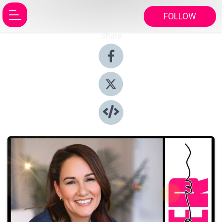
FOLLOW
Share