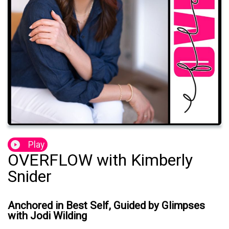
Play
OVERFLOW with Kimberly
Snider
Anchored in Best Self, Guided by Glimpses
with Jodi Wilding