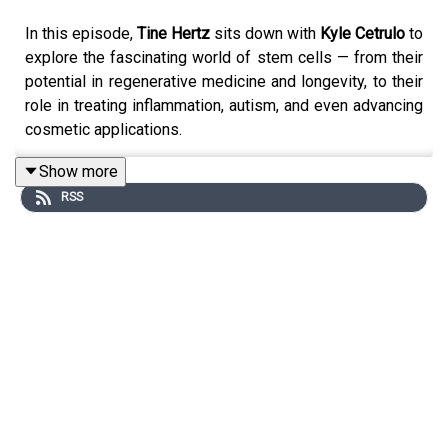
In this episode,
Tine Hertz
sits down with
Kyle Cetrulo
to
explore the fascinating world of stem cells — from their
potential in regenerative medicine and longevity, to their
role in treating inflammation, autism, and even advancing
cosmetic applications.
Kyle shares his extensive experience navigating the
Show more
complex landscape of stem cell treatments, highlighting
RSS
the importance of mesenchymal stem cells, the promise
of Muse cells, and the innovations shaping the future of
this field. They also dive into the ethical considerations,
accessibility, and regulations that will define how stem
cells impact healthcare moving forward.
Key Takeaways:
Stem cells could revolutionize regenerative