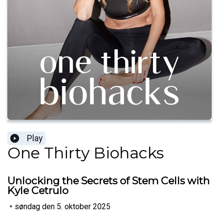
Play
One Thirty Biohacks
Unlocking the Secrets of Stem Cells with
Kyle Cetrulo
•
søndag den 5. oktober 2025