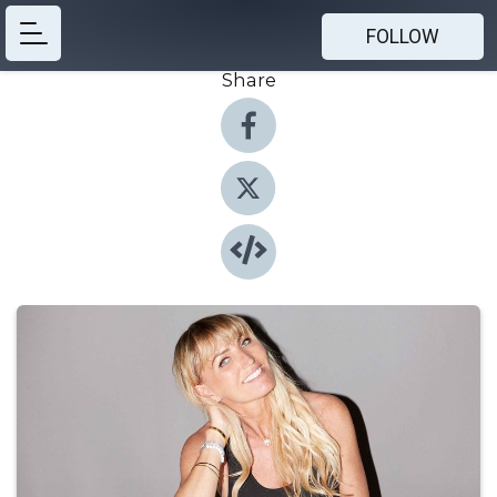
FOLLOW
Share