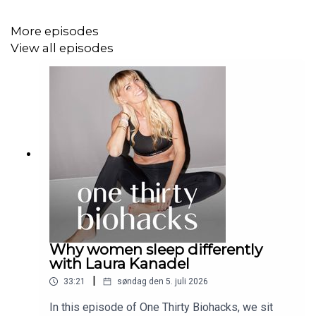
medicine.
Mesenchymal stem cells are especially effective
More episodes
in reducing inflammation.
View all episodes
Muse cells and exosomes are emerging as
powerful new tools.
Accessibility, affordability, and ethical sourcing
remain essential.
Safety and regulation are key to patient trust and
the future of the field.
Tune in now and discover how stem cell research is
paving the way for a healthier, longer future.
#podcast #stemcells #regenerativemedicine
Why women sleep differently
#longevity #healthinnovatio
with Laura Kanadel
|
33:21
søndag den 5. juli 2026
In this episode of One Thirty Biohacks, we sit