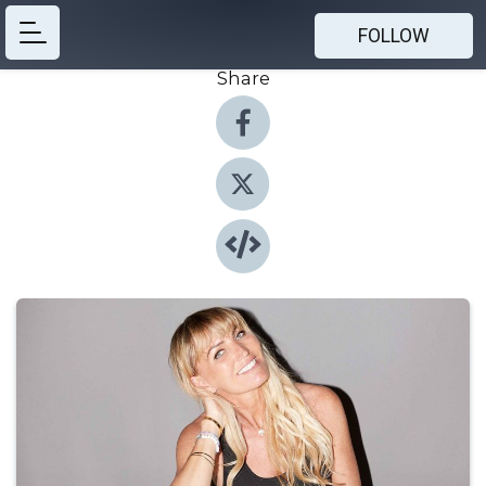
FOLLOW
Share