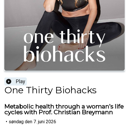
Play
One Thirty Biohacks
Metabolic health through a woman’s life
cycles with Prof. Christian Breymann
•
søndag den 7. juni 2026