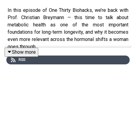
In this episode of One Thirty Biohacks, we’re back with
Prof. Christian Breymann — this time to talk about
metabolic health as one of the most important
foundations for long-term longevity, and why it becomes
even more relevant across the hormonal shifts a woman
goes through.
Show more
RSS
We explore how metabolic health intersects with
perimenopause and menopause, and why symptoms are
often misunderstood when we don’t look at the full
picture: blood sugar regulation, inflammation, body
composition, energy production, and the way hormones
and metabolism constantly influence each other.
We also touch on PCOS (and the evolving terminology