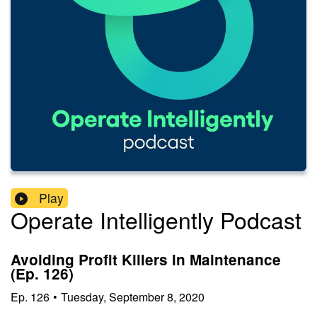
Play
Operate Intelligently Podcast
Avoiding Profit Killers in Maintenance
(Ep. 126)
Ep.
126
•
Tuesday, September 8, 2020