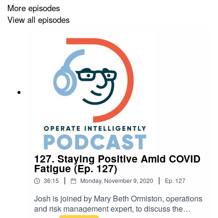
More episodes
View all episodes
127. Staying Positive Amid COVID
Fatigue (Ep. 127)
|
|
36:15
Monday, November 9, 2020
Ep.
127
Josh is joined by Mary Beth Ormiston, operations
and risk management expert, to discuss the