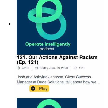
NOTES: WithersRavenel NC Local Government
Commission Reach out to Seth:
srobertson@withersravenel.com
121. Our Actions Against Racism
(Ep. 121)
|
|
26:52
Friday, June 19, 2020
Ep.
121
Josh and Ashylnd Johnson, Client Success
Manager at Dude Solutions, talk about how we’re
taking steps as a company to be more proactive
Play
about supporting racial equality. They discuss
the seven actions Dude Solutions is taking, as
well as how our Hues of Dude resource group is
helping. SHOW NOTES: Black Lives Matter: