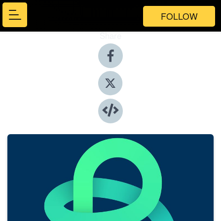
FOLLOW
Share