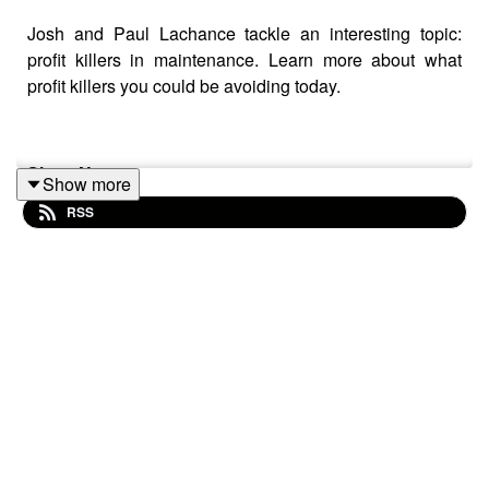
Josh and Paul Lachance tackle an interesting topic:
profit killers in maintenance. Learn more about what
profit killers you could be avoiding today.
Show Notes:
Show more
RSS
Blog:
4 Methodologies to Help You Avoid Profit
Killers