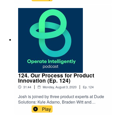
management and moving to long-term
planning for budgeting for assets and
infrastructure. Show Notes: Strategic Asset
Management Sheet Rancho California Water
District Client Success Story What is Strategic
Asset Management & Why Should I Care Video
124. Our Process for Product
Innovation (Ep. 124)
|
|
31:44
Monday, August 3, 2020
Ep.
124
Josh is joined by three product experts at Dude
Solutions: Kyle Adamo, Braden Witt and
Sarmad Sarsam to share more around the
Play
processes for innovating on software products