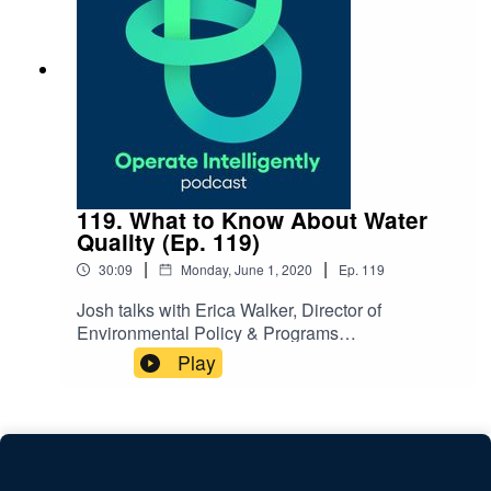
NOTES: Register for our webinar on stimulus
funding
119. What to Know About Water
Quality (Ep. 119)
|
|
30:09
Monday, June 1, 2020
Ep.
119
Josh talks with Erica Walker, Director of
Environmental Policy & Programs
at 120Water, about managing water quality and
Play
testing. They discuss the risks of facilities not
being used during COVID-19 with disinfection
and corrosion and ways to help with flushing,
metals testing and building your water
management plan. SHOW