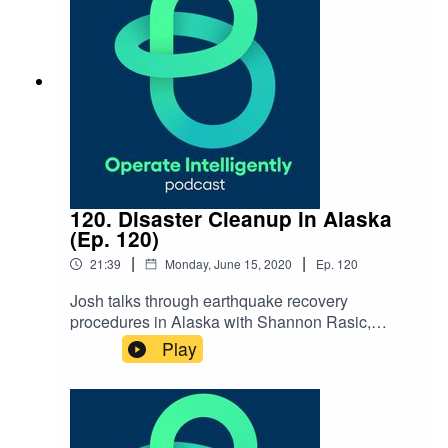
How Dude Solutions is Taking
Action blog Blacks in Technology Reach out
to Ashlynd:
ashlynd.johnson@dudesolutions.com
120. Disaster Cleanup in Alaska
(Ep. 120)
|
|
21:39
Monday, June 15, 2020
Ep.
120
Josh talks through earthquake recovery
procedures in Alaska with Shannon Rasic,
Business Development Manager at Anchorage
Play
Public Schools, after their 7.1 magnitude
earthquake in late 2018. They discuss how
their work order system helped with clean
up procedures, as well as best practices for
emergency preparedness. SHOW