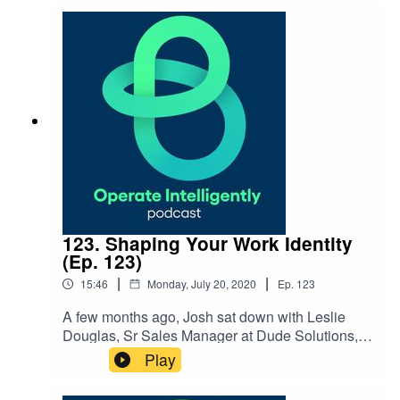
and how we use client feedback along the way.
123. Shaping Your Work Identity
(Ep. 123)
|
|
15:46
Monday, July 20, 2020
Ep.
123
A few months ago, Josh sat down with Leslie
Douglas, Sr Sales Manager at Dude Solutions, to
dive into how you can shape your work identity
Play
and connect your purpose and passions to the
work you do. Find out how you can focus