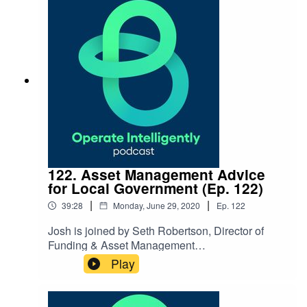
on permission, purpose and plan to build your
work identity. SHOW NOTES:Follow Leslie
on LinkedIn or Instagram
122. Asset Management Advice
for Local Government (Ep. 122)
|
|
39:28
Monday, June 29, 2020
Ep.
122
Josh is joined by Seth Robertson, Director of
Funding & Asset Management
for WithersRavenel, to
Play
discuss improving infrastructure in our
cities and best practices for asset
management. SHOW