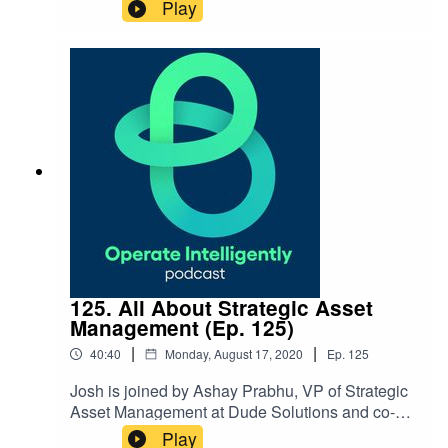
current landscape with COVID in operations and
Play
tactics for staying positive during COVID
fatigue. Show Notes: Contact Mary Beth at
Mbormiston@gmail.com
125. All About Strategic Asset
Management (Ep. 125)
|
|
40:40
Monday, August 17, 2020
Ep.
125
Josh is joined by Ashay Prabhu, VP of Strategic
Asset Management at Dude Solutions and co-
founder of Assetic, to talk about strategic asset
Play