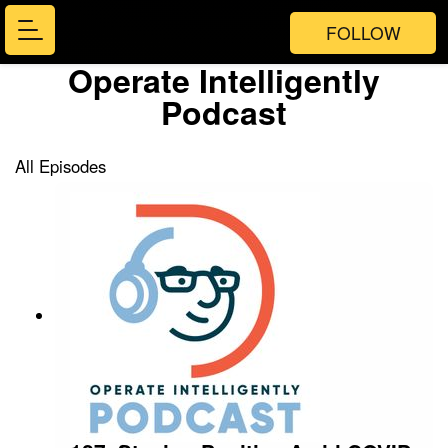
FOLLOW
Operate Intelligently
Podcast
All Episodes