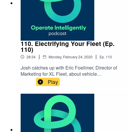
110. Electrifying Your Fleet (Ep.
110)
|
|
28:34
Monday, February 24, 2020
Ep.
110
Josh catches up with Eric Foellmer, Director of
Marketing for XL Fleet, about vehicle
electrification that’s helping fleets have better
Play
energy efficiency and sustainability. Learn about
this innovative technology for creating hybrid
vehicles. SHOW NOTES: XL Fleet website or
reach out via info@xlfleet.com