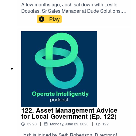
A few months ago, Josh sat down with Leslie
Douglas, Sr Sales Manager at Dude Solutions, to
dive into how you can shape your work identity
Play
and connect your purpose and passions to the
work you do. Find out how you can focus
on permission, purpose and plan to build your
work identity. SHOW NOTES:Follow Leslie
on LinkedIn or Instagram
122. Asset Management Advice
for Local Government (Ep. 122)
|
|
39:28
Monday, June 29, 2020
Ep.
122
Josh is joined by Seth Robertson, Director of