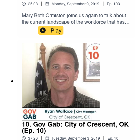
|
|
25:08
Monday, September 9, 2019
Ep.
103
Mary Beth Ormiston joins us again to talk about
the current landscape of the workforce that has
five generations working together for the first time
Play
in history. She talks about the differences and
similarities of each group and calls out common
values that can help us all
work together better. SHOW NOTES: Navigating
the Changing Workforce GuideWhat’s in a
Number? Blog by Mary Beth
10. Gov Gab: City of Crescent, OK
(Ep. 10)
|
|
37:26
Tuesday, September 3, 2019
Ep.
10