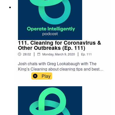
Resources Massfacilities.com Stoughton Public
Schools
111. Cleaning for Coronavirus &
Other Outbreaks (Ep. 111)
|
|
28:02
Monday, March 9, 2020
Ep.
111
Josh chats with Greg Lookabaugh with The
King’s Cleaning about cleaning tips and best
practices for epidemics and pandemics like the
Play
COVID-19 virus and the critical part custodial
services plays. SHOW NOTES: 3 Steps to
Prepare for Coronavirus blog