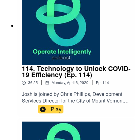
Resources Event Management Resources
114. Technology to Unlock COVID-
19 Efficiency (Ep. 114)
|
|
36:25
Monday, April 6, 2020
Ep.
114
Josh is joined by Chris Phillips, Development
Services Director for the City of Mount Vernon,
WA, to talk about how they’ve been using
Play
technology to streamline their planning and
permitting processes, inspections and overall
communications before and during COVID-
19. SHOW NOTES: Coronavirus
Resources Flawless Execution Book