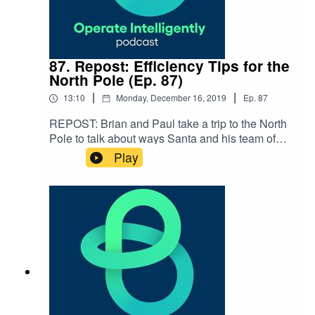
87. Repost: Efficiency Tips for the
North Pole (Ep. 87)
|
|
13:10
Monday, December 16, 2019
Ep.
87
REPOST: Brian and Paul take a trip to the North
Pole to talk about ways Santa and his team of
elves can improve their operations with new
Play
technology. Happy holidays, everyone!SHOW
NOTES: Modernizing Operations in the North
Pole infographic