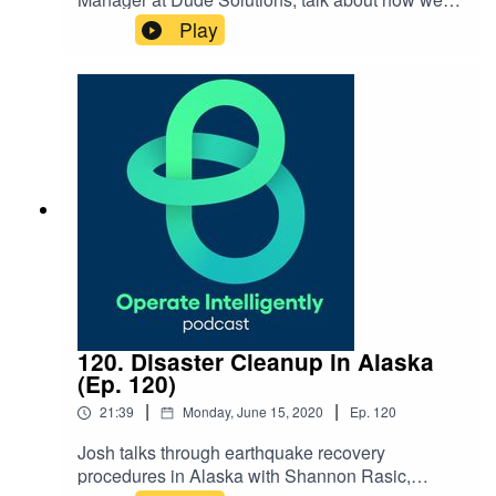
taking steps as a company to be more proactive
Play
about supporting racial equality. They discuss
the seven actions Dude Solutions is taking, as
well as how our Hues of Dude resource group is
helping. SHOW NOTES: Black Lives Matter:
How Dude Solutions is Taking
Action blog Blacks in Technology Reach out
to Ashlynd:
ashlynd.johnson@dudesolutions.com
120. Disaster Cleanup in Alaska
(Ep. 120)
|
|
21:39
Monday, June 15, 2020
Ep.
120
Josh talks through earthquake recovery
procedures in Alaska with Shannon Rasic,