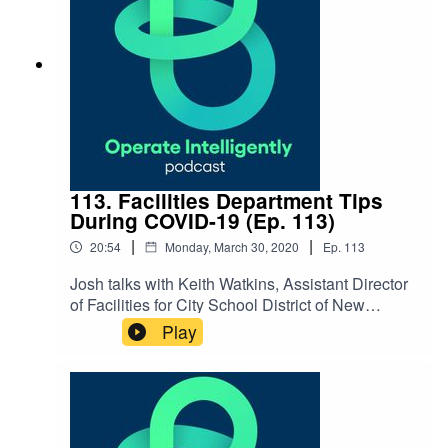
113. Facilities Department Tips
During COVID-19 (Ep. 113)
|
|
20:54
Monday, March 30, 2020
Ep.
113
Josh talks with Keith Watkins, Assistant Director
of Facilities for City School District of New
Rochelle in NY, about COVID-19 protocols when
Play
it comes to products and equipment they use to
clean, putting their plans into practice and
general tips for facilities
departments. SHOW NOTES: Coronavirus
Resources New York State Schools Facilities