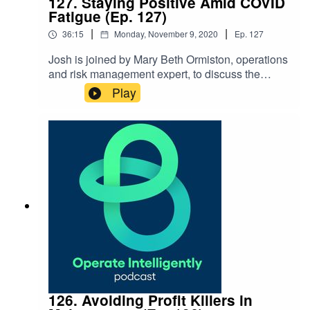
127. Staying Positive Amid COVID
Fatigue (Ep. 127)
|
|
36:15
Monday, November 9, 2020
Ep.
127
Josh is joined by Mary Beth Ormiston, operations
and risk management expert, to discuss the
current landscape with COVID in operations and
Play
tactics for staying positive during COVID
fatigue. Show Notes: Contact Mary Beth at
Mbormiston@gmail.com
126. Avoiding Profit Killers in