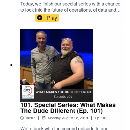
Today, we finish our special series with a chance
to look into the future of operations, of data and of
Dude Solutions. Hear what longtime Dude
Play
clients and employees are most excited about
with that future. SHOW NOTES: Special Series
Episode 100 & 101The Future with Exponential
Technologies (Ep. 90) Getting Innovative
with Dude Labs (Ep.
86) Event Manager™ Energy Manager™ Asset E
ssentials™
101. Special Series: What Makes
The Dude Different (Ep. 101)
|
|
30:07
Monday, August 12, 2019
Ep.
101
We’re back with the second episode in our