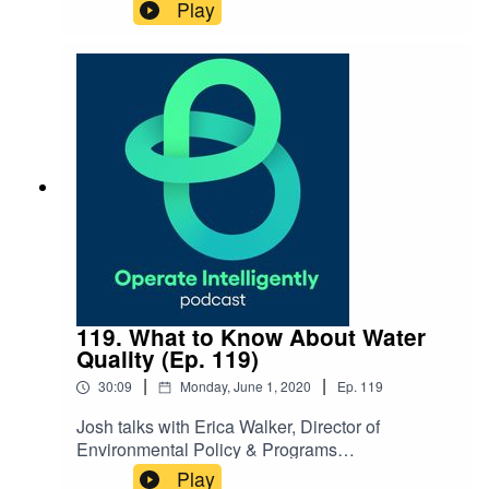
Business Development Manager at Anchorage
Play
Public Schools, after their 7.1 magnitude
earthquake in late 2018. They discuss how
their work order system helped with clean
up procedures, as well as best practices for
emergency preparedness. SHOW
NOTES: Register for our webinar on stimulus
funding
119. What to Know About Water
Quality (Ep. 119)
|
|
30:09
Monday, June 1, 2020
Ep.
119
Josh talks with Erica Walker, Director of
Environmental Policy & Programs
at 120Water, about managing water quality and
Play