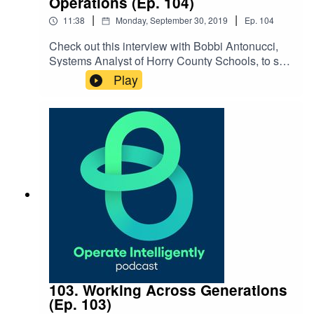
Operations (Ep. 104)
|
|
11:38
Monday, September 30, 2019
Ep.
104
Check out this interview with Bobbi Antonucci,
Systems Analyst of Horry County Schools, to see
how they’re using technology, specifically
Play
drones, to help with natural disaster clean-up and
more. She breaks down how to get affordable
drones, how to use them and then process data
from them. SHOW NOTES: DJI drones FAA
website
103. Working Across Generations
(Ep. 103)