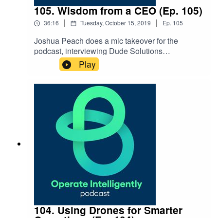
105. Wisdom from a CEO (Ep. 105)
|
|
36:16
Tuesday, October 15, 2019
Ep.
105
Joshua Peach does a mic takeover for the
podcast, interviewing Dude Solutions
CEO Ed Roshitsh about what it’s like being a
Play
CEO, why he moved his office and what keeps
him up at night. SHOW NOTES: Dude... Who Are
You & What You Do series History of The Dude
podcast A Solid Handshake by Ed Roshitsh Be
Au Sm podcast Ep. 34
104. Using Drones for Smarter