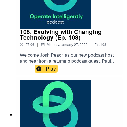
108. Evolving with Changing
Technology (Ep. 108)
|
|
27:06
Monday, January 27, 2020
Ep.
108
Welcome Josh Peach as our new podcast host
and hear from a returning podcast guest, Paul
Lachance, to talk about just how technology has
Play
changed and how your team can keep up to
speed on all things operations
technology. SHOW NOTES: Navigating the
Changing Workforce Guide Working Across
Generations podcast