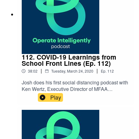
Association National School Plant Management
Association Reach out to Keith:
kwatkins@nredlearn.org
112. COVID-19 Learnings from
School Front Lines (Ep. 112)
|
|
38:02
Tuesday, March 24, 2020
Ep.
112
Josh does his first social distancing podcast with
Ken Wertz, Executive Director of MFAA
(Massachusetts Facilities Administrators
Play
Association), and Dr. John Marcus,
Superintendent of Stoughton Public Schools.
They talk about cleaning and
communication best practices, meals for
students, and other protocols around the COVID-
19 pandemic. SHOW NOTES: Coronavirus