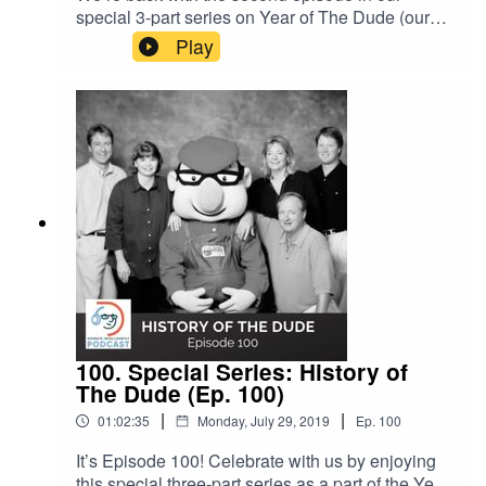
special 3-part series on Year of The Dude (our
20th birthday), and this one is all about what
Play
makes The Dude unique from our clients to
employees to our work and data. Hear thoughts
(and even a song) from long-time Dude Solutions
employees and clients.SHOW NOTES: Ep. 100
on the History of The Dude Inside Dude
University (Ep. 96) Gary’s Dude Family song
100. Special Series: History of
The Dude (Ep. 100)
|
|
01:02:35
Monday, July 29, 2019
Ep.
100
It’s Episode 100! Celebrate with us by enjoying
this special three-part series as a part of the Year