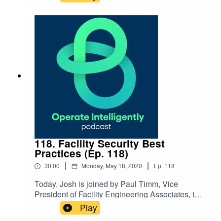
testing. They discuss the risks of facilities not
being used during COVID-19 with disinfection
and corrosion and ways to help with flushing,
metals testing and building your water
management plan. SHOW
NOTES: 120Water Register for our webinar on
stimulus funding
118. Facility Security Best
Practices (Ep. 118)
|
|
30:00
Monday, May 18, 2020
Ep.
118
Today, Josh is joined by Paul Timm, Vice
President of Facility Engineering Associates, to
discuss facility safety best practices, how to
Play
protect your security staff, how to reopen