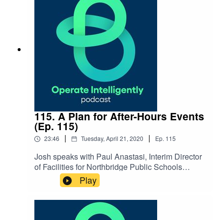
NOTES: Cincinnati Zoo & Botanical Garden
website Cincinnati Zoo YouTube
channel Coronavirus Resources
115. A Plan for After-Hours Events
(Ep. 115)
|
|
23:46
Tuesday, April 21, 2020
Ep.
115
Josh speaks with Paul Anastasi, Interim Director
of Facilities for Northbridge Public Schools
in Massachusetts, about organizing after-hours
Play
events systems with the time you may have
during COVID-19. They also talk through tips
for saving energy and money when not
hosting events. SHOW NOTES: Coronavirus