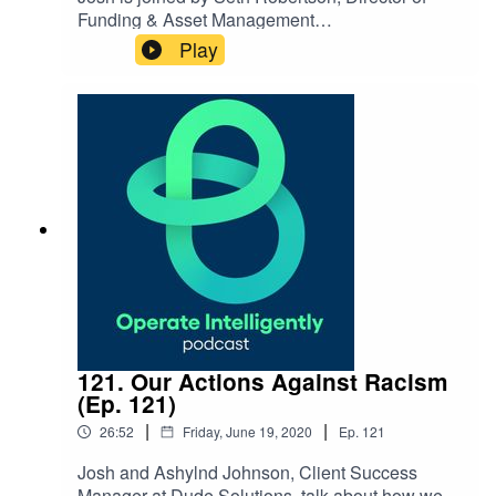
Funding & Asset Management
for WithersRavenel, to
Play
discuss improving infrastructure in our
cities and best practices for asset
management. SHOW
NOTES: WithersRavenel NC Local Government
Commission Reach out to Seth:
srobertson@withersravenel.com
121. Our Actions Against Racism
(Ep. 121)
|
|
26:52
Friday, June 19, 2020
Ep.
121
Josh and Ashylnd Johnson, Client Success
Manager at Dude Solutions, talk about how we’re