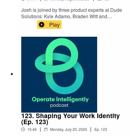
Josh is joined by three product experts at Dude
Solutions: Kyle Adamo, Braden Witt and
Sarmad Sarsam to share more around the
Play
processes for innovating on software products
and how we use client feedback along the way.
123. Shaping Your Work Identity
(Ep. 123)
|
|
15:46
Monday, July 20, 2020
Ep.
123