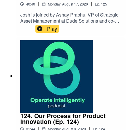
|
|
40:40
Monday, August 17, 2020
Ep.
125
Josh is joined by Ashay Prabhu, VP of Strategic
Asset Management at Dude Solutions and co-
founder of Assetic, to talk about strategic asset
Play
management and moving to long-term
planning for budgeting for assets and
infrastructure. Show Notes: Strategic Asset
Management Sheet Rancho California Water
District Client Success Story What is Strategic
Asset Management & Why Should I Care Video
124. Our Process for Product
Innovation (Ep. 124)
|
|
31:44
Monday, August 3, 2020
Ep.
124