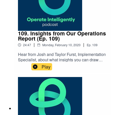
109. Insights from Our Operations
Report (Ep. 109)
|
|
24:47
Monday, February 10, 2020
Ep.
109
Hear from Josh and Taylor Furst, Implementation
Specialist, about what insights you can draw
from our recent Senior Living Operations Report
Play
– from market trends to planning ahead and
more on overcoming operational
challenges. SHOW NOTES: 2019 Senior Living
Operations Report How Technology Is a Force of
Change in Senior Living blog by
Taylor Learnings from the report webinar
recording Staffing & the facilities team blog