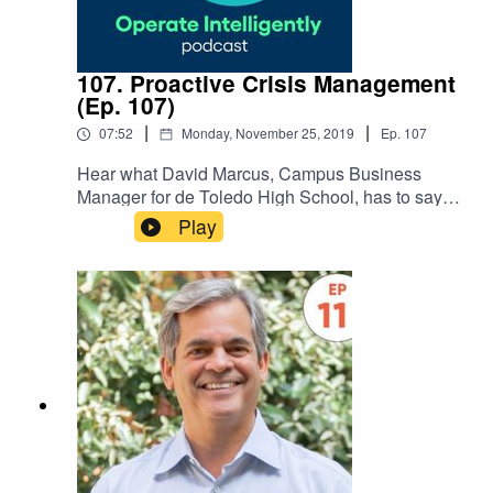
107. Proactive Crisis Management
(Ep. 107)
|
|
07:52
Monday, November 25, 2019
Ep.
107
Hear what David Marcus, Campus Business
Manager for de Toledo High School, has to say
about a proactive approach to crisis
Play
management during this Dude University
interview. He also shares what he’s looking
forward to next in operations
management. SHOW NOTES: Register for Dude
University 2020!