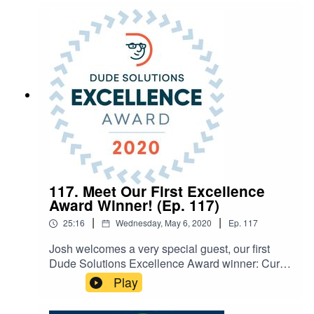
buildings securely, as well as visitor
management tips. SHOW NOTES: Paul’s School
Security book Contact
Paul: paul.timm@feapc.com Coronavirus
Resources
117. Meet Our First Excellence
Award Winner! (Ep. 117)
|
|
25:16
Wednesday, May 6, 2020
Ep.
117
Josh welcomes a very special guest, our first
Dude Solutions Excellence Award winner: Curtis
Orndorff, Manager of Building Maintenance at
Play
Frederick County Public Schools. This award
recognizes a client for demonstration of