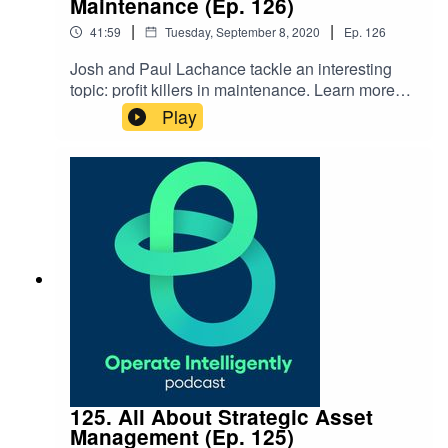
Maintenance (Ep. 126)
|
|
41:59
Tuesday, September 8, 2020
Ep.
126
Josh and Paul Lachance tackle an interesting
topic: profit killers in maintenance. Learn more
about what profit killers you could be avoiding
Play
today. Show Notes: Blog: 4 Methodologies to
Help You Avoid Profit Killers
125. All About Strategic Asset
Management (Ep. 125)