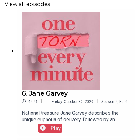
View all episodes
6. Jane Garvey
|
|
42:46
Friday, October 30, 2020
Season
2
,
Ep.
6
National treasure Jane Garvey describes the
unique euphoria of delivery, followed by an
unwelcome bout of Christmas Day constipation
Play
that saw her father driving round London looking
for laxatives. What a lovely box to look out for