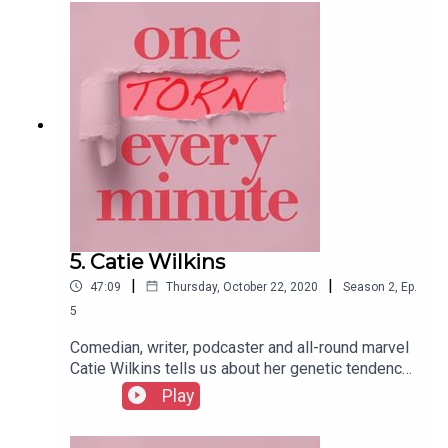
under the tree…
5. Catie Wilkins
|
|
47:09
Thursday, October 22, 2020
Season
2
,
Ep.
5
Comedian, writer, podcaster and all-round marvel
Catie Wilkins tells us about her genetic tendency
towards a quick birth. But don’t go hatey on her,
Play
because speedy deliveries are no fun.
Particularly when you’re in a cleaning cupboard,