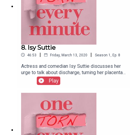
8. Isy Suttie
|
|
46:53
Friday, March 13, 2020
Season
1
,
Ep.
8
Actress and comedian Isy Suttie discusses her
urge to talk about discharge, turning her placenta
into nourishing tablets, and the benefits of doing
Play
your tax return in the early stages of labour.