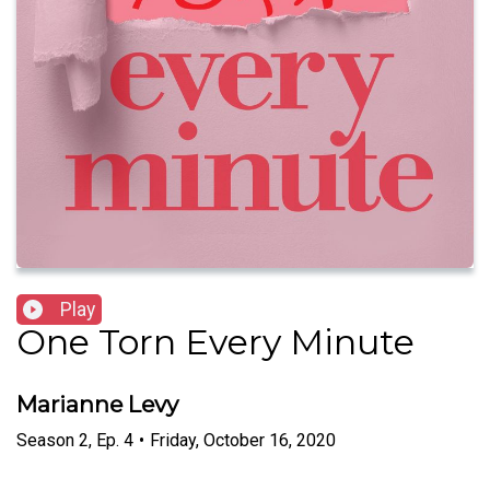
Play
One Torn Every Minute
Marianne Levy
Season
2
,
Ep.
4
•
Friday, October 16, 2020