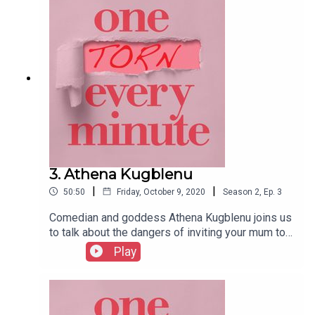
have missed your epidural window and it’s a full
moon…
3. Athena Kugblenu
|
|
50:50
Friday, October 9, 2020
Season
2
,
Ep.
3
Comedian and goddess Athena Kugblenu joins us
to talk about the dangers of inviting your mum to
be your birthing partner, how measuring dilation
Play
can be an inexact science, and why giving birth
well after your due date results in cuter baby
pictures.