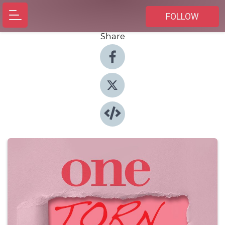
FOLLOW
Share