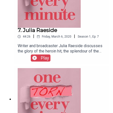
7. Julia Raeside
|
|
44:26
Friday, March 6, 2020
Season
1
,
Ep.
7
Writer and broadcaster Julia Raeside discusses
the glory of the heroin hit, the splendour of the
spinal block, flirting with silver fox anaesthetists
Play
and giving birth during a bird flu scare.