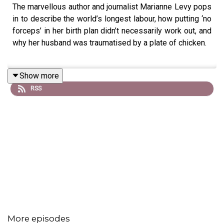
The marvellous author and journalist Marianne Levy pops
in to describe the world’s longest labour, how putting ‘no
forceps’ in her birth plan didn’t necessarily work out, and
why her husband was traumatised by a plate of chicken.
Show more
RSS
More episodes