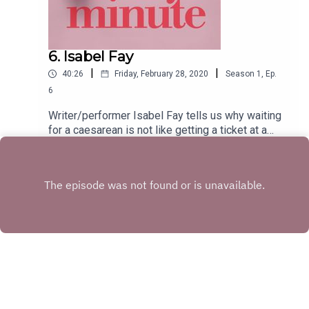
6. Isabel Fay
|
|
40:26
Friday, February 28, 2020
Season
1
,
Ep.
6
Writer/performer Isabel Fay tells us why waiting
for a caesarean is not like getting a ticket at a
cheese counter, how pub quizzes can effectively
Play
distract you from major abdominal surgery, and
why being sick upside down isn’t advisable.
Copyright
Great Big Owl