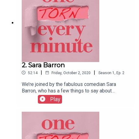
2. Sara Barron
|
|
52:14
Friday, October 2, 2020
Season
1
,
Ep.
2
We’re joined by the fabulous comedian Sara
Barron, who has a few things to say about
morning sickness with a vomiting phobia, being in
Play
labour at a hotel during a party, and the things a
health visitor shouldn’t say when examining one’s
infected vagina…