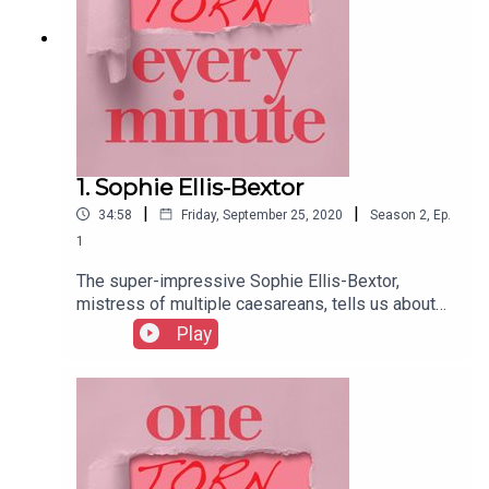
1. Sophie Ellis-Bextor
|
|
34:58
Friday, September 25, 2020
Season
2
,
Ep.
1
The super-impressive Sophie Ellis-Bextor,
mistress of multiple caesareans, tells us about
learning a martial art during pregnancy, knocking
Play
up a quick pie pre-surgery, and getting back in the
popstar saddle just weeks after giving birth.