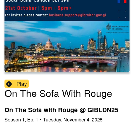
Play
On The Sofa With Rouge
On The Sofa with Rouge @ GIBLDN25
Season
1
,
Ep.
1
•
Tuesday, November 4, 2025