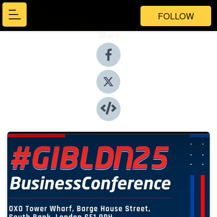
FOLLOW
Share