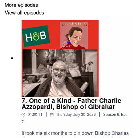
feedback highlighting the podcast’s impact and
More episodes
reinforcing Gibraltar’s reputation as a dynamic place to
View all episodes
live and do business. It was a true honour to be part of
this initiative.
Special thanks to Her Majesty’s Government of
Gibraltar, especially The Hon. Minister for Business,
Health and Care, Gemma Arias-Vasquez MP, and Mr.
John Paul Fa, CEO for Business and the Office of Fair
Trading, for their vision and support in making
GIBLDN25 a reality.
7. One of a Kind - Father Charlie
Azzopardi, Bishop of Gibraltar
|
|
01:00:11
Thursday, July 30, 2026
Season
6
,
Ep.
7
It took me six months to pin down Bishop Charles