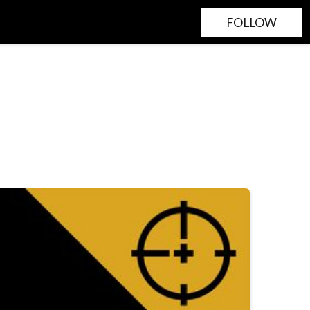
FOLLOW