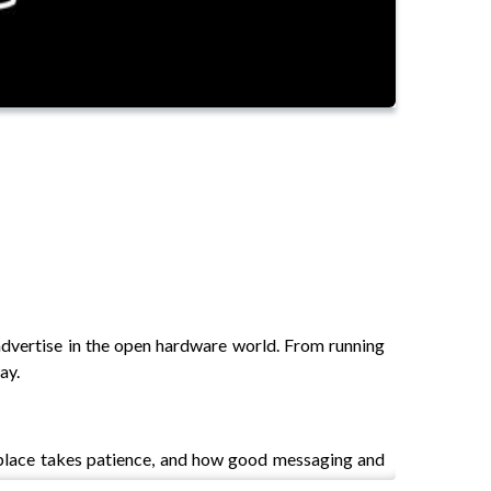
advertise in the open hardware world. From running
ay.
d place takes patience, and how good messaging and
ter more than immediate sales.