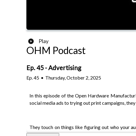
Play
OHM Podcast
Ep. 45 - Advertising
Ep.
45
•
Thursday, October 2, 2025
In this episode of the Open Hardware Manufacturin
social media ads to trying out print campaigns, the
They touch on things like figuring out who your a
customer feedback make all the difference. Instead