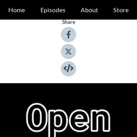
Home
Episodes
About
Store
Share