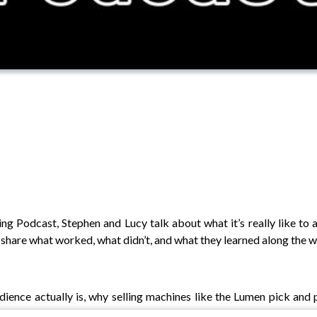
g Podcast, Stephen and Lucy talk about what it’s really like to 
y share what worked, what didn’t, and what they learned along the w
udience actually is, why selling machines like the Lumen pick an
 of chasing quick wins, they dig into how brand awareness can mat