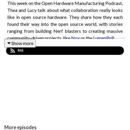
This week on the Open Hardware Manufacturing Podcast,
Thea and Lucy talk about what collaboration really looks
like in open source hardware. They share how they each
found their way into the open source world, with stories
ranging from building Nerf blasters to creating massive
community-driven projects, like
Nox
or the
LumenPnP
.
Show more
The conversation touches on different ways people come
RSS
together to build projects, why documentation matters,
and how simple things like clear expectations or a quick
thank-you can make a huge difference for contributors.
They also highlight a few projects, such as Arduino and
QMK (open source keyboard software), that demonstrate
what strong communities can achieve.
In this episode you’ll hear about:
What collaboration means in open source hardware
More episodes