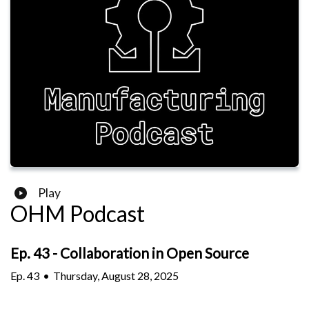
Play
OHM Podcast
Ep. 43 - Collaboration in Open Source
Ep.
43
•
Thursday, August 28, 2025