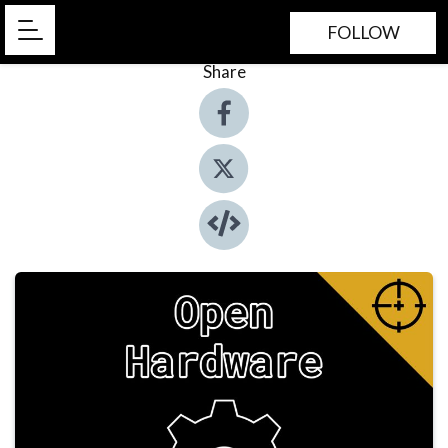
FOLLOW
Share