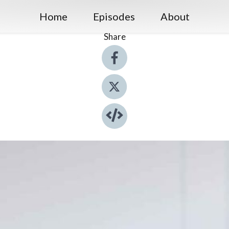
Home
Episodes
About
Share