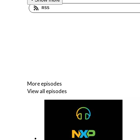
RSS
More episodes
View all episodes