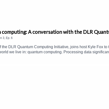
m computing: A conversation with the DLR Quant
on
3
,
Ep.
6
f the DLR Quantum Computing Initiative, joins host Kyle Fox to 
world we live in: quantum computing. Processing data significan
that can help society in many ways, including weather and clim
improved model calculations for mobility and logistics. Listen i