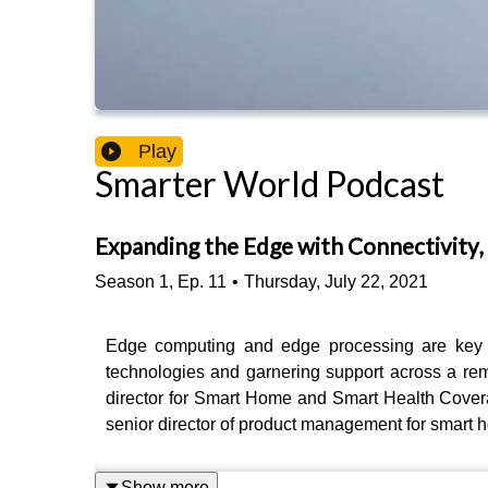
Play
Smarter World Podcast
Expanding the Edge with Connectivity, 
Season
1
,
Ep.
11
•
Thursday, July 22, 2021
Edge computing and edge processing are key to 
technologies and garnering support across a rem
director for Smart Home and Smart Health Covera
senior director of product management for smart h
Show more