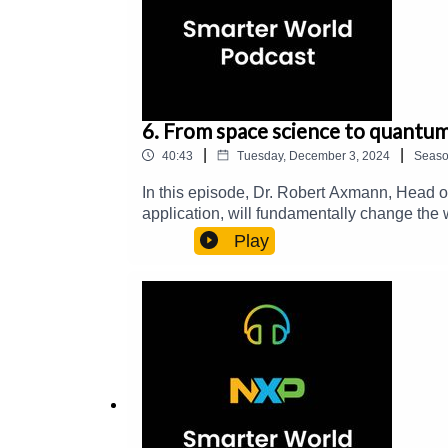
6. From space science to quantu
|
|
40:43
Tuesday, December 3, 2024
Seas
In this episode, Dr. Robert Axmann, Head o
application, will fundamentally change the 
computers allow to solve complex problems 
Play
development of medications and vaccines or 
project and milestones.