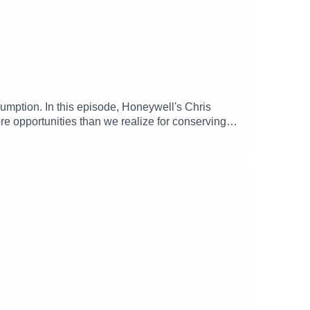
umption. In this episode, Honeywell's Chris
e opportunities than we realize for conserving