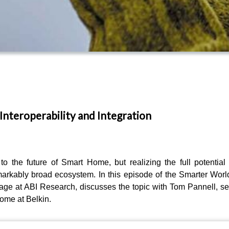
Interoperability and Integration
the future of Smart Home, but realizing the full potential
arkably broad ecosystem. In this episode of the Smarter Worl
ge at ABI Research, discusses the topic with Tom Pannell, se
ome at Belkin.