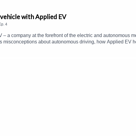
vehicle with Applied EV
Ep.
4
V – a company at the forefront of the electric and autonomous m
 misconceptions about autonomous driving, how Applied EV he
t scale.