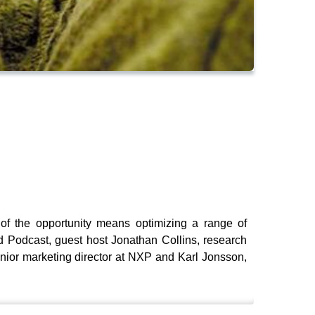
 of the opportunity means optimizing a range of
d Podcast, guest host Jonathan Collins, research
nior marketing director at NXP and Karl Jonsson,