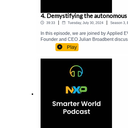
4. Demystifying the autonomous 
|
|
39:33
Tuesday, July 30, 2024
Season
3
,
In this episode, we are joined by Applied E
Founder and CEO Julian Broadbent discuss
cost, safety-rated vehicle control systems, a
Play