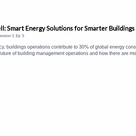
l: Smart Energy Solutions for Smarter Buildings
Season
3
,
Ep.
5
y, buildings operations contribute to 30% of global energy cons
 future of building management operations and how there are mor