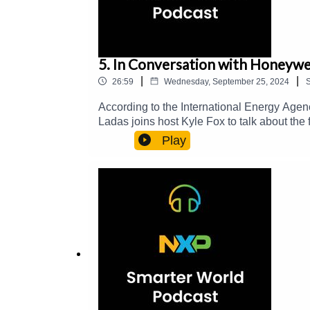
5. In Conversation with Honeywel
|
|
26:59
Wednesday, September 25, 2024
According to the International Energy Agenc
Ladas joins host Kyle Fox to talk about the
energy in these structures.
Play