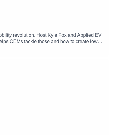
obility revolution. Host Kyle Fox and Applied EV
lps OEMs tackle those and how to create low