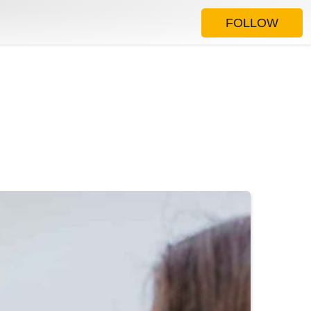
FOLLOW