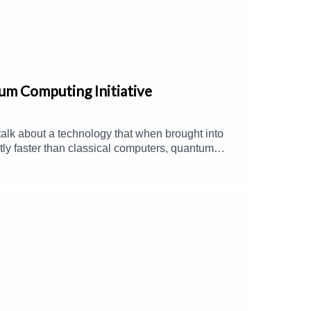
um Computing Initiative
talk about a technology that when brought into
tly faster than classical computers, quantum
ate model calculations, accelerated
n when they discuss the organization's latest