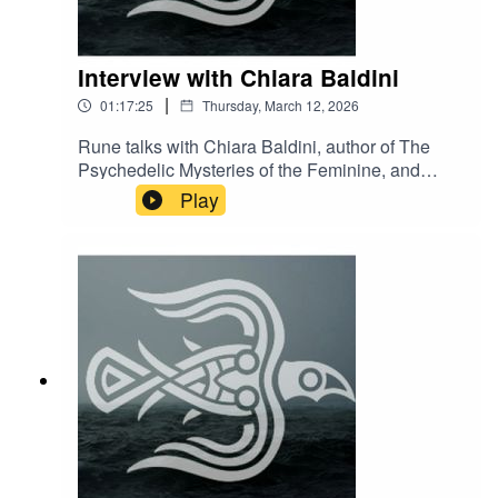
Interview with Chiara Baldini
|
01:17:25
Thursday, March 12, 2026
Rune talks with Chiara Baldini, author of The
Psychedelic Mysteries of the Feminine, and
musical performer as DJ Clandestina.You can
Play
find her mustic at CLANDESTINA
https://soundcloud.com/clandestina-2-
0/clandestina-da-gipsy-caravan-boom-festival-
2018?
fbclid=IwAR2EyNQJ3LetlG331sIzUPfTPw178P7
KTjwKP-XuK52FljsiwbVpZdIeWBc