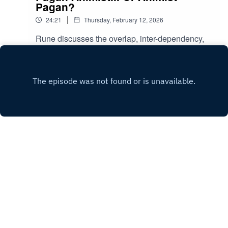
Pagan?
|
24:21
Thursday, February 12, 2026
Rune discusses the overlap, inter-dependency,
synchronicity, and compatibility between the
concepts and practises of Paganism and
Play
Animism.
Copyright
All rights reserved.
Hosted with ❤️ by
Acast