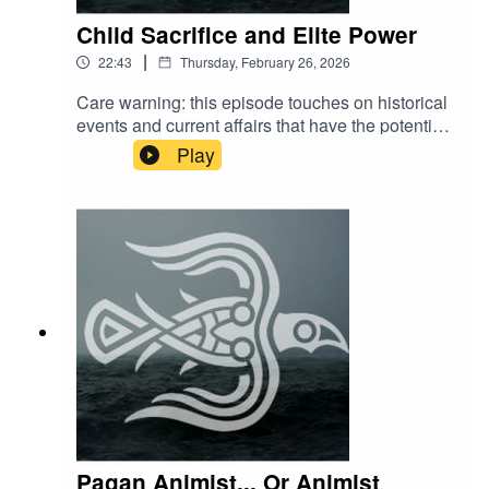
Child Sacrifice and Elite Power
|
22:43
Thursday, February 26, 2026
Care warning: this episode touches on historical
events and current affairs that have the potential
cause distress to some listeners. Please curate
Play
your content with self care in mind.
Pagan Animist... Or Animist