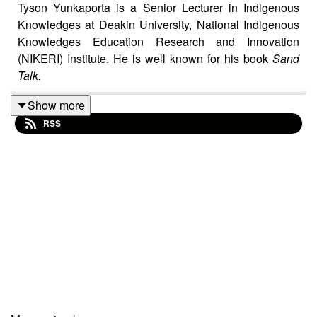
Tyson Yunkaporta is a Senior Lecturer in Indigenous
Knowledges at Deakin University, National Indigenous
Knowledges Education Research and Innovation
(NIKERI) Institute. He is well known for his book
Sand
Talk.
Show more
RSS