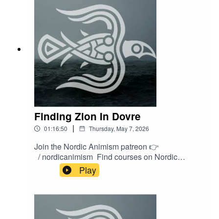
https://shop.nordicanimism.com/shop/
Finding Zion In Dovre
|
01:16:50
Thursday, May 7, 2026
Join the Nordic Animism patreon 👉
/ nordicanimism Find courses on Nordic
Animism 👉
Play
https://nordicanimism.com/coursesShop Nordic
Animism at our webshop 👉
https://shop.nordicanimism.com/shop/