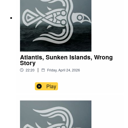
Atlantis, Sunken Islands, Wrong
Story
|
22:20
Friday, April 24, 2026
Play