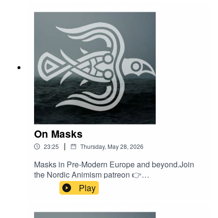
Animism at our webshop 👉
https://shop.nordicanimism.com/shop/
On Masks
|
23:25
Thursday, May 28, 2026
Masks in Pre-Modern Europe and beyond.Join
the Nordic Animism patreon 👉
/ nordicanimism Find courses on Nordic
Play
Animism 👉
https://nordicanimism.com/coursesShop Nordic
Animism at our webshop 👉