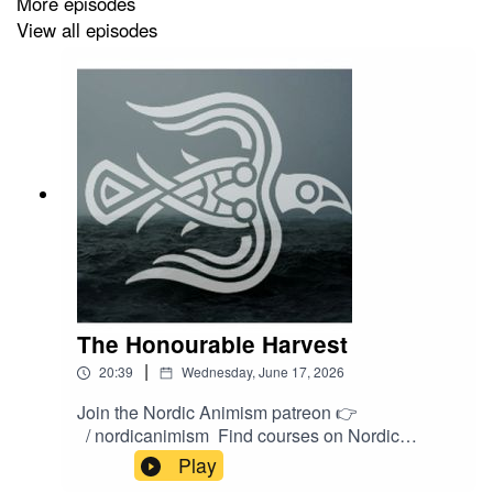
More episodes
View all episodes
The Honourable Harvest
|
20:39
Wednesday, June 17, 2026
Join the Nordic Animism patreon 👉
/ nordicanimism Find courses on Nordic
Animism 👉
Play
https://nordicanimism.com/coursesShop Nordic