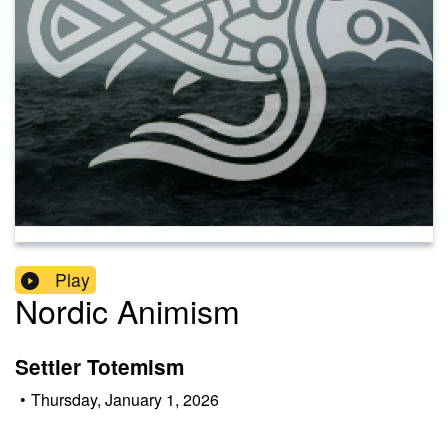
Play
Nordic Animism
Settler Totemism
•
Thursday, January 1, 2026