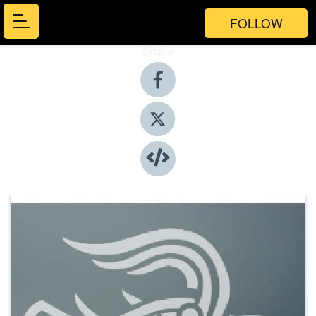
FOLLOW
Share