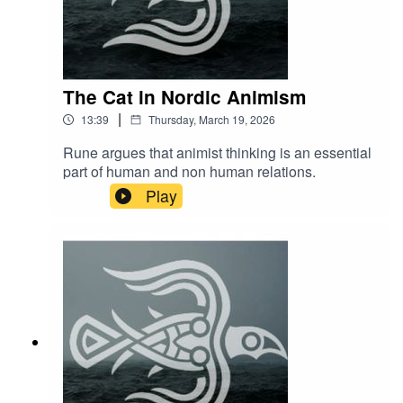
The Cat in Nordic Animism
|
13:39
Thursday, March 19, 2026
Rune argues that animist thinking is an essential
part of human and non human relations.
Play