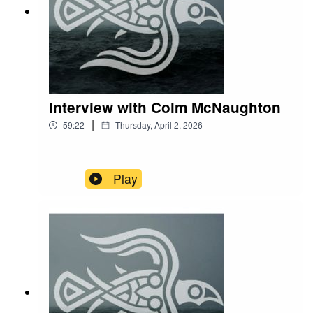
Interview with Colm McNaughton
|
59:22
Thursday, April 2, 2026
Play