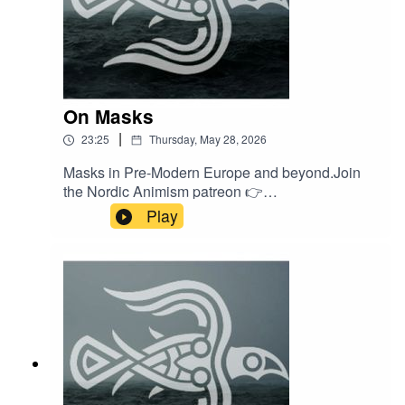
On Masks
|
23:25
Thursday, May 28, 2026
Masks in Pre-Modern Europe and beyond.Join
the Nordic Animism patreon 👉
/ nordicanimism Find courses on Nordic
Play
Animism 👉
https://nordicanimism.com/coursesShop Nordic
Animism at our webshop 👉
https://shop.nordicanimism.com/shop/