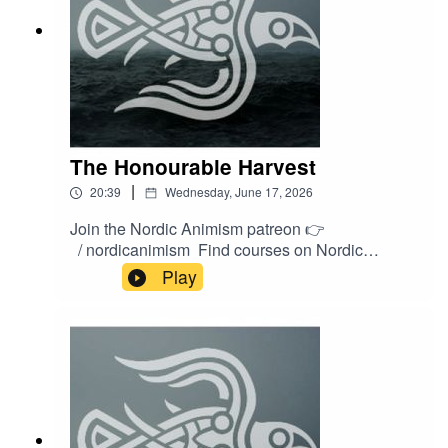
The Honourable Harvest
|
20:39
Wednesday, June 17, 2026
Join the Nordic Animism patreon 👉
/ nordicanimism Find courses on Nordic
Animism 👉
Play
https://nordicanimism.com/coursesShop Nordic
Animism at our webshop 👉
https://shop.nordicanimism.com/shop/