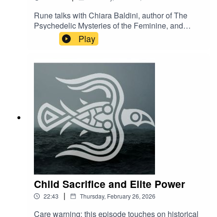
Rune talks with Chiara Baldini, author of The
Psychedelic Mysteries of the Feminine, and
musical performer as DJ Clandestina.You can
Play
find her mustic at CLANDESTINA
https://soundcloud.com/clandestina-2-
0/clandestina-da-gipsy-caravan-boom-festival-
2018?
fbclid=IwAR2EyNQJ3LetlG331sIzUPfTPw178P7
KTjwKP-XuK52FljsiwbVpZdIeWBc
Child Sacrifice and Elite Power
|
22:43
Thursday, February 26, 2026
Care warning: this episode touches on historical