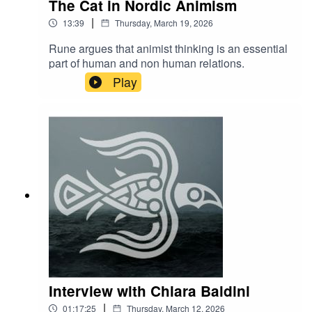
The Cat in Nordic Animism
|
13:39
Thursday, March 19, 2026
Rune argues that animist thinking is an essential
part of human and non human relations.
Play
Interview with Chiara Baldini
|
01:17:25
Thursday, March 12, 2026