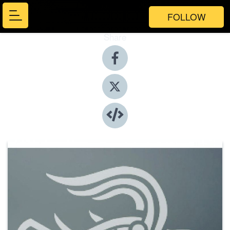
FOLLOW
Share