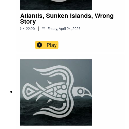
Atlantis, Sunken Islands, Wrong
Story
|
22:20
Friday, April 24, 2026
Play