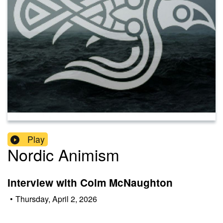
Play
Nordic Animism
Interview with Colm McNaughton
•
Thursday, April 2, 2026