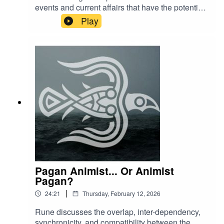
events and current affairs that have the potential
cause distress to some listeners. Please curate
Play
your content with self care in mind.
Pagan Animist... Or Animist
Pagan?
|
24:21
Thursday, February 12, 2026
Rune discusses the overlap, inter-dependency,
synchronicity, and compatibility between the