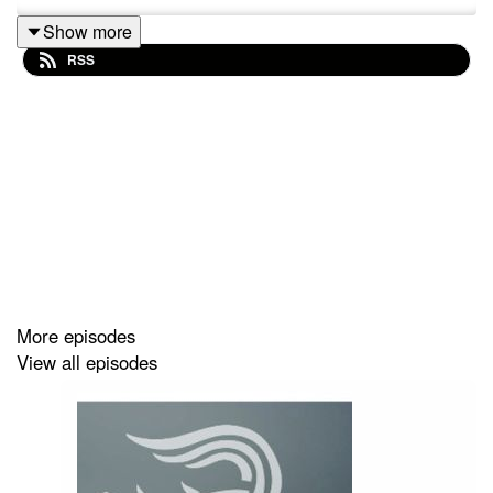
Show more
RSS
More episodes
View all episodes