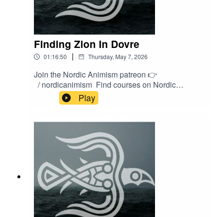
Finding Zion In Dovre
|
01:16:50
Thursday, May 7, 2026
Join the Nordic Animism patreon 👉
/ nordicanimism Find courses on Nordic
Animism 👉
Play
https://nordicanimism.com/coursesShop Nordic
Animism at our webshop 👉
https://shop.nordicanimism.com/shop/