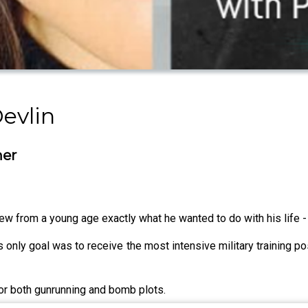
Devlin
ner
ew from a young age exactly what he wanted to do with his life - 
is only goal was to receive the most intensive military training p
 for both gunrunning and bomb plots.