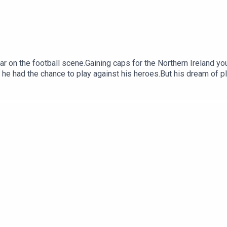
ar on the football scene.Gaining caps for the Northern Ireland yo
 he had the chance to play against his heroes.But his dream of pl
s subjected to a brutal paramilitary assault in the front garde
s and iron bars. His legs were so severely broken, doctors said 
rs of the Provisional IRA. The press reported at the time how th
saults.In this episode, Donal talks about the attack, and the long