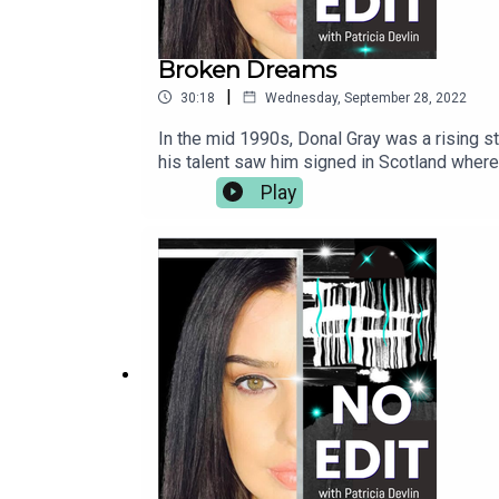
Broken Dreams
|
30:18
Wednesday, September 28, 2022
In the mid 1990s, Donal Gray was a rising st
his talent saw him signed in Scotland where
away when, in 1996, the then 19 year-old wa
Play
attacked the teenager with cudgels, pickaxe
punishment beating was carried out by membe
the republican paramilitary group's brutal as