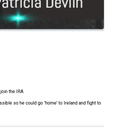
join the IRA.
ossible so he could go 'home' to Ireland and fight to