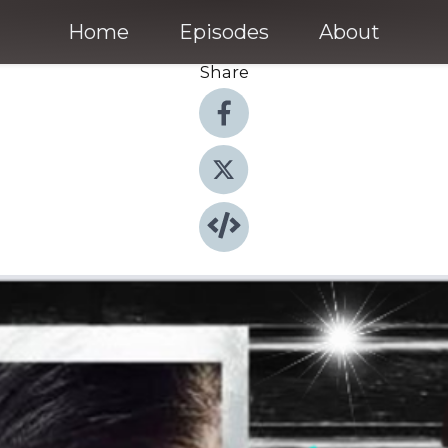
Home
Episodes
About
Share