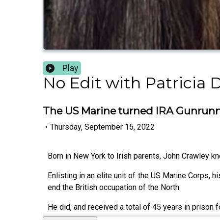
Play
No Edit with Patricia 
The US Marine turned IRA Gunrun
•
Thursday, September 15, 2022
Born in New York to Irish parents, John Crawley kn
Enlisting in an elite unit of the US Marine Corps, h
end the British occupation of the North.
He did, and received a total of 45 years in prison