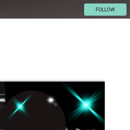
FOLLOW