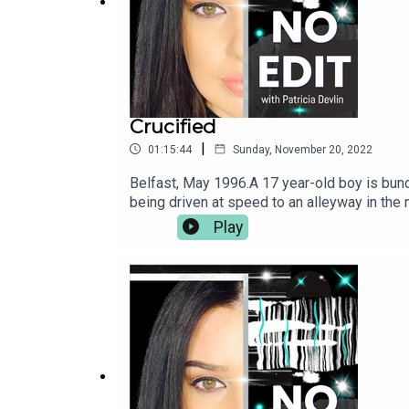
Crucified
|
01:15:44
Sunday, November 20, 2022
Belfast, May 1996.A 17 year-old boy is bund
being driven at speed to an alleyway in the
rope. His attackers hang him upside down on
Play
Attacks regularly carried out in Northern Ir
unable to walk for many months. Today, he i
handed an apology from the IRA for the bruta
renowned IRA man who was jailed for the atte
becoming the first IRA man to have shot dead 
who harmed him, but forgiving himself and 