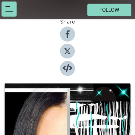
FOLLOW
Share