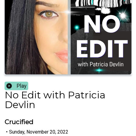
Play
No Edit with Patricia
Devlin
Crucified
•
Sunday, November 20, 2022