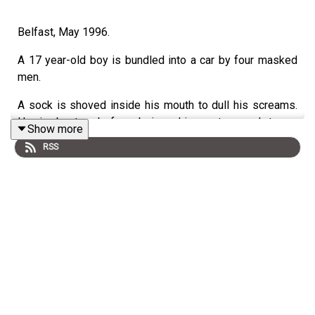
Belfast, May 1996.
A 17 year-old boy is bundled into a car by four masked
men.
A sock is shoved inside his mouth to dull his screams.
He is beaten before being driven at speed to an
Show more
alleyway in the nearby republican heartland of
RSS
Ballymurphy. He is removed from the car; his arms and
legs are bound with tape and rope. His attackers hang
him upside down on a wooden fence. It was like being
crucified.
What happens next is what's known as a 'punishment'
beating. Attacks regularly carried out in Northern Ireland
by paramilitaries, supposedly, to keep their communities
in order.