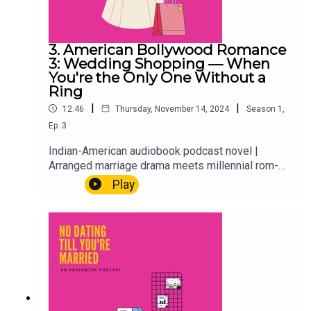
3. American Bollywood Romance
3: Wedding Shopping — When
You're the Only One Without a
Ring
|
|
12:46
Thursday, November 14, 2024
Season
1
,
Ep.
3
Indian-American audiobook podcast novel |
Arranged marriage drama meets millennial rom-
comAria, Hayleigh, and the whole crew are out
Play
shopping for Hayleigh's wedding dress. Which
sounds fun. It mostly is. But when you're the only
one in the group without a ring, wedding prep has
a quiet way of asking questions you weren't ready
to answer.First-gen problems. Best friend goals.
The wedding season that changes everything.