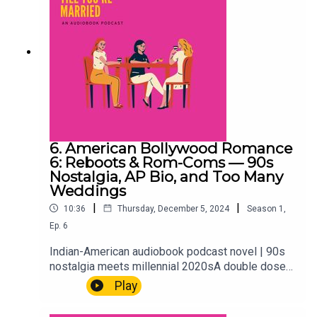
6. American Bollywood Romance
6: Reboots & Rom-Coms — 90s
Nostalgia, AP Bio, and Too Many
Weddings
|
|
10:36
Thursday, December 5, 2024
Season
1
,
Ep.
6
Indian-American audiobook podcast novel | 90s
nostalgia meets millennial 2020sA double dose
this week. First, we flash back to 1998 — AP Bio,
Play
Juicy Couture debates, and the particular high-
school drama that only makes sense in