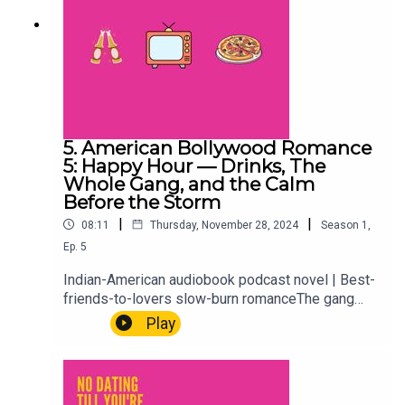
5. American Bollywood Romance
5: Happy Hour — Drinks, The
Whole Gang, and the Calm
Before the Storm
|
|
08:11
Thursday, November 28, 2024
Season
1
,
Ep.
5
Indian-American audiobook podcast novel | Best-
friends-to-lovers slow-burn romanceThe gang
gathers for happy hour. Drinks, catching up, the
Play
comfortable ease of a friend group that's known
each other long enough to skip the small talk
entirely. It's lighter than what's coming. Enjoy it
while it lasts.