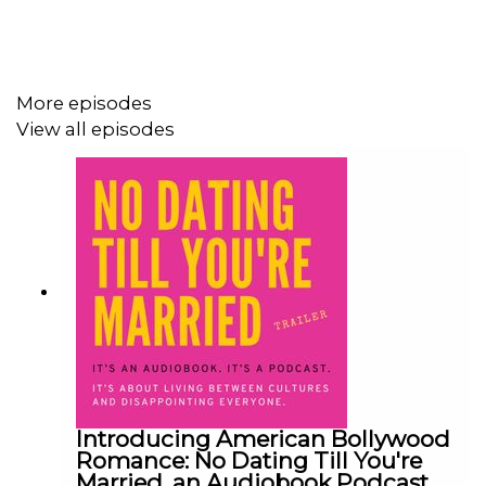
#IndianAmerican #SouthAsianFiction
#AudiobookPodcast #RomCom #DiasporaStories
More episodes
#FirstGenProblems #Situationship
View all episodes
Introducing American Bollywood
Romance: No Dating Till You're
Married, an Audiobook Podcast