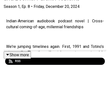
Season
1
,
Ep.
8
•
Friday, December 20, 2024
Indian-American audiobook podcast novel | Cross-
cultural coming-of-age, millennial friendships
We're jumping timelines again. First, 1991 and Totino's
pizza rolls. Then the millennial present, a country club
Show more
lunch with Lucy, Hayleigh, and Aria, where the
RSS
conversation moves between dating, wild nights out, and
the particular chaos of having boomer parents who think
they know best. Aria's South Asian family and the
looming big Indian wedding are never far from the
conversation.
IG & TT: @leeladua