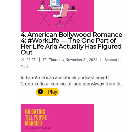
4. American Bollywood Romance
4: #WorkLife — The One Part of
Her Life Aria Actually Has Figured
Out
|
|
06:27
Thursday, November 21, 2024
Season
1
,
Ep.
4
Indian-American audiobook podcast novel |
Cross-cultural coming-of-age storyAway from the
weddings, the family expectations, and the
Play
situationship she's definitely not overthinking,
there's Aria at work. A rare glimpse into the one
corner of her life she actually has under control.
Or at least, mostly. Every millennial needs one
thing that's theirs. This is hers.