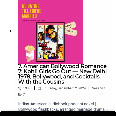
retrospect. Then we're back in the 2020s, where
Hayleigh's wedding prep continues to consume
everything.Two timelines. One story. The 90s girl
and the millennial woman she became.
7. American Bollywood Romance
7: Kohli Girls Go Out — New Delhi
1978, Bollywood, and Cocktails
With the Cousins
|
|
13:40
Thursday, December 12, 2024
Season
1
,
Ep.
7
Indian-American audiobook podcast novel |
Bollywood flashbacks, arranged marriage drama,
millennial 2020sTwo timelines, one episode.