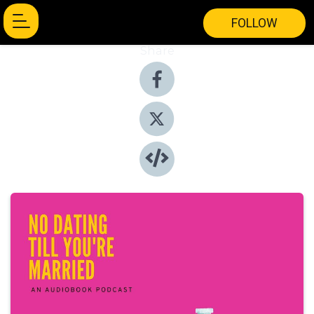
FOLLOW
Share