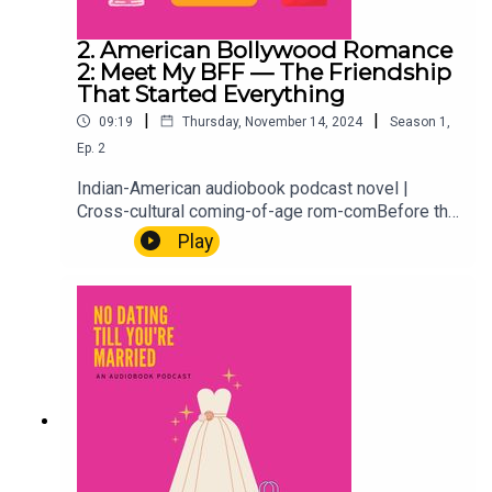
2. American Bollywood Romance
2: Meet My BFF — The Friendship
That Started Everything
|
|
09:19
Thursday, November 14, 2024
Season
1
,
Ep.
2
Indian-American audiobook podcast novel |
Cross-cultural coming-of-age rom-comBefore the
weddings, the marriage profiles, and the
Play
situationship getting out of hand, there was 1996,
a best friendship, and the kind of bond that
shapes everything that comes after. We flash
back to meet Hayleigh, Aria's BFF, and where it all
started. Because every story about who you
become begins with who was there first.