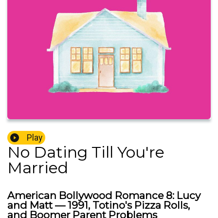
Play
No Dating Till You're
Married
American Bollywood Romance 8: Lucy
and Matt — 1991, Totino's Pizza Rolls,
and Boomer Parent Problems