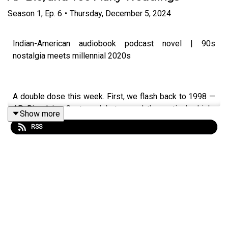
Season
1
,
Ep.
6
•
Thursday, December 5, 2024
Indian-American audiobook podcast novel | 90s
nostalgia meets millennial 2020s
A double dose this week. First, we flash back to 1998 —
AP Bio, Juicy Couture debates, and the particular high-
Show more
school drama that only makes sense in retrospect. Then
RSS
we're back in the 2020s, where Hayleigh's wedding prep
continues to consume everything.Two timelines. One
story. The 90s girl and the millennial woman she became.
IG & TT: @leeladua
#IndianAmerican #SouthAsianFiction