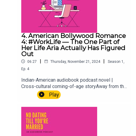
4. American Bollywood Romance
4: #WorkLife — The One Part of
Her Life Aria Actually Has Figured
Out
|
|
06:27
Thursday, November 21, 2024
Season
1
,
Ep.
4
Indian-American audiobook podcast novel |
Cross-cultural coming-of-age storyAway from the
weddings, the family expectations, and the
Play
situationship she's definitely not overthinking,
there's Aria at work. A rare glimpse into the one
corner of her life she actually has under control.
Or at least, mostly. Every millennial needs one
thing that's theirs. This is hers.