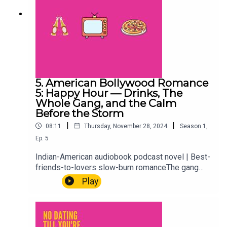
5. American Bollywood Romance
5: Happy Hour — Drinks, The
Whole Gang, and the Calm
Before the Storm
|
|
08:11
Thursday, November 28, 2024
Season
1
,
Ep.
5
Indian-American audiobook podcast novel | Best-
friends-to-lovers slow-burn romanceThe gang
gathers for happy hour. Drinks, catching up, the
Play
comfortable ease of a friend group that's known
each other long enough to skip the small talk
entirely. It's lighter than what's coming. Enjoy it
while it lasts.