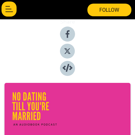
FOLLOW
Share