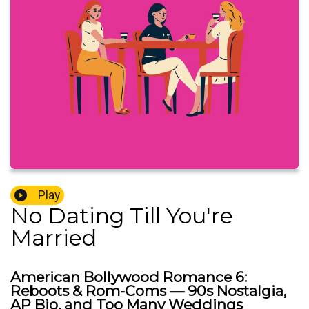
Play
No Dating Till You're
Married
American Bollywood Romance 6:
Reboots & Rom-Coms — 90s Nostalgia,
AP Bio, and Too Many Weddings