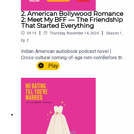
2. American Bollywood Romance
2: Meet My BFF — The Friendship
That Started Everything
|
|
09:19
Thursday, November 14, 2024
Season
1
,
Ep.
2
Indian-American audiobook podcast novel |
Cross-cultural coming-of-age rom-comBefore the
weddings, the marriage profiles, and the
Play
situationship getting out of hand, there was 1996,
a best friendship, and the kind of bond that
shapes everything that comes after. We flash
back to meet Hayleigh, Aria's BFF, and where it all
started. Because every story about who you
become begins with who was there first.