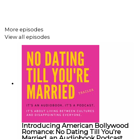
#AudiobookPodcast #RomCom #DiasporaStories
#FirstGenProblems #Situationship
More episodes
View all episodes
Introducing American Bollywood
Romance: No Dating Till You're
Married, an Audiobook Podcast