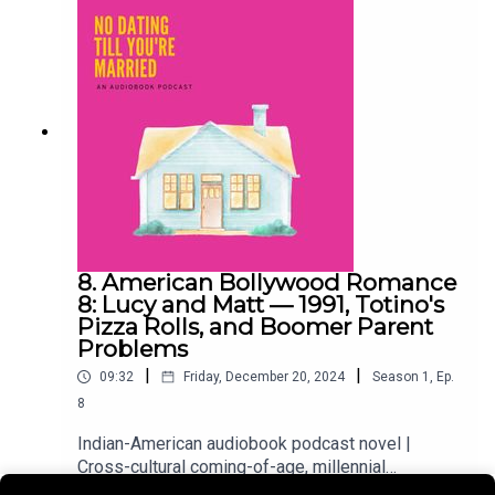
love story setting the scene. Then back to
present-day Virginia, where the Kohli cousins are
out for cocktails, tater tots, and the kind of
conversation that always finds its way back to
weddings. Because in a desi family, it always
finds its way back to weddings.
8. American Bollywood Romance
8: Lucy and Matt — 1991, Totino's
Pizza Rolls, and Boomer Parent
Problems
|
|
09:32
Friday, December 20, 2024
Season
1
,
Ep.
8
Indian-American audiobook podcast novel |
Cross-cultural coming-of-age, millennial
friendshipsWe're jumping timelines again. First,