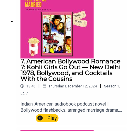
7. American Bollywood Romance
7: Kohli Girls Go Out — New Delhi
1978, Bollywood, and Cocktails
With the Cousins
|
|
13:40
Thursday, December 12, 2024
Season
1
,
Ep.
7
Indian-American audiobook podcast novel |
Bollywood flashbacks, arranged marriage drama,
millennial 2020sTwo timelines, one episode.
Play
First, New Delhi 1978 — Sunita, long before she
was anyone's mother, and a Bollywood classic