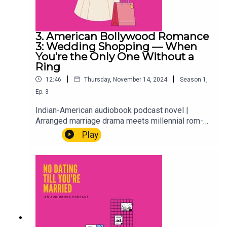
3. American Bollywood Romance
3: Wedding Shopping — When
You're the Only One Without a
Ring
|
|
12:46
Thursday, November 14, 2024
Season
1
,
Ep.
3
Indian-American audiobook podcast novel |
Arranged marriage drama meets millennial rom-
comAria, Hayleigh, and the whole crew are out
Play
shopping for Hayleigh's wedding dress. Which
sounds fun. It mostly is. But when you're the only
one in the group without a ring, wedding prep has
a quiet way of asking questions you weren't ready
to answer.First-gen problems. Best friend goals.
The wedding season that changes everything.