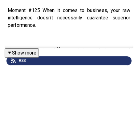
Moment #125 When it comes to business, your raw
intelligence doesn’t necessarily guarantee superior
performance.
There’s a massive difference between being a great
Show more
leader, and being a smart executive. Unfortunately, I
RSS
haven’t met many great leaders.
The higher up you go, the more you rely on others for
your success – so you’d better work out how to get the
most out of them!
Don’t let over-reliance on your intellect become a drag on
team performance.