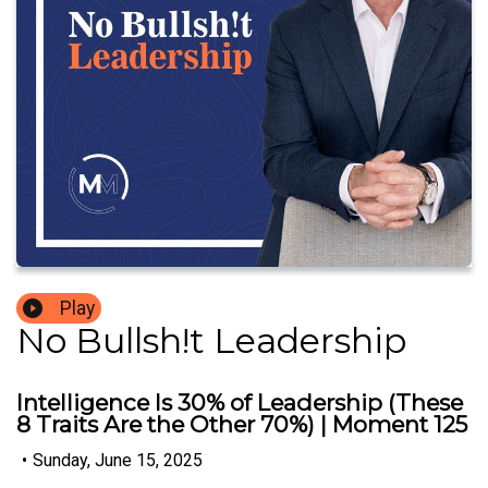
Play
No Bullsh!t Leadership
Intelligence Is 30% of Leadership (These
8 Traits Are the Other 70%) | Moment 125
•
Sunday, June 15, 2025