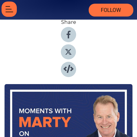
FOLLOW
Share