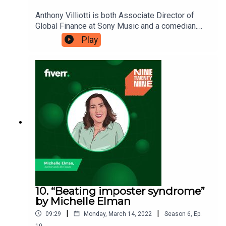
Anthony Villiotti is both Associate Director of
Global Finance at Sony Music and a comedian.
He believes that your side hustle and your day job
Play
can work hand-in-hand and benefit from each
other. He’s telling Eshaan how we should embrace
all our interests at work and at play, and view our
life as a single enterprise. Ninetwentynine is
a Fiverr.com podcast.
10. “Beating imposter syndrome”
by Michelle Elman
|
|
09:29
Monday, March 14, 2022
Season
6
,
Ep.
10