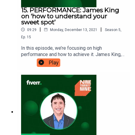
15. PERFORMANCE: James King
on ‘how to understand your
sweet spot’
|
|
09:29
Monday, December 13, 2021
Season
5
,
Ep.
15
In this episode, we’re focusing on high
performance and how to achieve it. James King,
high-performance expert and author of
Play
‘Accelerating Excellence’, is here to tell us what a
sweet spot is when it comes to performance, and
where yours might lie. Accelerating
Excellence: https://amzn.to/3GoSKpZNinetwenty
nine is a Fiverr.com podcast.