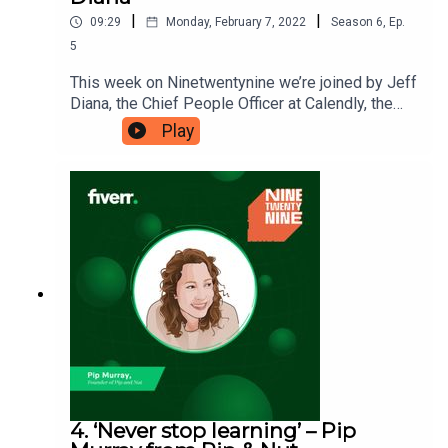
|
|
09:29
Monday, February 7, 2022
Season
6
,
Ep.
5
This week on Ninetwentynine we’re joined by Jeff
Diana, the Chief People Officer at Calendly, the
scheduling platform made to save you time. Jeff
Play
believes your company culture is one of the key
elements that can set you up for success, which
is why he’s here to tell us about ‘the value of
building a world-class culture’. Ninetwentynine is
a Fiverr.com podcast.
4. ‘Never stop learning’ – Pip