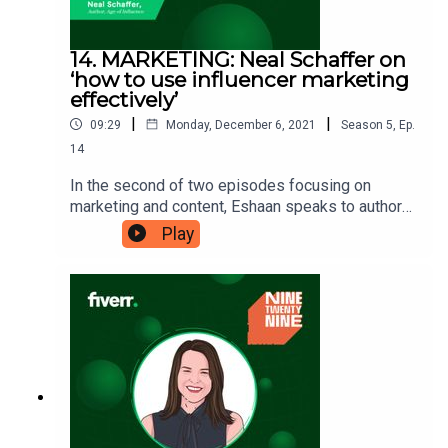
14. MARKETING: Neal Schaffer on
‘how to use influencer marketing
effectively’
|
|
09:29
Monday, December 6, 2021
Season
5
,
Ep.
14
In the second of two episodes focusing on
marketing and content, Eshaan speaks to author
and influencer marketing expert Neal
Play
Schaffer. Neal has helped several big businesses
with their marketing strategies and offers a
digital-first approach. His new book is ‘The Age
of Influence’, and he’s here to show you ‘how to
use influencer marketing
effectively’. Ninetwentynine is
a Fiverr.com podcast.