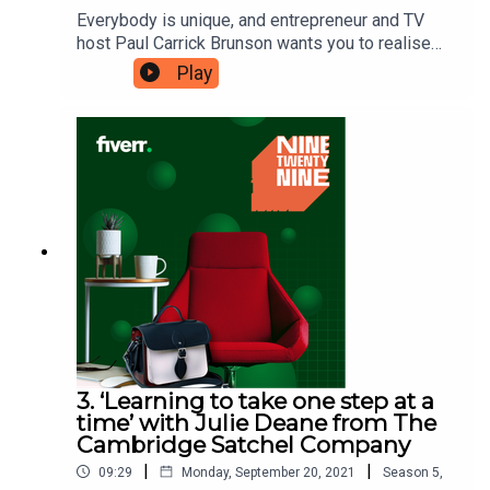
Everybody is unique, and entrepreneur and TV
host Paul Carrick Brunson wants you to realise
that your uniqueness is your superpower. He first
Play
recognised this whilst he was at school and has
harnessed it throughout his working life, which is
why his career has included a variety of different
avenues. Here, Paul wants to share the benefit of
“showing up in places where there are few of
you”. Ninetwentynine is a Fiverr.com podcast.
3. ‘Learning to take one step at a
time’ with Julie Deane from The
Cambridge Satchel Company
|
|
09:29
Monday, September 20, 2021
Season
5
,