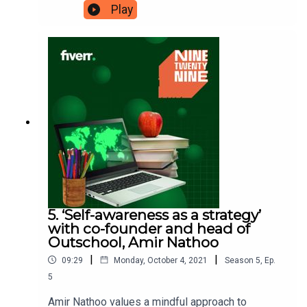
you. She launched Ghia, the Mediterranean-
Play
influenced drinks brand, during the pandemic and
has found being an entrepreneur is no easy task,
which is why she’s had to find solutions that work
for her. She’s here to tell us why ‘life-work
integration’ might be the answer to your problems
and how it’s become her ‘secret to work-life
balance’. Ninetwentynine is a Fiverr.com podcast.
5. ‘Self-awareness as a strategy’
with co-founder and head of
Outschool, Amir Nathoo
|
|
09:29
Monday, October 4, 2021
Season
5
,
Ep.
5
Amir Nathoo values a mindful approach to