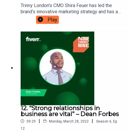
Trinny London’s CMO Shira Feuer has led the
brand’s innovative marketing strategy and has a
core message that she leads her team with. She
Play
believes in encouraging a growth mindset so that
her team can always be developing their skills
and to never be afraid to ask questions to gain a
better understanding. Ninetwentynine is
a Fiverr.com podcast.
12. “Strong relationships in
business are vital” – Dean Forbes
|
|
09:29
Monday, March 28, 2022
Season
6
,
Ep.
12