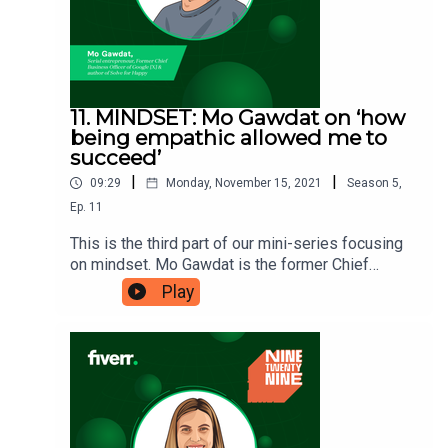
11. MINDSET: Mo Gawdat on ‘how
being empathic allowed me to
succeed’
|
|
09:29
Monday, November 15, 2021
Season
5
,
Ep.
11
This is the third part of our mini-series focusing
on mindset. Mo Gawdat is the former Chief
Officer of Google X, and during his years
Play
managing people he realised the value of being
empathic. Mo believes that it is one of the
biggest values missing from most businesses
and business leaders – and in this episode he
explains why it can help you
succeed. Ninetwentynine is a Fiverr.com podcast.