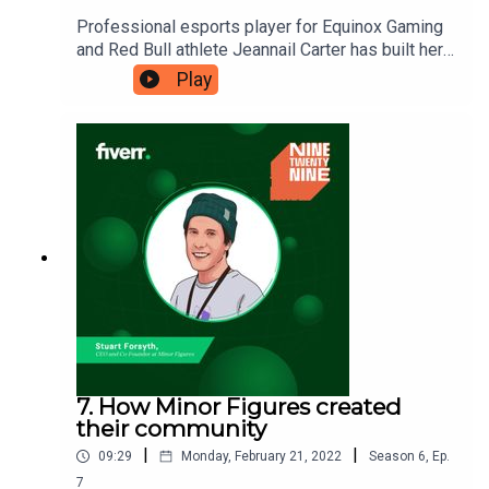
Professional esports player for Equinox Gaming
and Red Bull athlete Jeannail Carter has built her
career by acting on the things that she values the
Play
most. During her professional playing career, she
has learned the importance of being authentic
whilst building a brand.Ninetwentynine is
a Fiverr.com podcast.
7. How Minor Figures created
their community
|
|
09:29
Monday, February 21, 2022
Season
6
,
Ep.
7