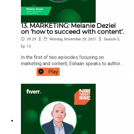
13. MARKETING: Melanie Deziel
on ‘how to succeed with content’.
|
|
09:29
Monday, November 29, 2021
Season
5
,
Ep.
13
In the first of two episodes focusing on
marketing and content, Eshaan speaks to author
and Director of Content at Foundation, Melanie
Play
Deziel. Melanie was the first-ever Editor of
Branded Content for the New York Times and has
won multiple awards. She has since dedicated
her time to teaching others how to be successful
within this space, which is why her lesson is ‘how
to succeed with content’. Ninetwentynine is
a Fiverr.com podcast.