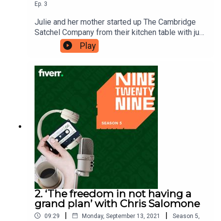
Ep.
3
Julie and her mother started up The Cambridge
Satchel Company from their kitchen table with just
£600. She was driven by one goal – making
Play
enough money to be able to send her daughter to
a better school. She achieved this goal, and a lot
more – five years later, the company was worth
£50 million. She credits her lesson of ‘taking one
step at a time’ to her success.Ninetwentynine is
a Fiverr.com podcast.
2. ‘The freedom in not having a
grand plan’ with Chris Salomone
|
|
09:29
Monday, September 13, 2021
Season
5
,