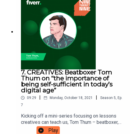
him the space and freedom to be creative,
without worrying about where his next paycheque
is coming from. Charlie is here to teach you the
foundations to lay to be able to support your next
venture. Ninetwentynine is a Fiverr.com podcast.
7. CREATIVES: Beatboxer Tom
Thum on “the importance of
being self-sufficient in today’s
digital age”
|
|
09:29
Monday, October 18, 2021
Season
5
,
Ep.
7
Kicking off a mini-series focusing on lessons
creatives can teach us, Tom Thum – beatboxer,
breakdancer, graffiti writer, MC, and producer is
Play