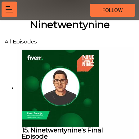
FOLLOW
Ninetwentynine
All Episodes
15. Ninetwentynine’s Final
Episode