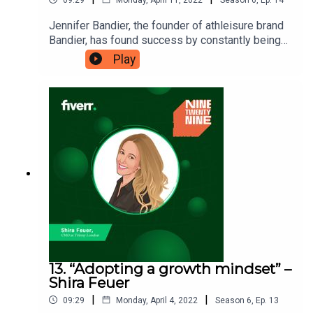
Jennifer Bandier, the founder of athleisure brand
Bandier, has found success by constantly being
ahead of the curve since launching in 2014. She
Play
has a strong passion for discovery, which she has
embedded into the brand’s culture and store
experience, and she credits this passion as the
guiding factor in her talent for
curation. Ninetwentynine is a Fiverr.com podcast.
13. “Adopting a growth mindset” –
Shira Feuer
|
|
09:29
Monday, April 4, 2022
Season
6
,
Ep.
13