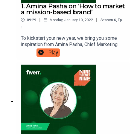
1. Amina Pasha on ‘How to market
a mission-based brand’
|
|
09:29
Monday, January 10, 2022
Season
6
,
Ep.
1
To kickstart your new year, we bring you some
inspiration from Amina Pasha, Chief Marketing
Officer at the online marketplace, Thrive Market.
Play
Amina is passionate about Thrive’s mission and
wants to share the power of building a brand
based around something that you deeply care for.
Will you take a slice of Amina’s enthusiasm for
your own week ahead? Ninetwentynine is
a Fiverr.com podcast.