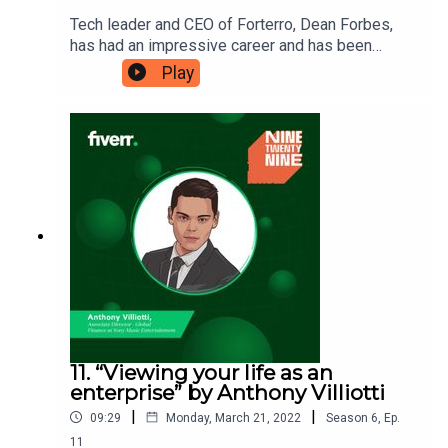
Tech leader and CEO of Forterro, Dean Forbes,
has had an impressive career and has been
named as one of the UK’s most ambitious
Play
leaders. He credits building strong relationships
as part of his success and is here to tell you how
to build your own strong, impactful
connections.Ninetwentynine is
a Fiverr.com podcast.
11. “Viewing your life as an
enterprise” by Anthony Villiotti
|
|
09:29
Monday, March 21, 2022
Season
6
,
Ep.
11