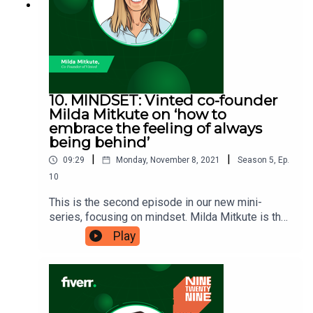
10. MINDSET: Vinted co-founder
Milda Mitkute on ‘how to
embrace the feeling of always
being behind’
|
|
09:29
Monday, November 8, 2021
Season
5
,
Ep.
10
This is the second episode in our new mini-
series, focusing on mindset. Milda Mitkute is the
co-founder of Lithuania’s first ever tech unicorn
Play
company, Vinted. The company grew very quickly
from its beginning in 2008, and is now valued at
an incredible $4.5 billion. This quick growth meant
that all of Vinted’s team were kept very busy,
including Milda, which is why she is here to tell us