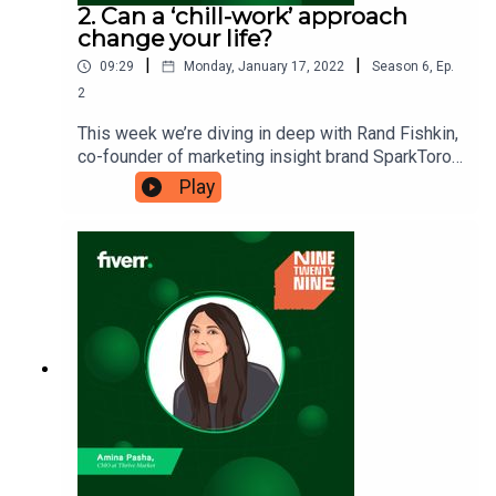
2. Can a ‘chill-work’ approach
change your life?
|
|
09:29
Monday, January 17, 2022
Season
6
,
Ep.
2
This week we’re diving in deep with Rand Fishkin,
co-founder of marketing insight brand SparkToro.
Rand is sharing the ‘chill-work’ approach that he
Play
and co-founder Casey Henry take in their lives.
Will their approach and business model help you
find the balance you crave? Ninetwentynine is
a Fiverr.com podcast.