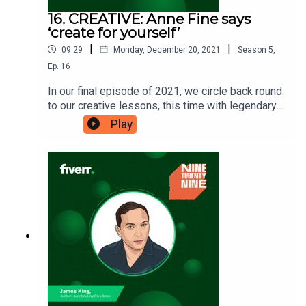
16. CREATIVE: Anne Fine says
‘create for yourself’
|
|
09:29
Monday, December 20, 2021
Season
5
,
Ep.
16
In our final episode of 2021, we circle back round
to our creative lessons, this time with legendary
British author Anne Fine. Anne has written
Play
numerous books for children and adults, with one
of her most notable being ‘Madame Doubtfire’.
What will you take away from Anne’s perspective
of creating for yourself? Ninetwentynine is
a Fiverr.com podcast.