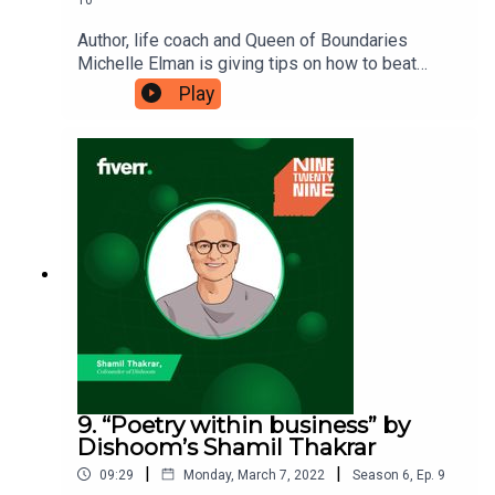
Author, life coach and Queen of Boundaries
Michelle Elman is giving tips on how to beat
imposter syndrome. Michelle believes that we
Play
should be more selfish, set stronger boundaries
and also build evidence of why we deserve our
own seat at the table. Ninetwentynine is
a Fiverr.com podcast.
9. “Poetry within business” by
Dishoom’s Shamil Thakrar
|
|
09:29
Monday, March 7, 2022
Season
6
,
Ep.
9