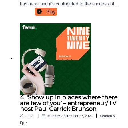
business, and it’s contributed to the success of
his educational community marketplace,
Play
Outschool. He credits self-awareness as the key
strategy that helped him shape his company and
realise his goals. Amir is here to tell you why
having ‘self-awareness as a strategy’ will help
you with your ambitions.Ninetwentynine is
a Fiverr.com podcast.
4. ‘Show up in places where there
are few of you’ – entrepreneur/TV
host Paul Carrick Brunson
|
|
09:29
Monday, September 27, 2021
Season
5
,
Ep.
4