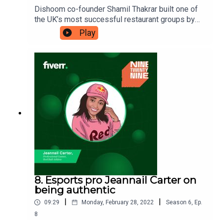
Dishoom co-founder Shamil Thakrar built one of
the UK’s most successful restaurant groups by
realising the value of poetry in business. Shamil
Play
takes inspiration from his late father, Rashmi
Thakrar, who always found obscure nuggets of
information to bring to the table. Shamil believes
that for something to be truly successful, it must
have a bit of poetry at its heart. Ninetwentynine is
a Fiverr.com podcast.
8. Esports pro Jeannail Carter on
being authentic
|
|
09:29
Monday, February 28, 2022
Season
6
,
Ep.
8