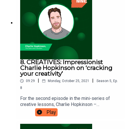
to capture your audience’s attention’ – and see
what you can put into practice. You can listen to
Will’s podcast, Bubble Trouble
here: https://www.bubbletroublepodcast.com/ Nin
etwentynine is a Fiverr.com podcast.
8. CREATIVES: Impressionist
Charlie Hopkinson on ‘cracking
your creativity’
|
|
09:29
Monday, October 25, 2021
Season
5
,
Ep.
8
For the second episode in the mini-series of
creative lessons, Charlie Hopkinson –
impressionist, comedian, and filmmaker, is here
Play
to talk to us about ‘cracking your creativity’.
Charlie has been dedicated to ensuring that his
creative career is sustainable and one that gives