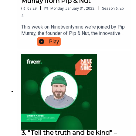
Murray from Pip & Nut
|
|
09:29
Monday, January 31, 2022
Season
6
,
Ep.
4
This week on Ninetwentynine we’re joined by Pip
Murray, the founder of Pip & Nut, the innovative
peanut butter brand. Pip is enthusiastic about
Play
always discovering new skills to continue
pushing business forward, so she’s here to tell us
‘Why it’s important to never stop
learning'. Ninetwentynine is a Fiverr.com podcast.
3. “Tell the truth and be kind” –