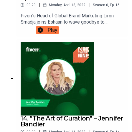
|
|
09:29
Monday, April 18, 2022
Season
6
,
Ep.
15
Fiverr’s Head of Global Brand Marketing Liron
Smadja joins Eshaan to wave goodbye to
Ninetwentynine. This is the final episode of the
Play
podcast and they’re reflecting on the good times,
what they’ve learnt and why you should consider
making a podcast yourself. Ninetwentynine is
a Fiverr.com podcast.
14. “The Art of Curation” – Jennifer
Bandier
|
|
09:29
Monday, April 11, 2022
Season
6
,
Ep.
14