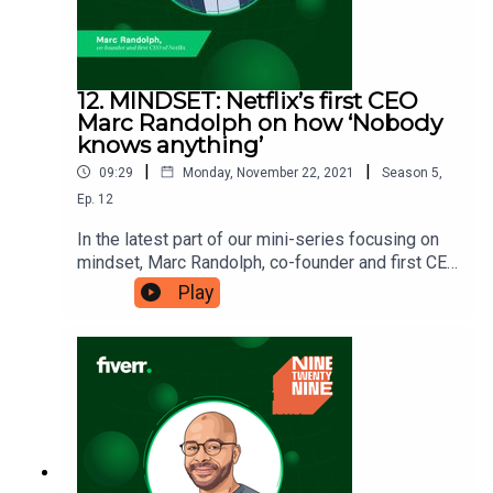
12. MINDSET: Netflix’s first CEO
Marc Randolph on how ‘Nobody
knows anything’
|
|
09:29
Monday, November 22, 2021
Season
5
,
Ep.
12
In the latest part of our mini-series focusing on
mindset, Marc Randolph, co-founder and first CEO
of Netflix, is here to tell us why ‘nobody knows
Play
anything’. It’s a bold statement, and an
intentionally provocative one. So what can you
learn from the idea that, while success can’t be
predicted, you can still take steps towards
achieving it. Ninetwentynine is
a Fiverr.com podcast.