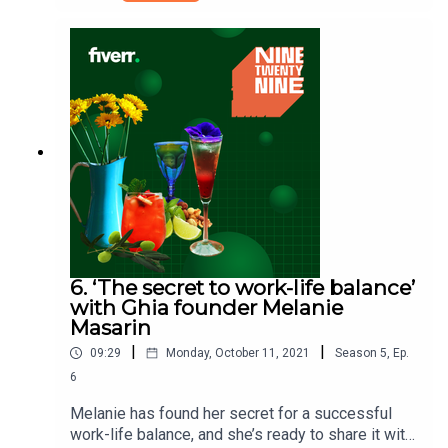
here to tell us about “the importance of being
self-sufficient in today’s digital age”. He’s
mastered many skills in his career and has all the
tools he needs to be in charge of his own online
content. What can you learn from the way he’s
seized the chance to connect directly with his
audience?Ninetwentynine is a Fiverr.com podcast.
6. ‘The secret to work-life balance’
with Ghia founder Melanie
Masarin
|
|
09:29
Monday, October 11, 2021
Season
5
,
Ep.
6
Melanie has found her secret for a successful
work-life balance, and she’s ready to share it with