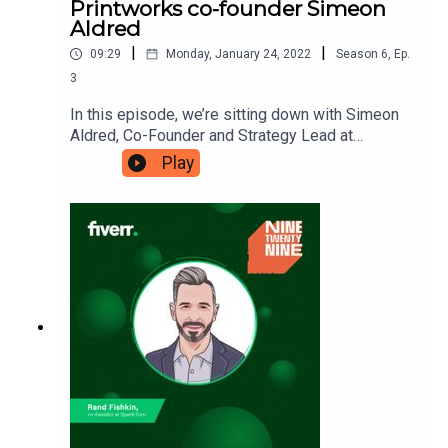
Printworks co-founder Simeon
Aldred
|
|
09:29
Monday, January 24, 2022
Season
6
,
Ep.
3
In this episode, we’re sitting down with Simeon
Aldred, Co-Founder and Strategy Lead at
Vibration Group and Broadwick Live, the company
Play
that owns iconic London nightlife venue
Printworks. Simeon is here to tell us about the
journey and the driving force behind the
companies, and how his motto of ‘tell the truth
and be kind’ has allowed him to
succeed. Ninetwentynine is a Fiverr.com podcast.