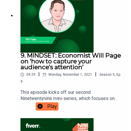
‘how to embrace the feeling of always being
behind’. Ninetwentynine is a Fiverr.com podcast.
9. MINDSET: Economist Will Page
on ‘how to capture your
audience’s attention’
|
|
09:29
Monday, November 1, 2021
Season
5
,
Ep.
9
This episode kicks off our second
Ninetwentynine mini-series, which focuses on
mindset. Will Page made a name for himself as
Play
the Chief Economist at Spotify. He’s now sharing
his knowledge on how to pivot through the
disruption all industries are currently facing in his
book ‘Tarzan Economics’. Get ready to learn ‘how