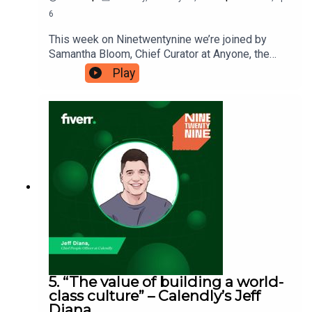
6
This week on Ninetwentynine we’re joined by
Samantha Bloom, Chief Curator at Anyone, the
website that can connect you to whoever you
Play
need for a five-minute call. Samantha believes
that there’s power in being able to ask big and
small questions and that these questions can
direct our lives in all sorts of powerful
ways. Ninetwentynine is a Fiverr.com podcast.
5. “The value of building a world-
class culture” – Calendly’s Jeff
Diana