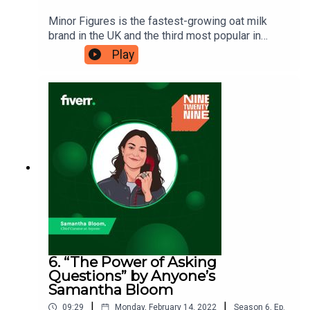
Minor Figures is the fastest-growing oat milk
brand in the UK and the third most popular in
Australia. Stuart Forsyth is the brand’s co-founder
Play
and CEO, and he’s a big believer in allowing space
for ‘distractions’ in business. Here, he tells
Eshaan how the community they’ve built has been
key to their success. Ninetwentynine is
a Fiverr.com podcast.
6. “The Power of Asking
Questions” by Anyone’s
Samantha Bloom
|
|
09:29
Monday, February 14, 2022
Season
6
,
Ep.