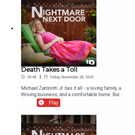
Death Takes a Toll
|
39:49
Friday, November 28, 2025
Michael Zammitti Jr. has it all - a loving family, a
thriving business, and a comfortable home. But
when that life is shattered, police must untangle a
Play
web of corruption and lies that will rock two small
New England towns to their core.