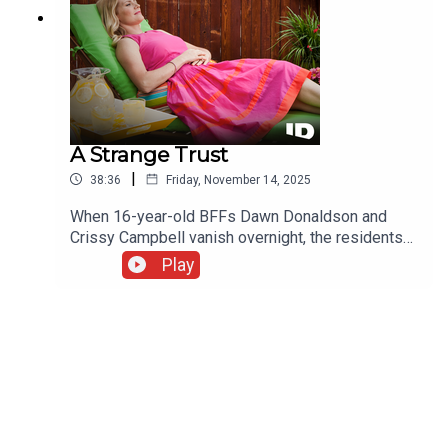
A Strange Trust
|
38:36
Friday, November 14, 2025
When 16-year-old BFFs Dawn Donaldson and
Crissy Campbell vanish overnight, the residents
of Grass Valley, California, fear for their children's
Play
safety. Rumors fly, from runaways to abduction.
Detectives must find them before their worst
fears come true.