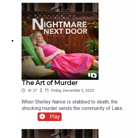
and compile a laundry list of possible suspects,
all with strong motives.
The Art of Murder
|
41:27
Friday, December 5, 2025
When Shelley Nance is stabbed to death, the
shocking murder sends the community of Lake
Highlands, Texas, into a panic. Friends are
Play
stunned as police zero in on her closest friends.
What they uncover is jealousy, hate, and a bizarre
fatal attraction.