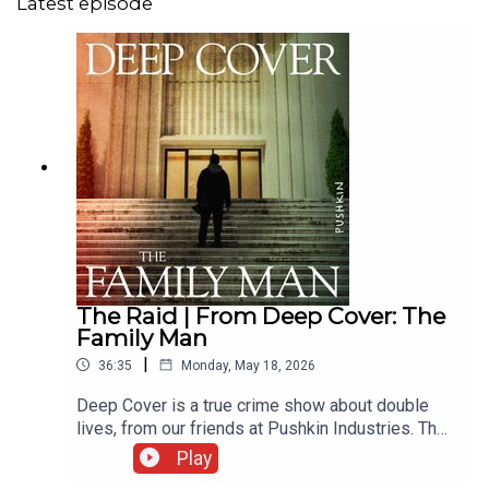
Latest episode
The Raid | From Deep Cover: The
Family Man
|
36:35
Monday, May 18, 2026
Deep Cover is a true crime show about double
lives, from our friends at Pushkin Industries. Their
new season, The Family Man, is a story about
Play
how families can deceive each other and the