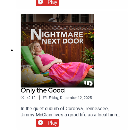
imagine who would murder the successful
Play
entrepreneur. But as police look into John's inner
circle, a web of suspects emerges that has the
whole town on edge.
Only the Good
|
42:19
Friday, December 12, 2025
In the quiet suburb of Cordova, Tennessee,
Jimmy McClain lives a good life as a local high
school teacher and coach. Then early one
Play
February morning, police find him dead at home