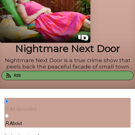
Nightmare Next Door
Nightmare Next Door is a true crime show that
peels back the peaceful facade of small town
America and exposes the dark secrets hidden
RSS
behind its white-washed picket fences. Nightmare
Next Door, the official Nightmare Next Door
podcast from ID, dives i...
All episodes
About