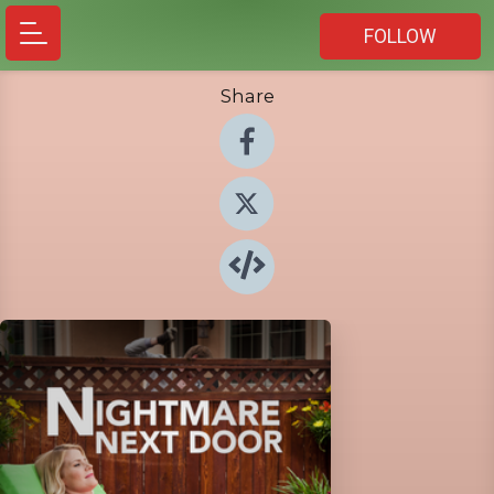
FOLLOW
Share