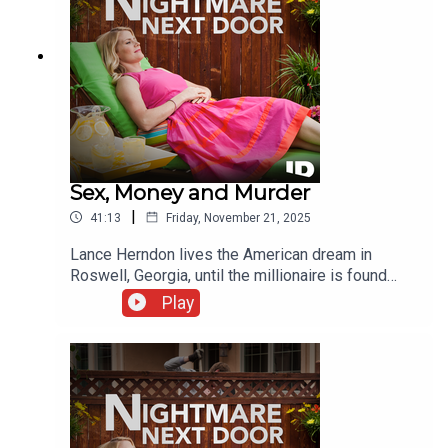
Sex, Money and Murder
|
41:13
Friday, November 21, 2025
Lance Herndon lives the American dream in
Roswell, Georgia, until the millionaire is found
brutally murdered. While this upper-class town
Play
reels from the vicious killing, investigators find a
twisted web behind the gates of their upscale
communities.