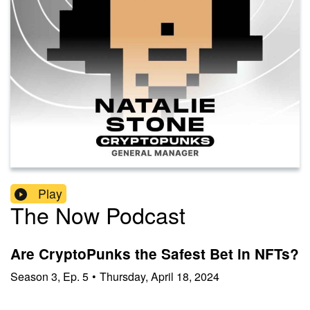
Play
The Now Podcast
Are CryptoPunks the Safest Bet in NFTs?
Season
3
,
Ep.
5
•
Thursday, April 18, 2024