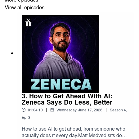
https://twitter.com/NaughtalieStone
View all episodes
Follow CryptoPunks on X here:
https://twitter.com/cryptopunksnfts
To listen to the audio version, go to
pod.link/1561616636
Sign up for our free weekly nft now newsletter:
3. How to Get Ahead With AI:
https://www.nftnow.com/newsletter
Zeneca Says Do Less, Better
|
|
01:04:10
Wednesday, June 17, 2026
Season
4
,
Ep.
3
How to use AI to get ahead, from someone who
actually does it every day.Matt Medved sits down