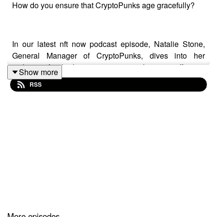
How do you ensure that CryptoPunks age gracefully?
In our latest nft now podcast episode, Natalie Stone,
General Manager of CryptoPunks, dives into her
ambitions for the historic project, emphasizing efforts to
Show more
integrate the collection into both digital and traditional
RSS
art worlds. She highlights initiatives aimed at
establishing CryptoPunks not just as collectibles, but as
key cultural and artistic phenomena. With plans to
engage with traditional art institutions and enhance the
cultural relevance of NFTs, Stone's leadership is
focused on cementing CryptoPunks' position in digital
art history, aiming to bridge the gap between innovative
digital expressions and established artistic mediums.
Follow Natalie Stone on X here:
More episodes