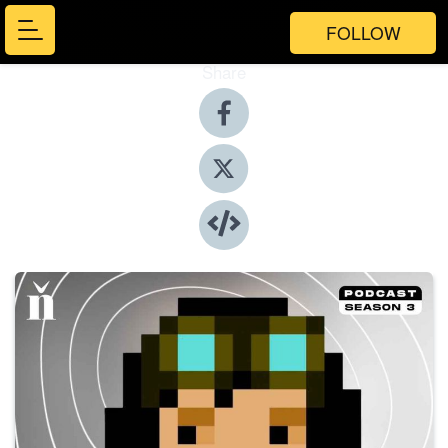
FOLLOW
Share