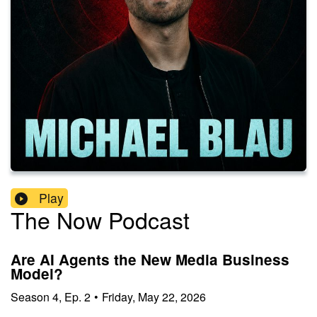
Play
The Now Podcast
Are AI Agents the New Media Business
Model?
Season
4
,
Ep.
2
•
Friday, May 22, 2026