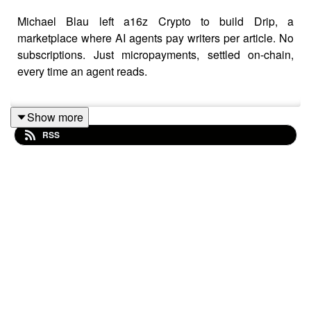
Michael Blau left a16z Crypto to build Drip, a
marketplace where AI agents pay writers per article. No
subscriptions. Just micropayments, settled on-chain,
every time an agent reads.
Show more
The thesis: everyone's about to give their ChatGPT or
RSS
Claude a wallet, and when they do, those agents will
need somewhere to buy premium analysis. Drip lets
Substack and newsletter writers sell their work to agents
on a pay-per-read basis, starting with finance and tech.
Writers set their own price. A trading agent might buy
100 articles for pennies each before it ever places a
trade.
Matt Medved sits down with Blau to get under the hood