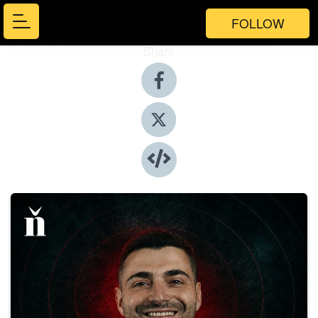
FOLLOW
Share