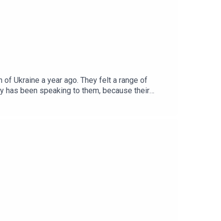
of Ukraine a year ago. They felt a range of
ky has been speaking to them, because their
be released weekly on Saturdays.For full access
mist.com/moscowoffer