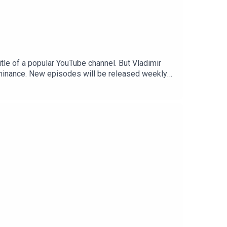
tle of a popular YouTube channel. But Vladimir
ominance. New episodes will be released weekly
ibe to The Economist at economist.com/moscowoffer