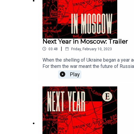
Next Year in Moscow: Trailer
|
03:48
Friday, February 10, 2023
When the shelling of Ukraine began a year ag
For them the war meant the future of Russi
podcast series. Their stories help solve the mystery of wh
Play
Saturdays.For full access to print, digital