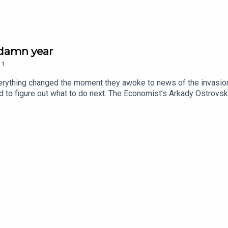
s damn year
1
rything changed the moment they awoke to news of the invasion 
d to figure out what to do next. The Economist’s Arkady Ostrovs
 senseless war began – and how it might end.New episodes will 
ll as exclusive live events, subscribe to The Economist at econo