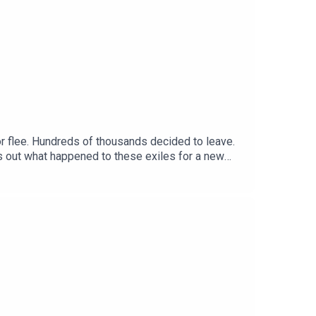
 or flee. Hundreds of thousands decided to leave.
s out what happened to these exiles for a new
y on
 to The Economist at economist.com/moscowoffer