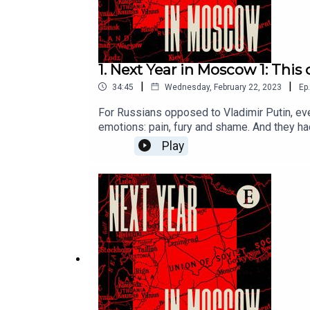
1. Next Year in Moscow 1: Thi
|
|
34:45
Wednesday, February 22, 2023
Ep.
For Russians opposed to Vladimir Putin, eve
emotions: pain, fury and shame. And they ha
stories help solve the mystery of why this
Play
to print, digital and audio editions, as we