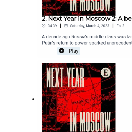
2. Next Year in Moscow 2: A bea
|
|
34:39
Saturday, March 4, 2023
Ep.
2
A decade ago Russia's middle class was larg
Putin’s return to power sparked unpreceden
on Saturdays.For full access to print, digi
Play