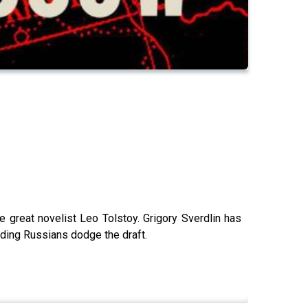
 great novelist Leo Tolstoy. Grigory Sverdlin has
iding Russians dodge the draft.