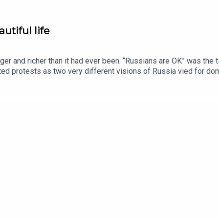
utiful life
er and richer than it had ever been. “Russians are OK” was the ti
ted protests as two very different visions of Russia vied for d
tal and audio editions, as well as exclusive live events, subscr