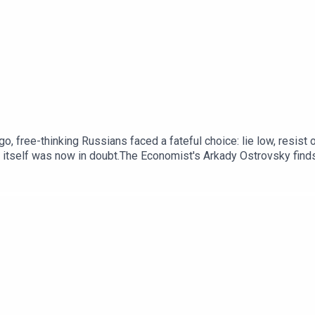
o, free-thinking Russians faced a fateful choice: lie low, resist
a itself was now in doubt.The Economist's Arkady Ostrovsky find
y this senseless war began – and how it might end. New episodes will be released weekl
 and audio editions, as well as exclusive live events, subscribe