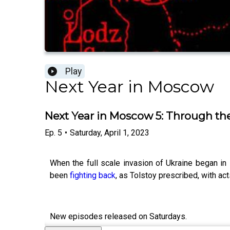
Play
Next Year in Moscow
Next Year in Moscow 5: Through the
Ep.
5
•
Saturday, April 1, 2023
When the full scale invasion of Ukraine began in
been
fighting back
, as Tolstoy prescribed, with 
New episodes released on Saturdays.