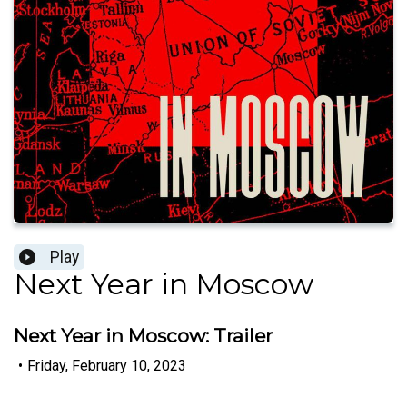
Play
Next Year in Moscow
Next Year in Moscow: Trailer
•
Friday, February 10, 2023