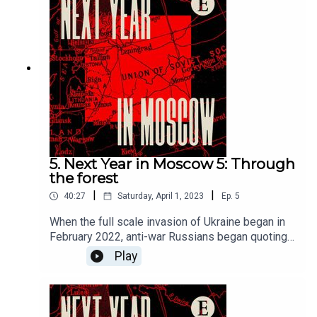
episode will be released on Saturday April 1st
2023.For full access to print, digital and audio
editions, as well as exclusive live events,
subscribe to The Economist at
economist.com/moscowoffer
5. Next Year in Moscow 5: Through
the forest
|
|
40:27
Saturday, April 1, 2023
Ep.
5
When the full scale invasion of Ukraine began in
February 2022, anti-war Russians began quoting
the work of the great novelist Leo Tolstoy. Grigory
Play
Sverdlin has been fighting back, as Tolstoy
prescribed, with acts of empathy and kindness—
from helping homeless people to aiding Russians
dodge the draft. New episodes released on