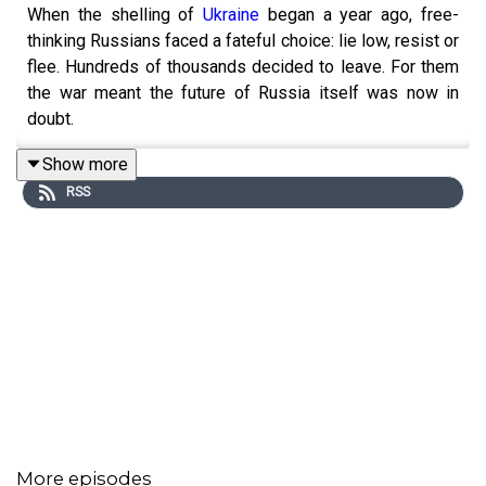
When the shelling of
Ukraine
began a year ago, free-
thinking Russians faced a fateful choice: lie low, resist or
flee. Hundreds of thousands decided to leave. For them
the war meant the future of Russia itself was now in
doubt.
Show more
RSS
The Economist'
s Arkady Ostrovsky finds out what
happened to these exiles for a new podcast series.
Their stories help solve the mystery of why this
senseless war began – and how it might end. New
episodes will be released weekly on Saturdays.
For full access to print, digital and audio editions, as well
as exclusive live events, subscribe to The Economist at
economist.com/moscowoffer
More episodes