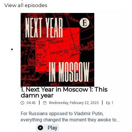
View all episodes
1. Next Year in Moscow 1: This
damn year
|
|
34:45
Wednesday, February 22, 2023
Ep.
1
For Russians opposed to Vladimir Putin,
everything changed the moment they awoke to
news of the invasion of Ukraine a year ago. They
Play