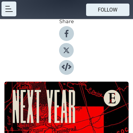
FOLLOW
Share