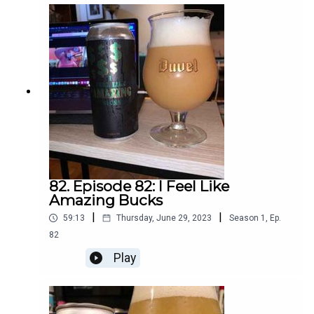
82. Episode 82: I Feel Like
Amazing Bucks
|
|
59:13
Thursday, June 29, 2023
Season
1
,
Ep.
82
Play