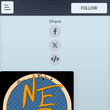
FOLLOW
Share