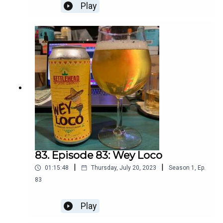
Play
83. Episode 83: Wey Loco
|
|
01:15:48
Thursday, July 20, 2023
Season
1
,
Ep.
83
Play