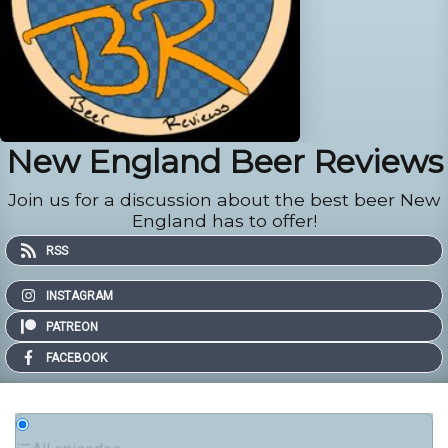
New England Beer Reviews
Join us for a discussion about the best beer New
England has to offer!
RSS
INSTAGRAM
PATREON
FACEBOOK