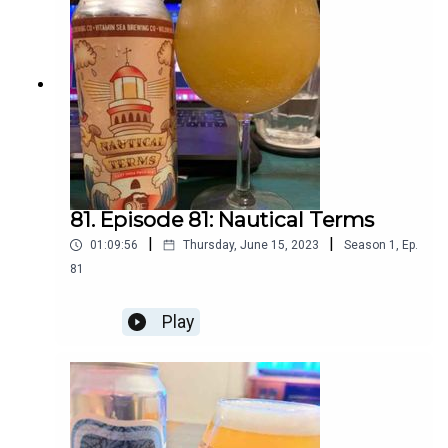
81. Episode 81: Nautical Terms
|
|
01:09:56
Thursday, June 15, 2023
Season
1
,
Ep.
81
Play