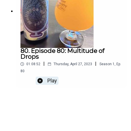
80. Episode 80: Multitude of
Drops
|
|
01:08:52
Thursday, April 27, 2023
Season
1
,
Ep.
80
Play