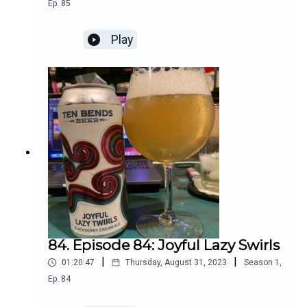
Ep.
85
Play
84. Episode 84: Joyful Lazy Swirls
|
|
01:20:47
Thursday, August 31, 2023
Season
1
,
Ep.
84