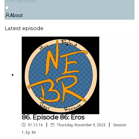
All episodes
About
Latest episode
86. Episode 86: Eros
|
|
01:12:16
Thursday, November 9, 2023
Season
1
,
Ep.
86