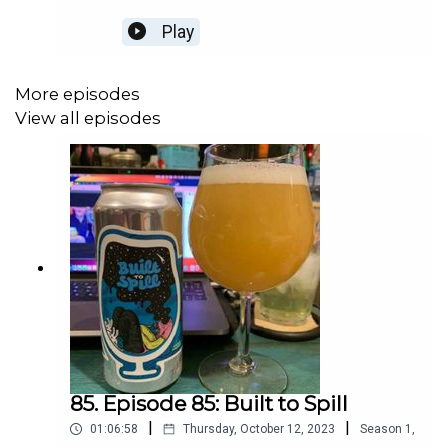
Play
More episodes
View all episodes
85. Episode 85: Built to Spill
|
|
01:06:58
Thursday, October 12, 2023
Season
1
,