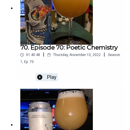
70. Episode 70: Poetic Chemistry
|
|
01:40:48
Thursday, November 10, 2022
Season
1
,
Ep.
70
Play