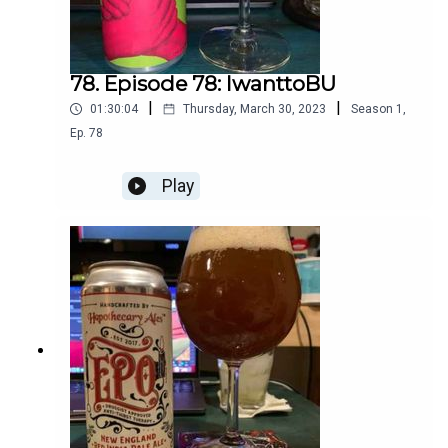
78. Episode 78: IwanttoBU
|
|
01:30:04
Thursday, March 30, 2023
Season
1
,
Ep.
78
Play