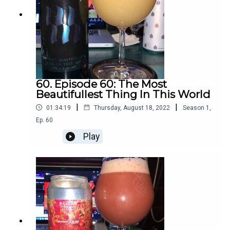
60. Episode 60: The Most
Beautifullest Thing In This World
|
|
01:34:19
Thursday, August 18, 2022
Season
1
,
Ep.
60
Play