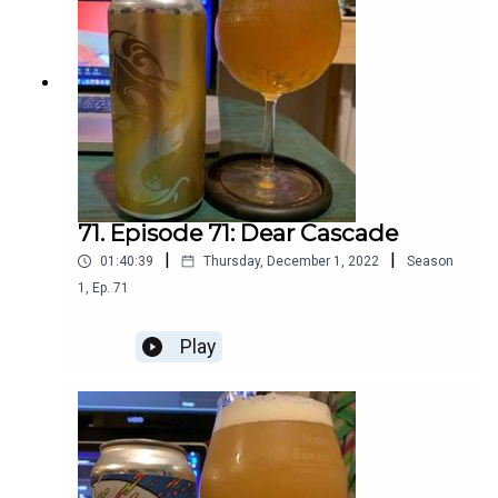
71. Episode 71: Dear Cascade
|
|
01:40:39
Thursday, December 1, 2022
Season
1
,
Ep.
71
Play