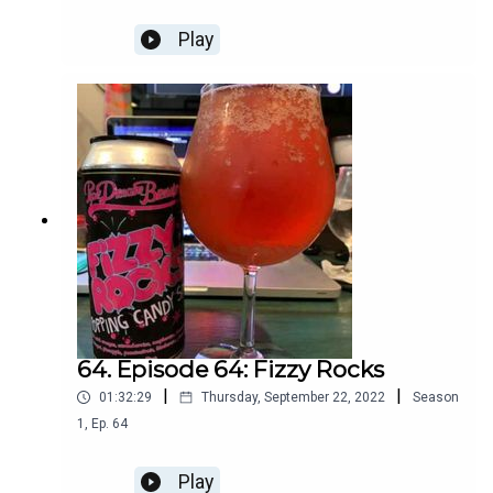
Play
64. Episode 64: Fizzy Rocks
|
|
01:32:29
Thursday, September 22, 2022
Season
1
,
Ep.
64
Play