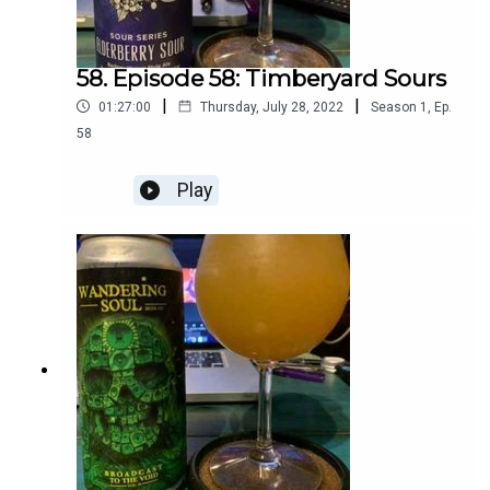
58. Episode 58: Timberyard Sours
|
|
01:27:00
Thursday, July 28, 2022
Season
1
,
Ep.
58
Play