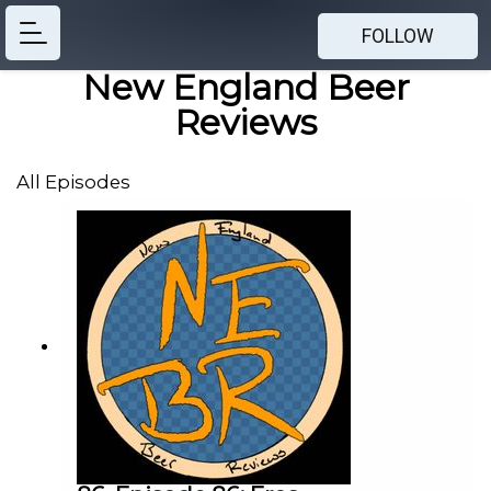
FOLLOW
New England Beer
Reviews
All Episodes