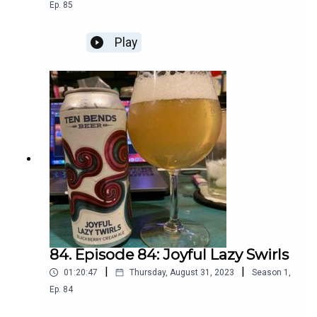
Ep.
85
Play
84. Episode 84: Joyful Lazy Swirls
|
|
01:20:47
Thursday, August 31, 2023
Season
1
,
Ep.
84