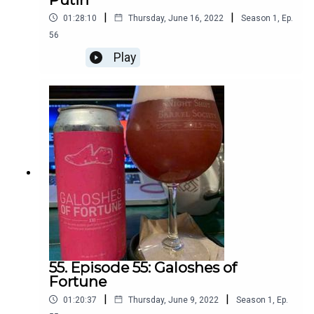
|
|
01:28:10
Thursday, June 16, 2022
Season
1
,
Ep.
56
Play
55. Episode 55: Galoshes of
Fortune
|
|
01:20:37
Thursday, June 9, 2022
Season
1
,
Ep.