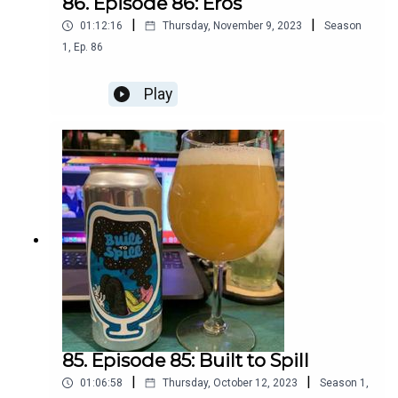
86. Episode 86: Eros
|
|
01:12:16
Thursday, November 9, 2023
Season
1
,
Ep.
86
Play
85. Episode 85: Built to Spill
|
|
01:06:58
Thursday, October 12, 2023
Season
1
,