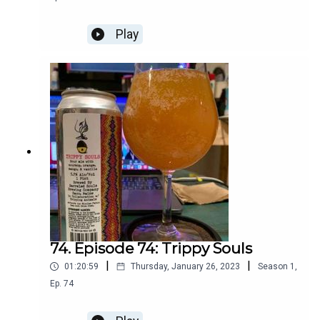
Play
74. Episode 74: Trippy Souls
|
|
01:20:59
Thursday, January 26, 2023
Season
1
,
Ep.
74