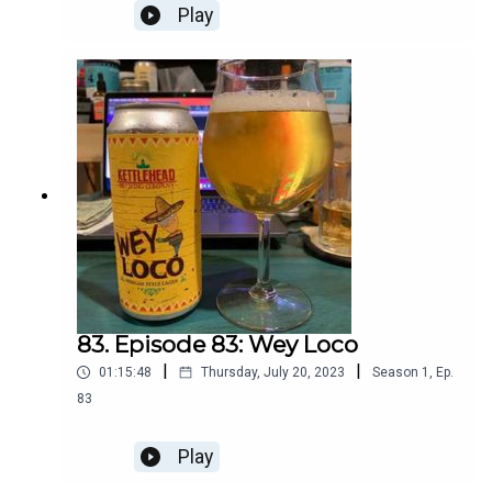
Play
83. Episode 83: Wey Loco
|
|
01:15:48
Thursday, July 20, 2023
Season
1
,
Ep.
83
Play