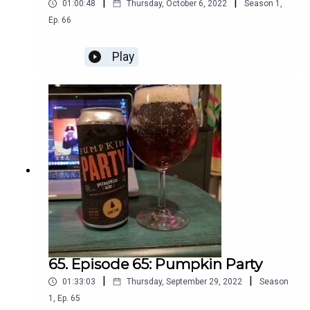
|
|
01:00:48
Thursday, October 6, 2022
Season
1
,
Ep.
66
Play
65. Episode 65: Pumpkin Party
|
|
01:33:03
Thursday, September 29, 2022
Season
1
,
Ep.
65