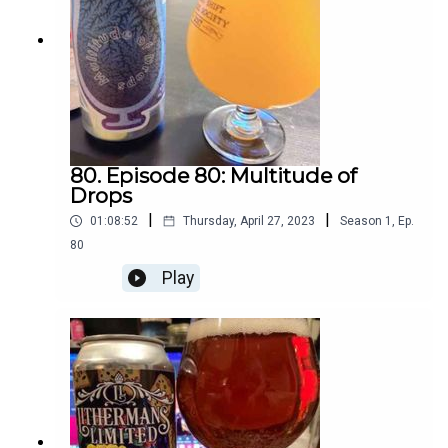
80. Episode 80: Multitude of
Drops
|
|
01:08:52
Thursday, April 27, 2023
Season
1
,
Ep.
80
Play