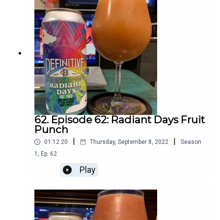
62. Episode 62: Radiant Days Fruit
Punch
|
|
01:12:20
Thursday, September 8, 2022
Season
1
,
Ep.
62
Play