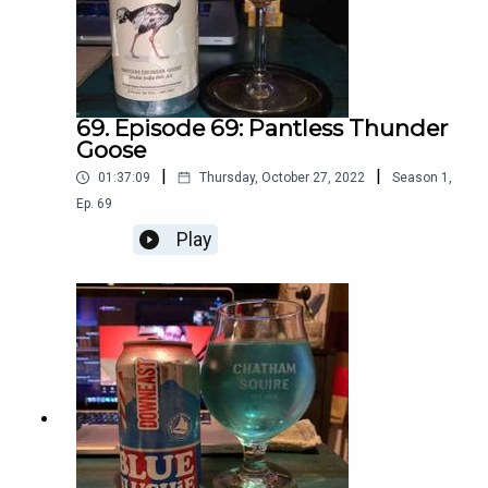
69. Episode 69: Pantless Thunder
Goose
|
|
01:37:09
Thursday, October 27, 2022
Season
1
,
Ep.
69
Play