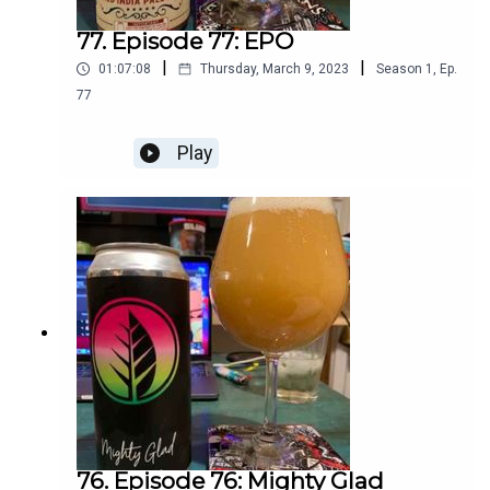
77. Episode 77: EPO
|
|
01:07:08
Thursday, March 9, 2023
Season
1
,
Ep.
77
Play
76. Episode 76: Mighty Glad