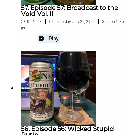
57. Episode 57: Broadcast to the
Void Vol. II
|
|
01:40:08
Thursday, July 21, 2022
Season
1
,
Ep.
57
Play
56. Episode 56: Wicked Stupid
Putin