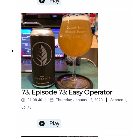
Play
73. Episode 73: Easy Operator
|
|
01:08:40
Thursday, January 12, 2023
Season
1
,
Ep.
73
Play