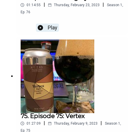
|
|
01:14:55
Thursday, February 23, 2023
Season
1
,
Ep.
76
Play
75. Episode 75: Vertex
|
|
01:27:09
Thursday, February 9, 2023
Season
1
,
Ep.
75