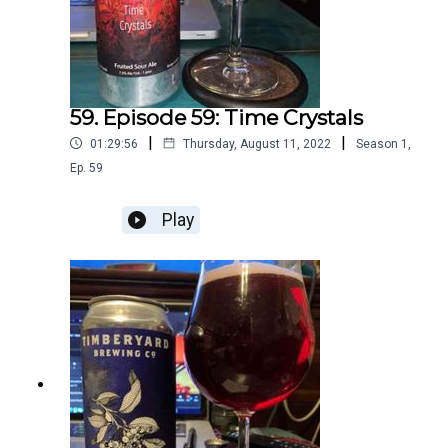
59. Episode 59: Time Crystals
|
|
01:29:56
Thursday, August 11, 2022
Season
1
,
Ep.
59
Play