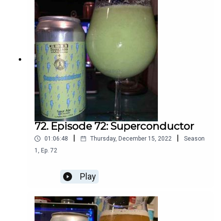
72. Episode 72: Superconductor
|
|
01:06:48
Thursday, December 15, 2022
Season
1
,
Ep.
72
Play