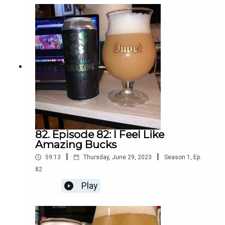
82. Episode 82: I Feel Like
Amazing Bucks
|
|
59:13
Thursday, June 29, 2023
Season
1
,
Ep.
82
Play