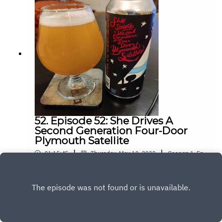
52. Episode 52: She Drives A
Second Generation Four-Door
Plymouth Satellite
|
|
01:15:45
Thursday, May 19, 2022
Season
1
,
Ep.
52
Play