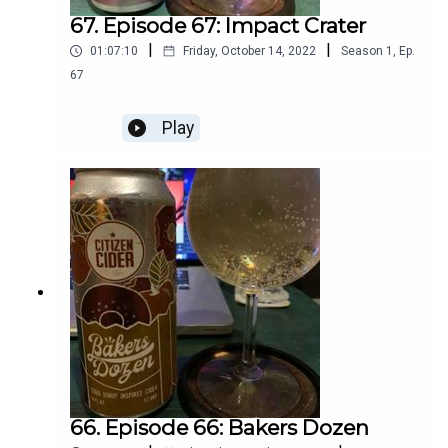
67. Episode 67: Impact Crater
|
|
01:07:10
Friday, October 14, 2022
Season
1
,
Ep.
67
Play
66. Episode 66: Bakers Dozen