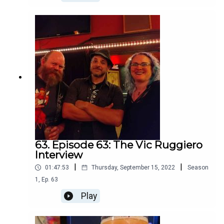
63. Episode 63: The Vic Ruggiero
Interview
|
|
01:47:53
Thursday, September 15, 2022
Season
1
,
Ep.
63
Play