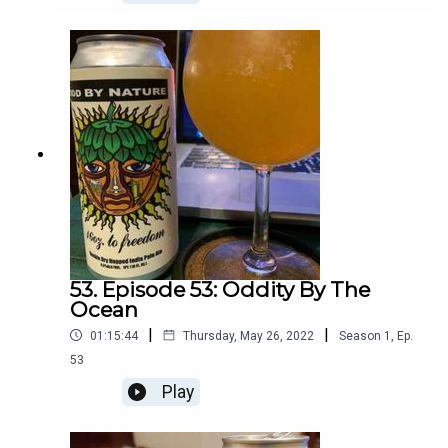
53. Episode 53: Oddity By The
Ocean
|
|
01:15:44
Thursday, May 26, 2022
Season
1
,
Ep.
53
Play