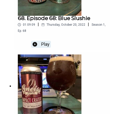
68. Episode 68: Blue Slushie
|
|
01:09:09
Thursday, October 20, 2022
Season
1
,
Ep.
68
Play