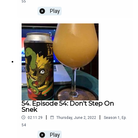
55
Play
54. Episode 54: Don't Step On
Snek
|
|
02:11:29
Thursday, June 2, 2022
Season
1
,
Ep.
54
Play