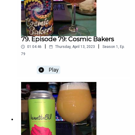
79. Episode 79: Cosmic Bakers
|
|
01:04:46
Thursday, April 13, 2023
Season
1
,
Ep.
79
Play