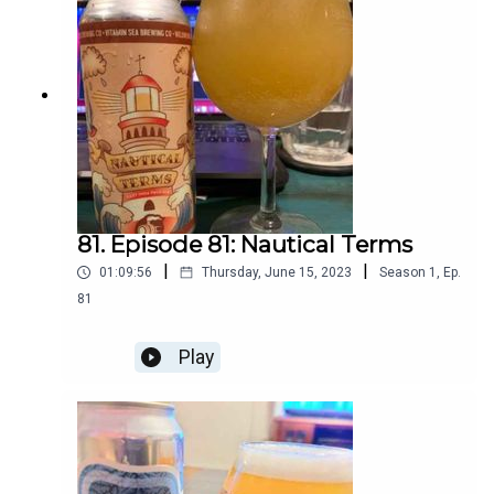
81. Episode 81: Nautical Terms
|
|
01:09:56
Thursday, June 15, 2023
Season
1
,
Ep.
81
Play