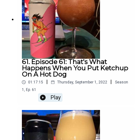
61. Episode 61: That's What
Happens When You Put Ketchup
On A Hot Dog
|
|
01:17:15
Thursday, September 1, 2022
Season
1
,
Ep.
61
Play