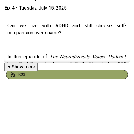
Ep.
4
•
Tuesday, July 15, 2025
Can we live with ADHD and still choose self-
compassion over shame?
In this episode of
The Neurodiversity Voices Podcast
,
host Paul Cruz sits down with Emily Fitzpatrick, a CBC
Show more
video journalist, to discuss ADHD, late diagnosis, self-
RSS
acceptance, and what it means to live with grace instead
of guilt.
Emily shares her personal journey of understanding her
neurodivergence and how greater self-awareness
transformed her relationships, workplace experiences,
and mental health. Together, Paul and Emily explore