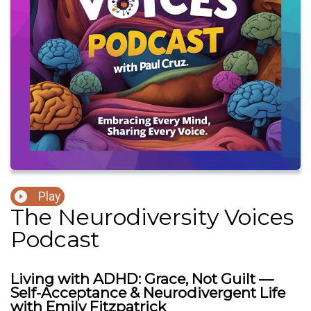
Play
The Neurodiversity Voices
Podcast
Living with ADHD: Grace, Not Guilt —
Self-Acceptance & Neurodivergent Life
with Emily Fitzpatrick