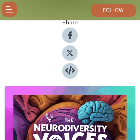
FOLLOW
Share