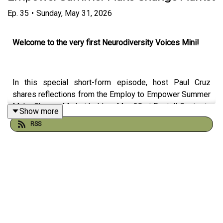
Ep.
35
•
Sunday, May 31, 2026
Welcome to the very first Neurodiversity Voices Mini!
In this special short-form episode, host Paul Cruz
shares reflections from the Employ to Empower Summer
Make Change Market held on May 28 at Bentall Centre in
Show more
Vancouver, British Columbia.
RSS
This community-focused event brought together
advocates, employers, organizations, and community
members committed to creating more inclusive
opportunities for neurodivergent individuals and people
with disabilities. Paul reflects on the meaningful
conversations, connections, and shared commitment to
accessibility, belonging, employment inclusion, and
neurodiversity awareness that made the event so