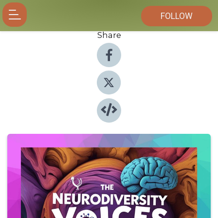
FOLLOW
Share