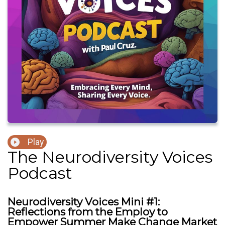
Play
The Neurodiversity Voices
Podcast
Neurodiversity Voices Mini #1:
Reflections from the Employ to
Empower Summer Make Change Market