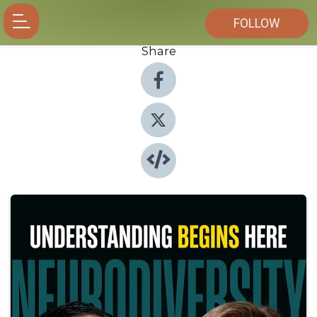
FOLLOW
Share