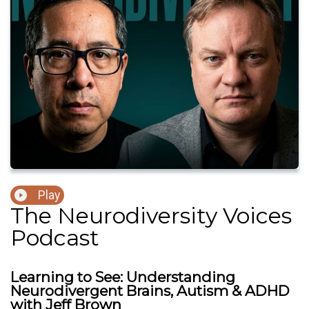
Play
The Neurodiversity Voices
Podcast
Learning to See: Understanding
Neurodivergent Brains, Autism & ADHD
with Jeff Brown