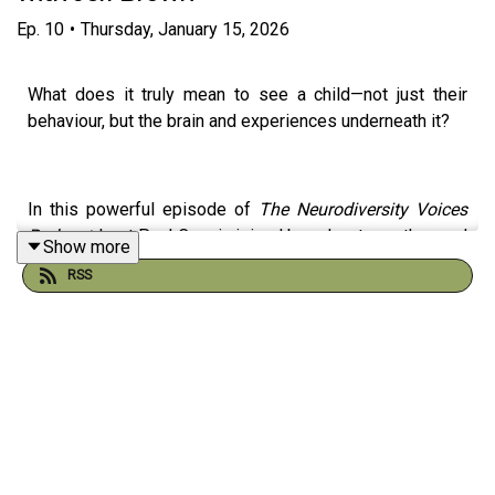
Ep.
10
•
Thursday, January 15, 2026
What does it truly mean to see a child—not just their
behaviour, but the brain and experiences underneath it?
In this powerful episode of
The Neurodiversity Voices
Podcast
, host Paul Cruz is joined by educator, author, and
Show more
advocate Jeff Brown, a high school teacher with more
RSS
than 25 years of experience and lived experience as an
autistic and ADHD adult.
Together, they explore how slowing down our perception
can transform classrooms, homes, relationships, and
lives.