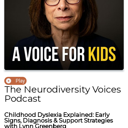
Play
The Neurodiversity Voices
Podcast
Childhood Dyslexia Explained: Early
Signs, Diagnosis & Support Strategies
with Lynn Greenberg