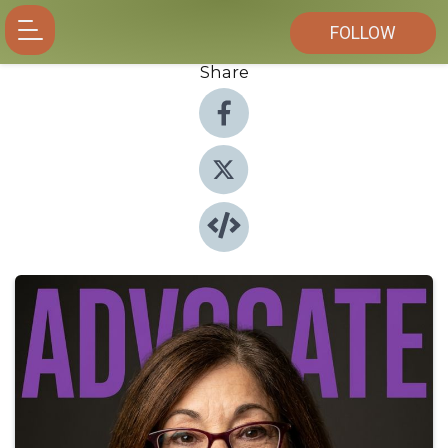
FOLLOW
Share