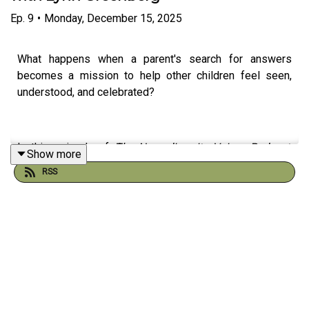
Ep.
9
•
Monday, December 15, 2025
What happens when a parent's search for answers
becomes a mission to help other children feel seen,
understood, and celebrated?
In this episode of
The Neurodiversity Voices Podcast
,
Show more
host Paul Cruz sits down with Lynn Greenberg, a former
RSS
family law attorney turned children's author, to discuss
dyslexia, ADHD, advocacy, and the importance of
recognizing neurodivergent strengths from an early age.
Lynn shares the inspiring story behind
The Creative Cab
Company
, the award-winning children's book series she
co-created with her son. What began as a personal