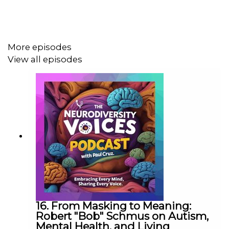
family journey evolved into a creative project designed
to help children better understand themselves, embrace
their differences, and recognize their unique abilities.
More episodes
View all episodes
Together, Paul and Lynn explore the early signs of
dyslexia and ADHD, the challenges families often face
when seeking answers, and the importance of trusting
parental instincts when something doesn't feel right.
This heartwarming conversation highlights the power of
storytelling, representation, and advocacy in helping
neurodivergent children develop confidence, self-
understanding, and a sense of belonging.
16. From Masking to Meaning:
Robert "Bob" Schmus on Autism,
Mental Health, and Living
In this episode, you'll hear about: