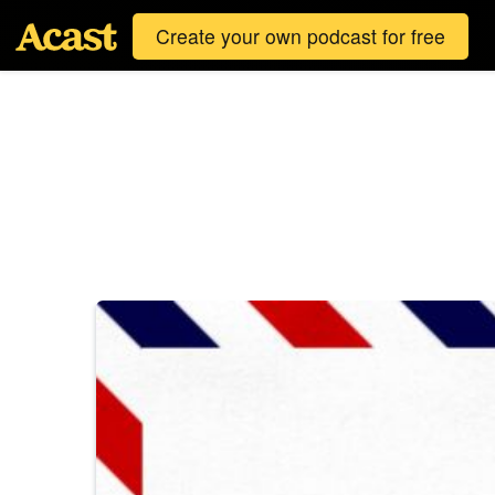
Create your own podcast for free