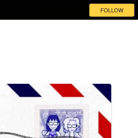
FOLLOW