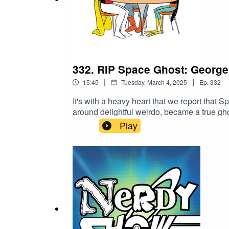
332. RIP Space Ghost: George
|
|
15:45
Tuesday, March 4, 2025
Ep.
332
It's with a heavy heart that we report tha
around delightful weirdo, became a true gho
them, but back in 2014 we recorded an ep
Play
Lowe reads as Space Ghost, Cat as Zorak, H
never seen/ heard any such show!" Right yo
live audience. This particular Nerdy Show Li
control of our audio engineering and what
what we can to salvage the best bit of tha
think on the gloriously surreal late nights w