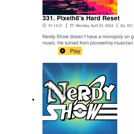
331. Pixelh8's Hard Reset
|
|
01:14:21
Monday, April 22, 2024
Ep.
331
Nerdy Show doesn’t have a monopoly on goin
music. He turned from pioneering musician
Pixelh8 is back! His new record, Hard Rese
Play
home.In this episode Cat and Jess travel wit
Tollywood movie, led to him programming a
and everything that happened in between, t
instruments, spending six hours to make
WroteListen to Pixelh8's Hard ResetPixel