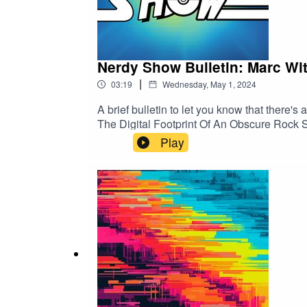
Nerdy Show Bulletin: Marc Wi
|
03:19
Wednesday, May 1, 2024
A brief bulletin to let you know that there'
The Digital Footprint Of An Obscure Rock Sta
zine, and a wealth of bonus content... now's
Play
here:https://www.kickstarter.com/projects