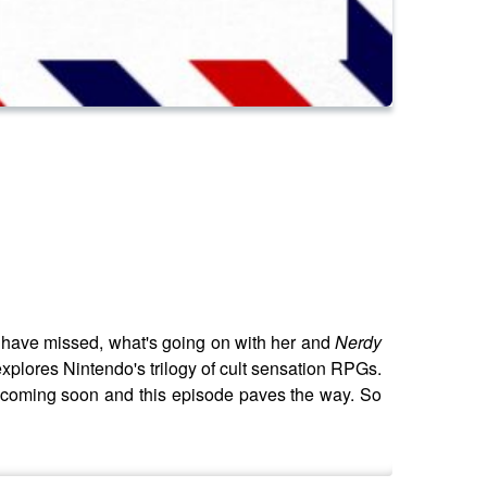
y have missed, what's going on with her and
Nerdy
explores Nintendo's trilogy of cult sensation RPGs.
 coming soon and this episode paves the way. So