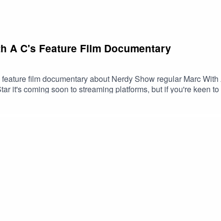
th A C's Feature Film Documentary
s a feature film documentary about Nerdy Show regular Marc With 
r it's coming soon to streaming platforms, but if you're keen to
 your chance - until Thursday, May 2 at 11:50 AM Eastern, that i
/mwacdoc/marc-with-a-c-documentary-on-blu-ray-with-soundtrack