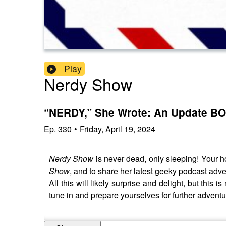
Play
Nerdy Show
“NERDY,” She Wrote: An Update BO
Ep.
330
•
Friday, April 19, 2024
Nerdy Show
is never dead, only sleeping! Your h
Show
, and to share her latest geeky podcast adv
All this will likely surprise and delight, but this 
tune in and prepare yourselves for further advent