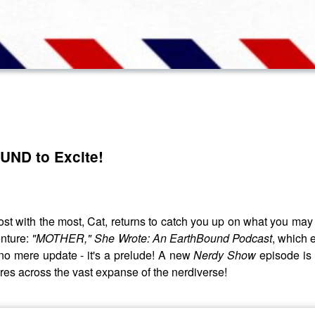
UND to Excite!
ost with the most, Cat, returns to catch you up on what you ma
enture:
"MOTHER," She Wrote: An EarthBound Podcast
, which 
is no mere update - it's a prelude! A new
Nerdy Show
episode is
ures across the vast expanse of the nerdiverse!