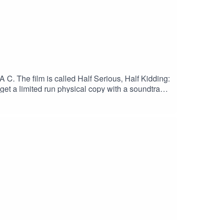
A C. The film is called Half Serious, Half Kidding:
 get a limited run physical copy with a soundtrack,
s.Back it