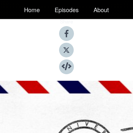
Home
Episodes
About
Share