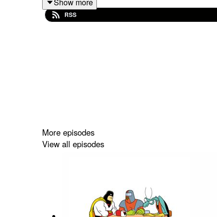
Show more
Links:
RSS
"MOTHER," She Wrote
: https://mothershewr
The Nerdy Show / Omniverse Discord
: http
More episodes
View all episodes