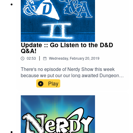
Update :: Go Listen to the D&D
Q&A!
|
02:53
Wednesday, February 20, 2019
There's no episode of Nerdy Show this week
because we put our our long awaited Dungeons
& Doritos Q&A 2 - which you can find over on
Play
that show's feed. Cap discusses this and shares
a few other tidbits of network news.