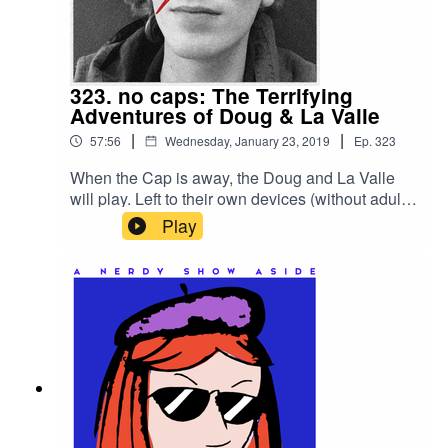
saps go to break a tie and "win" this pitch party?
For links and more info, head to the main
episode
page:https://nerdyshow.com/2019/02/nerdy-
323. no caps: The Terrifying
show-pitching-in-the-wind/
Adventures of Doug & La Valle
|
|
57:56
Wednesday, January 23, 2019
Ep.
323
When the Cap is away, the Doug and La Valle
will play. Left to their own devices (without adult
supervision), the duo discuss some of their
Play
favorite Nerdy Show pitches and come up with
new ones. But things take a spooky turn when a
discussion about favorite horror movies leads to
an exploration of La Valle’s dark, supernatural
past.