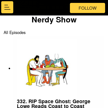
FOLLOW
Nerdy Show
All Episodes
332. RIP Space Ghost: George
Lowe Reads Coast to Coast