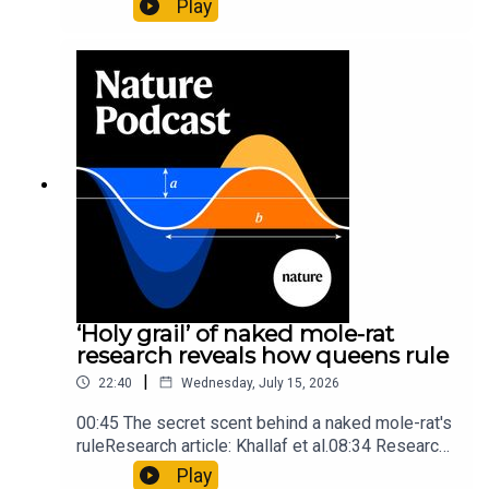
Play
origins05:05 Mathematical texts give insights
into Maya mathematical prowessNature:
Mathematics formula found on Maya wall rivals
insights of ancient mastersSubscribe to Nature
Briefing, an unmissable daily round-up of science
news, opinion and analysis free in your inbox
every weekday.
‘Holy grail’ of naked mole-rat
research reveals how queens rule
|
22:40
Wednesday, July 15, 2026
00:45 The secret scent behind a naked mole-rat's
ruleResearch article: Khallaf et al.08:34 Research
HighlightsNature: Pair of ‘super-puff’ planets are
Play