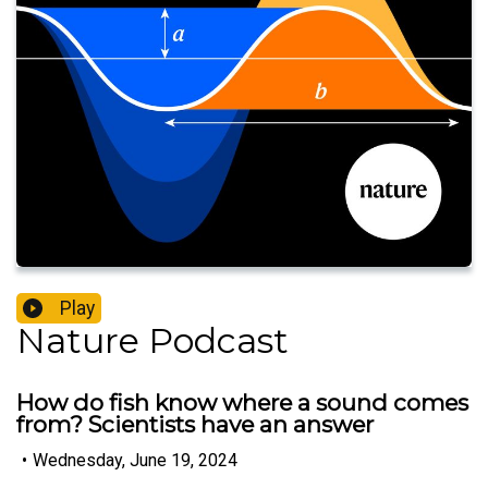
Play
Nature Podcast
How do fish know where a sound comes
from? Scientists have an answer
•
Wednesday, June 19, 2024