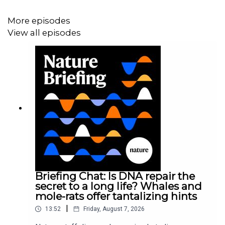
Research article:
Qi et al.
More episodes
News and Views:
Sex organs sense vibrations through
View all episodes
specialized touch neurons
07:03 Research Highlights
Astronomers struggle to figure out the identity of a
mysterious object called a MUBLO, and how CRISPR
gene editing could make rice plants more water-efficient.
Research Highlight:
An object in space is emitting
microwaves — and baffling scientists
Briefing Chat: Is DNA repair the
Research Highlight:
CRISPR improves a crop that feeds
secret to a long life? Whales and
billions
mole-rats offer tantalizing hints
|
13:52
Friday, August 7, 2026