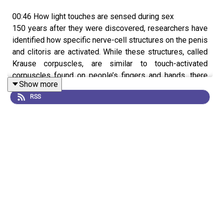
00:46 How light touches are sensed during sex
150 years after they were discovered, researchers have
identified how specific nerve-cell structures on the penis
and clitoris are activated. While these structures, called
Krause corpuscles, are similar to touch-activated
corpuscles found on people’s fingers and hands, there
Show more
was little known about how they work, or their role in sex.
RSS
Working in mice, a team found that Krause corpuscles in
both male and females were activated when exposed to
low-frequency vibrations and caused sexual behaviours
like erections. The researchers hope that this work could
help uncover the neurological basis underlying certain
sexual dysfunctions.
News:
Sensory secrets of penis and clitoris unlocked
after more than 150 years