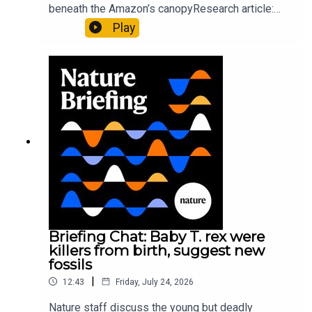
beneath the Amazon’s canopyResearch article:
Pärssinen et al.09:15 Research HighlightsNature:
Play
It’ll grow on you: live fungi formed into
sustainable fashionPhysical Review Fluids:
Gourmandie et al.11:48 Tiny fossils represent the
earliest-known squid ancestorResearch article:
Song et al.Subscribe to Nature Briefing, an
unmissable daily round-up of science news,
opinion and analysis free in your inbox every
weekday.
Briefing Chat: Baby T. rex were
killers from birth, suggest new
fossils
|
12:43
Friday, July 24, 2026
Nature staff discuss the young but deadly