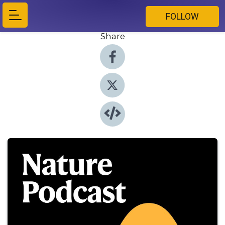
FOLLOW
Share