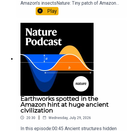
Amazon's insectsNature: Tiny patch of Amazon
likely holds 40,000 insect species — many new to
Play
science07:31 The orcas that exploded a
sunfishThe Guardian: Orcas seen ramming prey
so hard it explodes may be playing gameTiktok:
Orcas vs sunfishSubscribe to Nature Briefing, an
unmissable daily round-up of science news,
opinion and analysis free in your inbox every
weekday.
Earthworks spotted in the
Amazon hint at huge ancient
civilization
|
20:30
Wednesday, July 29, 2026
In this episode:00:45 Ancient structures hidden