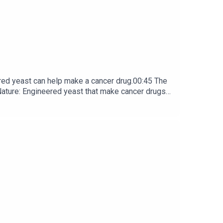
red yeast can help make a cancer drug.00:45 The
e: ​​​​​​​Engineered yeast that make cancer drugs
ribe to Nature Briefing, an unmissable daily round-up