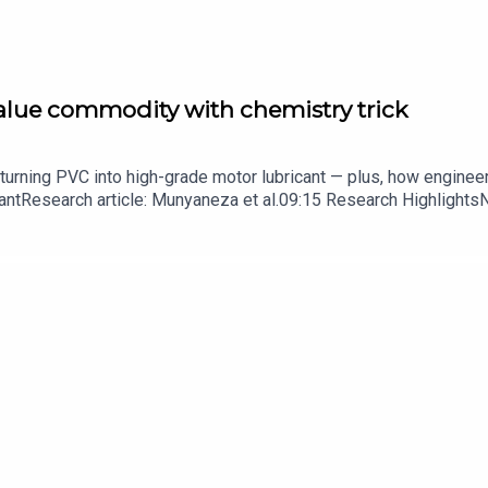
value commodity with chemistry trick
turning PVC into high-grade motor lubricant — plus, how enginee
ntResearch article: Munyaneza et al.09:15 Research HighlightsNatur
cell disease linked to prematurely aged stem cells in mice​​​​​​​Subsc
in your inbox every weekday.