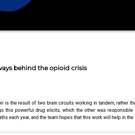
ays behind the opioid crisis
 is the result of two brain circuits working in tandem, rather 
ngs this powerful drug elicits, which the other was responsible
ths each year, and the team hopes that this work will help in the