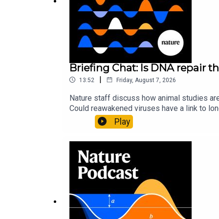
Nature News:
Mars rover mission will use pioneer
Subscribe to Nature Briefing, an unmissable daily
Briefing Chat: Is DNA repair th
|
13:52
Friday, August 7, 2026
Nature staff discuss how animal studies ar
Could reawakened viruses have a link to l
could boosting repair boost longevity?Nature: 
Play
science news, opinion and analysis free in 