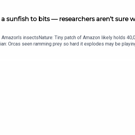
a sunfish to bits — researchers aren't sure 
he Amazon's insectsNature: Tiny patch of Amazon likely holds 4
ian: Orcas seen ramming prey so hard it explodes may be playi
up of science news, opinion and analysis free in your inbox ever