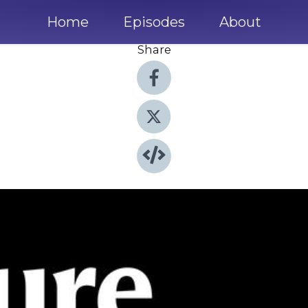
Home
Episodes
About
Share