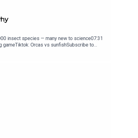
why
0,000 insect species — many new to science07:31
ng gameTiktok: Orcas vs sunfishSubscribe to
y weekday.