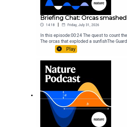
Briefing Chat: Orcas smashed 
|
14:18
Friday, July 31, 2026
In this episode:00:24 The quest to count t
The orcas that exploded a sunfishThe Guard
Nature Briefing, an unmissable daily round-
Play