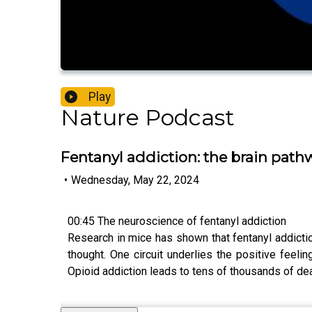
Play
Nature Podcast
Fentanyl addiction: the brain pathw
•
Wednesday, May 22, 2024
00:45 The neuroscience of fentanyl addiction
Research in mice has shown that fentanyl addiction
thought. One circuit underlies the positive feeli
Opioid addiction leads to tens of thousands of dea