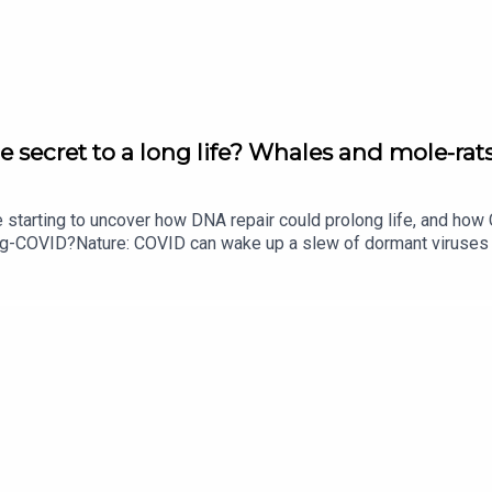
ing nuclear power source
 round-up of science news, opinion and analysis free in your in
e secret to a long life? Whales and mole-rats
e starting to uncover how DNA repair could prolong life, and h
ong-COVID?Nature: COVID can wake up a slew of dormant viruse
​​​​​​​Could mending damaged DNA prolong life?​​​​​​​Subscribe to Na
your inbox every weekday.