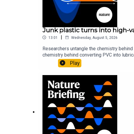
Junk plastic turns into high-
|
13:01
Wednesday, August 5, 2026
Researchers untangle the chemistry behind 
chemistry behind converting PVC into lubrica
could spare a rare flowerNature: ​​​​​​​Sickle-
Play
of science news, opinion and analysis free 