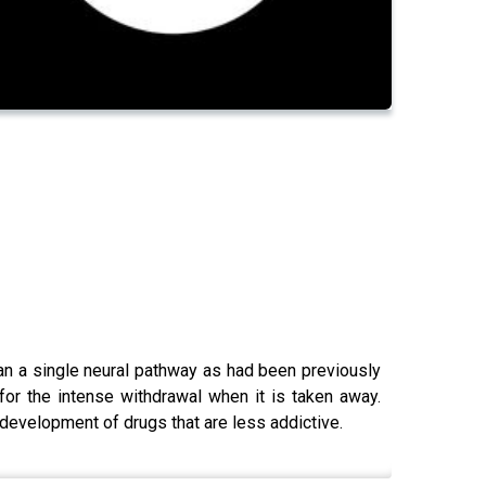
than a single neural pathway as had been previously
 for the intense withdrawal when it is taken away.
 development of drugs that are less addictive.