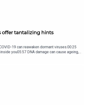
box every weekday.
 offer tantalizing hints
ow COVID-19 can reawaken dormant viruses.00:25
s inside you05:57 DNA damage can cause ageing,
ture Briefing, an unmissable daily round-up of