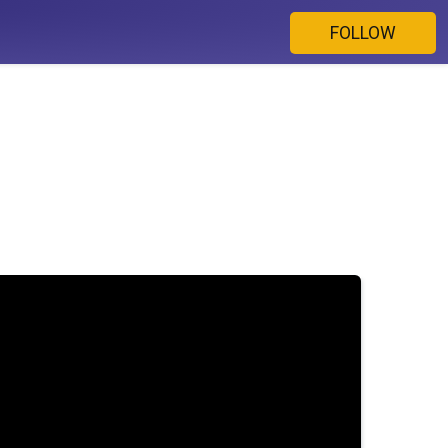
FOLLOW