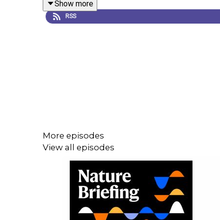
Show more
Research Article:
Chaudun et al.
RSS
09:16 Research Highlights
How an ‘assembloid’ could transform how scientists 
Research Highlight:
Organoids merge to model the
Research Highlight:
How cheesemaking could cook 
More episodes
View all episodes
11:36: Briefing Chat
Why babies are taking the South Korean government
Nature News:
Why babies in South Korea are sui