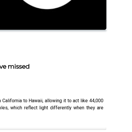
’ve missed
lifornia to Hawaii, allowing it to act like 44,000
es, which reflect light differently when they are