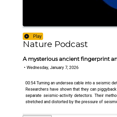
Play
Nature Podcast
A mysterious ancient fingerprint a
•
Wednesday, January 7, 2026
00:54 Turning an undersea cable into a seismic de
Researchers have shown that they can piggyback a 
separate seismic-activity detectors. Their metho
stretched and distorted by the pressure of seism