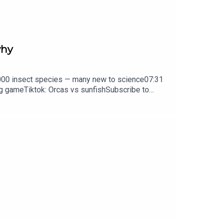
why
0,000 insect species — many new to science07:31
ng gameTiktok: Orcas vs sunfishSubscribe to
y weekday.