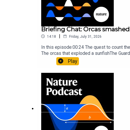
Briefing Chat: Orcas smashed 
|
14:18
Friday, July 31, 2026
In this episode:00:24 The quest to count t
The orcas that exploded a sunfishThe Guard
Nature Briefing, an unmissable daily round-
Play