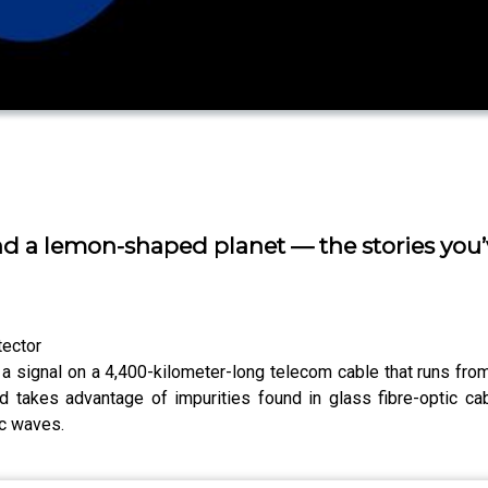
nd a lemon-shaped planet — the stories you
tector
signal on a 4,400-kilometer-long telecom cable that runs from Ca
d takes advantage of impurities found in glass fibre-optic cabl
ic waves.