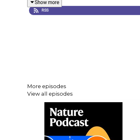
Show more
Science:
Seafloor telecom cable transformed into 
RSS
04:17 The origin of an ancient boat
Chemical analysis of the caulking found on the wo
2,400 years ago. The team’s analysis suggests it
found a fingerprint left in the caulk, although who 
LiveScience:
Fingerprint of ancient seaborne raid
More episodes
View all episodes
08:29 How heating up helps some plants pollinate
Some plants called cycads (
Zamia
spp.) heat up
use locate the plants. Male cycads warm up around