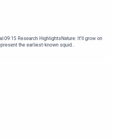
l.09:15 Research HighlightsNature: It’ll grow on
represent the earliest-known squid
ews, opinion and analysis free in your inbox every