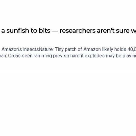
a sunfish to bits — researchers aren't sure 
he Amazon's insectsNature: Tiny patch of Amazon likely holds 4
ian: Orcas seen ramming prey so hard it explodes may be playi
up of science news, opinion and analysis free in your inbox ever