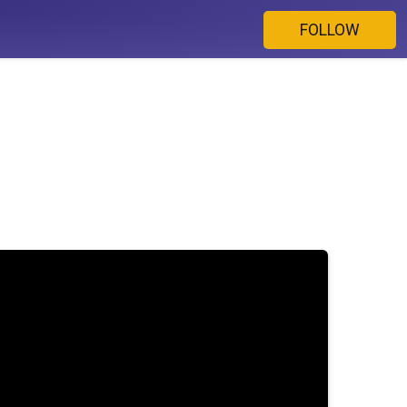
FOLLOW