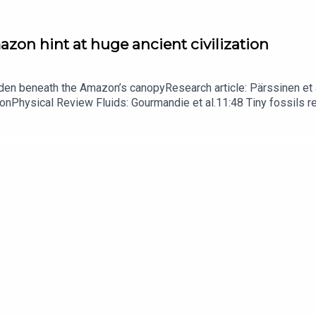
zon hint at huge ancient civilization
dden beneath the Amazon’s canopyResearch article: Pärssinen et a
hionPhysical Review Fluids: Gourmandie et al.11:48 Tiny fossils 
ibe to Nature Briefing, an unmissable daily round-up of science n