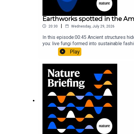
Earthworks spotted in the Ama
|
20:30
Wednesday, July 29, 2026
In this episode:00:45 Ancient structures hi
you: live fungi formed into sustainable fas
ancestorResearch article: Song et al.Subscr
Play
weekday.