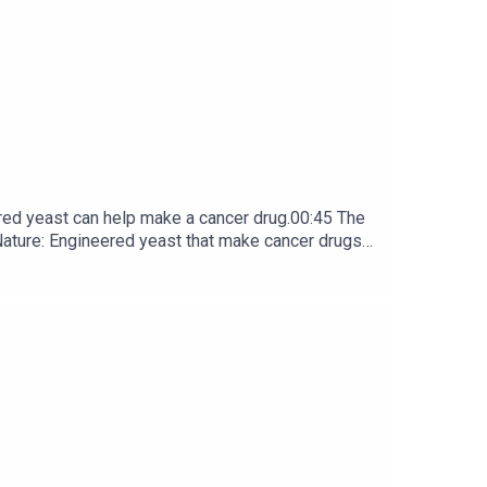
t 7.8 hours to orbit an ultra-dense pulsar whose
red yeast can help make a cancer drug.00:45 The
e: ​​​​​​​Engineered yeast that make cancer drugs
ribe to Nature Briefing, an unmissable daily round-up
box every weekday.