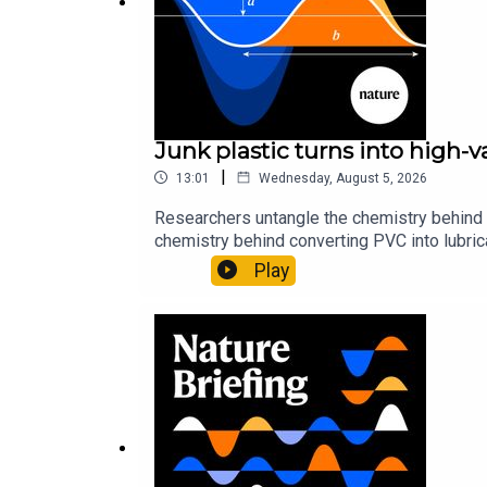
Science:
Heat-seeking beetles drawn to plants that
13:08 The exoplanet shaped like a lemon
The discovery of exoplanet PSR J2322-2650b reve
Junk plastic turns into high-
intense gravity pulls PSR J2322-2650b into a lem
|
13:01
Wednesday, August 5, 2026
Researchers untangle the chemistry behind 
chemistry behind converting PVC into lubrica
New Scientist:
Strange lemon-shaped exoplanet def
could spare a rare flowerNature: ​​​​​​​Sickle-
Play
of science news, opinion and analysis free 
Subscribe to Nature Briefing, an unmissable daily