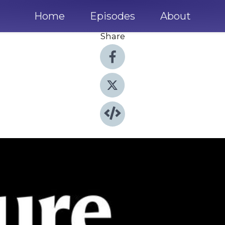
Home
Episodes
About
Share