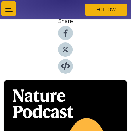
FOLLOW
Share