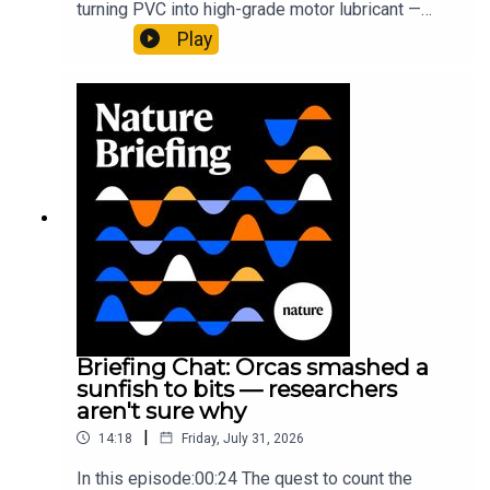
turning PVC into high-grade motor lubricant —
plus, how engineered yeast can help make a
Play
cancer drug.00:45 The chemistry behind
converting PVC into lubricantResearch article:
Munyaneza et al.09:15 Research
HighlightsNature: ​​​​​​​Engineered yeast that make
cancer drugs could spare a rare flowerNature: ​​​​​​​
Sickle-cell disease linked to prematurely aged
stem cells in mice​​​​​​​Subscribe to Nature Briefing, an
unmissable daily round-up of science news,
opinion and analysis free in your inbox every
weekday.
Briefing Chat: Orcas smashed a
sunfish to bits — researchers
aren't sure why
|
14:18
Friday, July 31, 2026
In this episode:00:24 The quest to count the