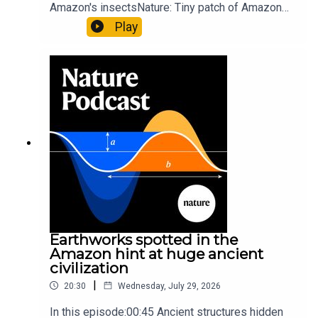
Amazon's insectsNature: Tiny patch of Amazon
likely holds 40,000 insect species — many new to
Play
science07:31 The orcas that exploded a
sunfishThe Guardian: Orcas seen ramming prey
so hard it explodes may be playing gameTiktok:
Orcas vs sunfishSubscribe to Nature Briefing, an
unmissable daily round-up of science news,
opinion and analysis free in your inbox every
weekday.
Earthworks spotted in the
Amazon hint at huge ancient
civilization
|
20:30
Wednesday, July 29, 2026
In this episode:00:45 Ancient structures hidden