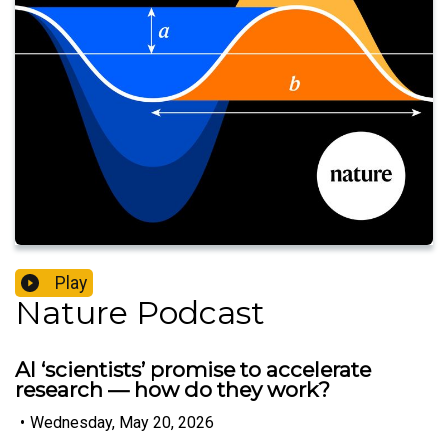
Play
Nature Podcast
AI ‘scientists’ promise to accelerate
research — how do they work?
•
Wednesday, May 20, 2026