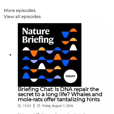
More episodes
13:25 Research Highlights
View all episodes
Nature:
Dried to survive: desiccated tardigrades tolerate
high heat
Nature:
Pristine Antarctic ice records the Solar System’s
travels
15:35 Using LiDAR to look around corners
Research article:
Somasundaram et al.
Briefing Chat: Is DNA repair the
secret to a long life? Whales and
mole-rats offer tantalizing hints
Subscribe to Nature Briefing, an unmissable daily round-
|
up of science news, opinion and analysis free in your
13:52
Friday, August 7, 2026
inbox every weekday.