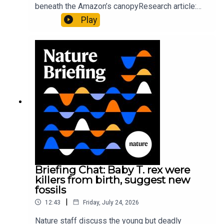
beneath the Amazon’s canopyResearch article:
Pärssinen et al.09:15 Research HighlightsNature:
Play
It’ll grow on you: live fungi formed into
sustainable fashionPhysical Review Fluids:
Gourmandie et al.11:48 Tiny fossils represent the
earliest-known squid ancestorResearch article:
Song et al.Subscribe to Nature Briefing, an
unmissable daily round-up of science news,
opinion and analysis free in your inbox every
weekday.
Briefing Chat: Baby T. rex were
killers from birth, suggest new
fossils
|
12:43
Friday, July 24, 2026
Nature staff discuss the young but deadly