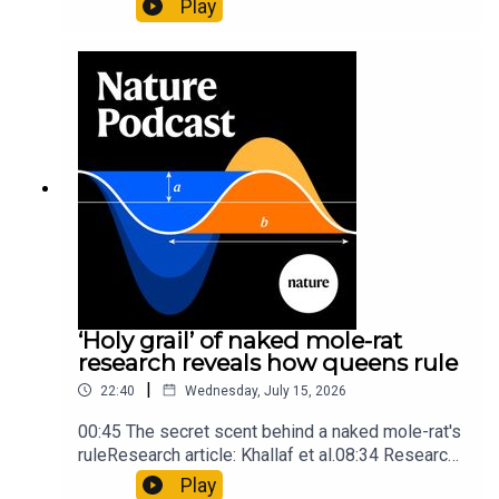
Play
origins05:05 Mathematical texts give insights
into Maya mathematical prowessNature:
Mathematics formula found on Maya wall rivals
insights of ancient mastersSubscribe to Nature
Briefing, an unmissable daily round-up of science
news, opinion and analysis free in your inbox
every weekday.
‘Holy grail’ of naked mole-rat
research reveals how queens rule
|
22:40
Wednesday, July 15, 2026
00:45 The secret scent behind a naked mole-rat's
ruleResearch article: Khallaf et al.08:34 Research
HighlightsNature: Pair of ‘super-puff’ planets are
Play