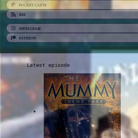
POCKET CASTS
RSS
INSTAGRAM
PATREON
Latest episode