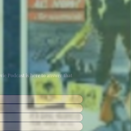
e Podcast is here to answer that