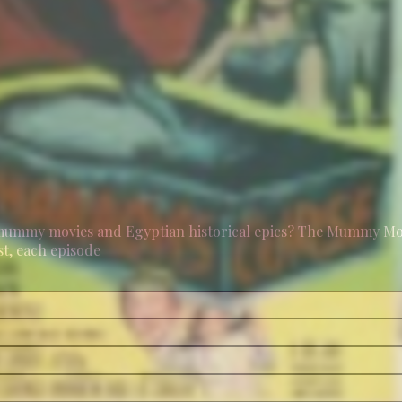
mummy movies and Egyptian historical epics? The Mummy Movi
st, each episode