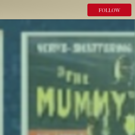
FOLLOW