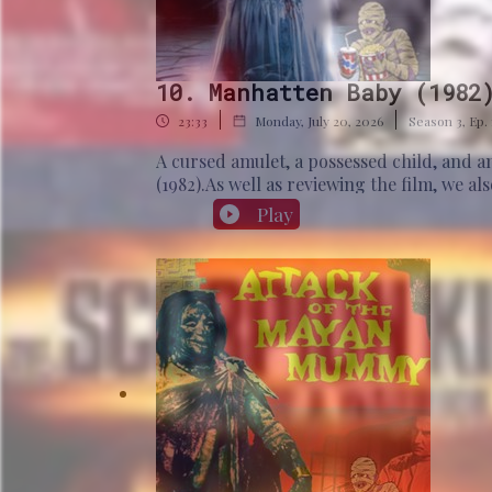
10. Manhatten Baby (1982
|
|
23:33
Monday, July 20, 2026
Season
3
,
Ep.
A cursed amulet, a possessed child, and 
(1982).As well as reviewing the film, we a
Our historical question: Who was Userka
Play
www.patreon.com/MummyMoviePodcastBiblio
Edition Atelier.Hart, G. (2005). The Rout
the ancient Egyptian kingdom (pp. 1401-1
4th and 5th Dynasty Chronology. Archiv or
and its associated fragments. Routledge.