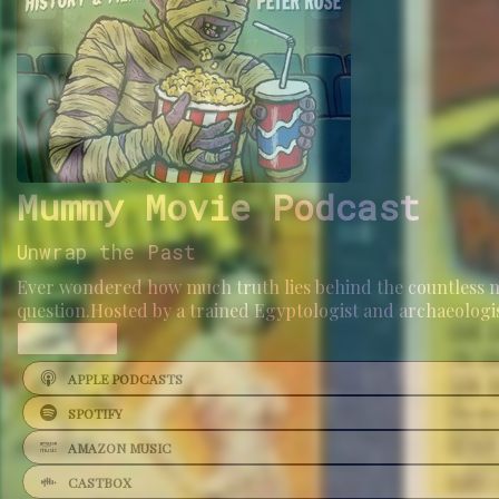
Mummy Movie Podcast
Unwrap the Past
Ever wondered how much truth lies behind the countless 
question.Hosted by a trained Egyptologist and archaeologi
...
More
APPLE PODCASTS
SPOTIFY
AMAZON MUSIC
CASTBOX