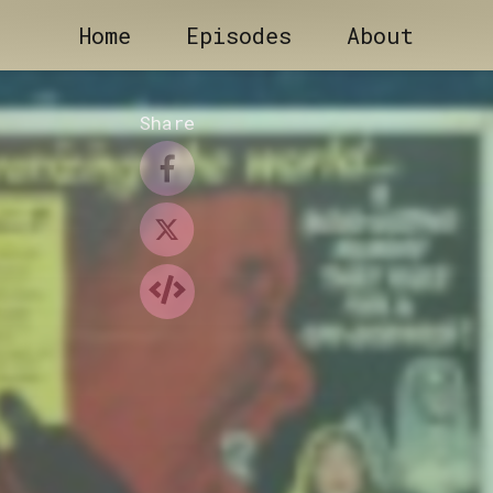
Home
Episodes
About
Share